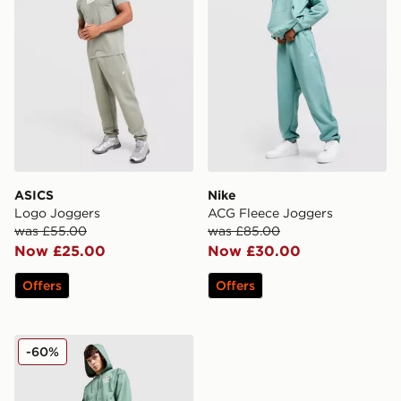
ASICS
Nike
Logo Joggers
ACG Fleece Joggers
was £55.00
was £85.00
Now £25.00
Now £30.00
Offers
Offers
The North Face Sobretta Joggers
-60%