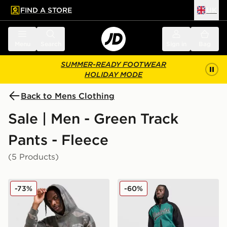
FIND A STORE
UK
 to main content
Skip footer
Menu
Search
Sign in
Bag
SUMMER-READY FOOTWEAR
HOLIDAY MODE
Back to Mens Clothing
Sale | Men - Green Track
Pants - Fleece
(5 Products)
Supply & Demand Seth Joggers
Hoodrich Stade Joggers
-73%
-60%