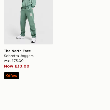
The North Face
Sobretta Joggers
was £75.00
Now £30.00
Offers