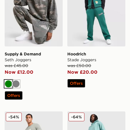
Supply & Demand
Hoodrich
Seth Joggers
Stade Joggers
was £45.00
was £50.00
Now £12.00
Now £20.00
Offers
Green
Grey
Offers
ASICS Logo Joggers
Nike ACG Fleece Joggers
-54%
-64%