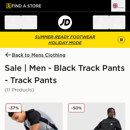
FIND A STORE
UK
 to main content
Skip footer
Menu
Search
Sign in
Bag
SUMMER-READY FOOTWEAR
HOLIDAY MODE
Back to Mens Clothing
Sale | Men - Black Track Pants
- Track Pants
(11 Products)
Nike Academy Track Pants
Nike Air Max 95 Woven Tra
-37%
-50%