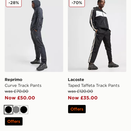
Reprimo Curve Track Pants
Lacoste Taped Taffeta Trac
-28%
-70%
Reprimo
Lacoste
Curve Track Pants
Taped Taffeta Track Pants
was £70.00
was £120.00
Now £50.00
Now £35.00
Offers
Black
Grey
Black
Offers