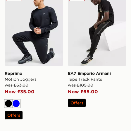
Reprimo
EA7 Emporio Armani
Motion Joggers
Tape Track Pants
was £63.00
was £105.00
Now £35.00
Now £65.00
Offers
Black
Blue
Offers