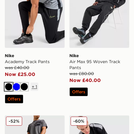
Nike
Nike
Academy Track Pants
Air Max 95 Woven Track
was £40.00
Pants
was £80.00
Now £25.00
Now £40.00
+
1
Black
Blue
Black
Offers
Offers
Berghaus Intervale Track Pants
adidas Tiro Track Pants
-52%
-60%