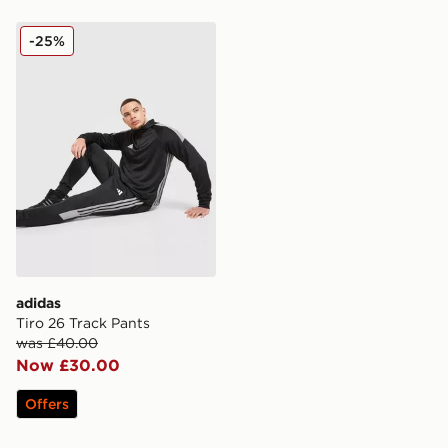
adidas Tiro 26 Track Pants
-25%
adidas
Tiro 26 Track Pants
was £40.00
Now £30.00
Offers