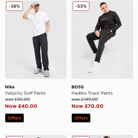
Nike Velocity Golf Pants
BOSS Hadiko Track Pants
-38%
-53%
Nike
BOSS
Velocity Golf Pants
Hadiko Track Pants
was £65.00
was £149.00
Now £40.00
Now £70.00
Offers
Offers