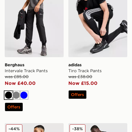
Berghaus
adidas
Intervale Track Pants
Tiro Track Pants
was £85.00
was £38.00
Now £40.00
Now £15.00
Offers
Black
Grey
Blue
Offers
Reprimo Motion Joggers
EA7 Emporio Armani Tape 
-44%
-38%