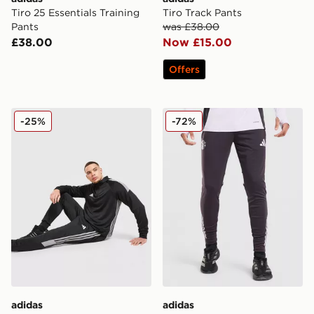
Tiro 25 Essentials Training
Tiro Track Pants
Pants
was £38.00
£38.00
Now £15.00
Offers
adidas Tiro 26 Track Pants
adidas Manchester United F
-25%
-72%
adidas
adidas