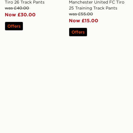
Tiro 26 Track Pants
Manchester United FC Tiro
was £40.00
25 Training Track Pants
was £55.00
Now £30.00
Now £15.00
Offers
Offers