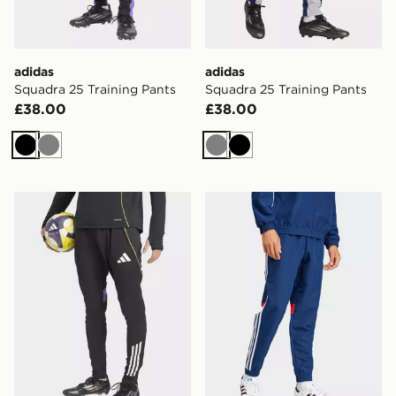
adidas
adidas
Squadra 25 Training Pants
Squadra 25 Training Pants
£38.00
£38.00
Black
Grey
Grey
Black
adidas Tiro 25 Competition Track Pants
adidas Tiro 25 Essentials 