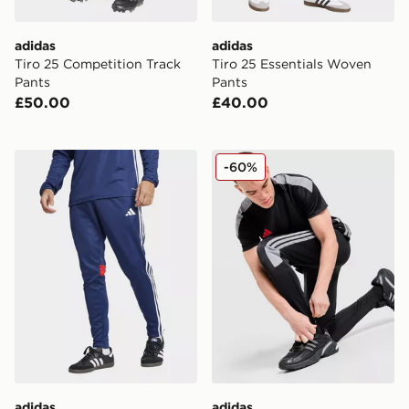
adidas
adidas
Tiro 25 Competition Track
Tiro 25 Essentials Woven
Pants
Pants
£50.00
£40.00
adidas Tiro 25 Essentials Training Pants
adidas Tiro Track Pants
-60%
adidas
adidas