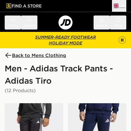
FIND A STORE
UK
 to main content
Skip footer
Menu
Search
Sign in
Bag
SUMMER-READY FOOTWEAR
HOLIDAY MODE
Back to Mens Clothing
Men - Adidas Track Pants -
Adidas Tiro
(12 Products)
adidas Tiro 25 Essentials Training Pants
adidas Tiro26 League Swea