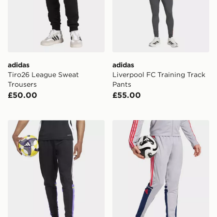
adidas
adidas
Tiro26 League Sweat
Liverpool FC Training Track
Trousers
Pants
£50.00
£55.00
adidas Squadra 25 Training Pants
adidas Squadra 25 Training