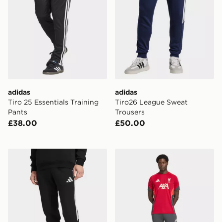
adidas
adidas
Tiro 25 Essentials Training
Tiro26 League Sweat
Pants
Trousers
£38.00
£50.00
adidas Tiro26 League Sweat Trousers
adidas Liverpool FC Traini