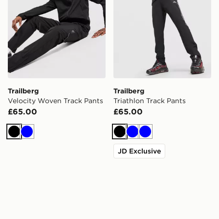
Trailberg
Trailberg
Velocity Woven Track Pants
Triathlon Track Pants
£65.00
£65.00
Black
Blue
Black
Blue
Blue
JD Exclusive