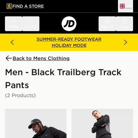
FIND A STORE
UK
 to main content
Skip footer
Menu
Search
Sign in
Bag
SUMMER-READY FOOTWEAR
HOLIDAY MODE
Back to Mens Clothing
Men - Black Trailberg Track
Pants
(2 Products)
Trailberg Velocity Woven Track Pants
Trailberg Triathlon Track Pa