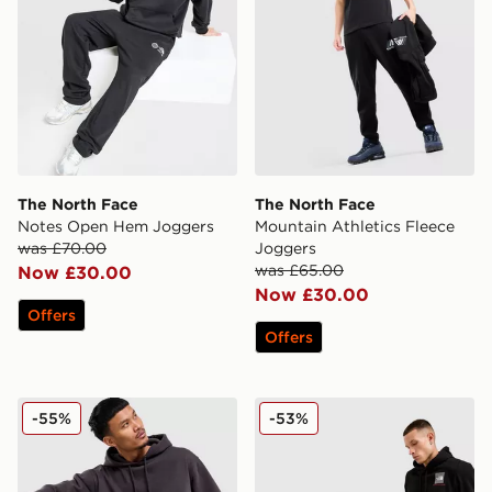
The North Face
The North Face
Notes Open Hem Joggers
Mountain Athletics Fleece
was £70.00
Joggers
was £65.00
Now £30.00
Now £30.00
Offers
Offers
The North Face Red Box Joggers
The North Face Fine Box L
-55%
-53%