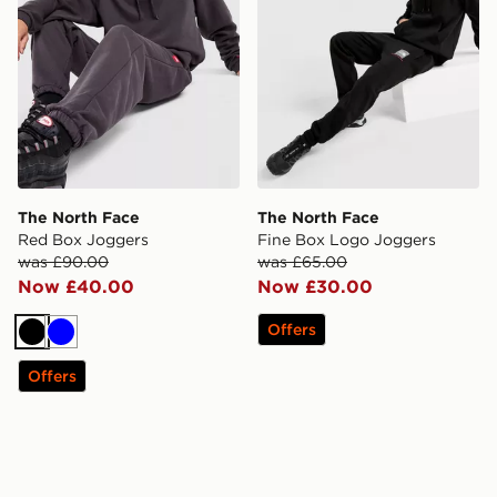
The North Face
The North Face
Red Box Joggers
Fine Box Logo Joggers
was £90.00
was £65.00
Now £40.00
Now £30.00
Offers
Black
Blue
Offers