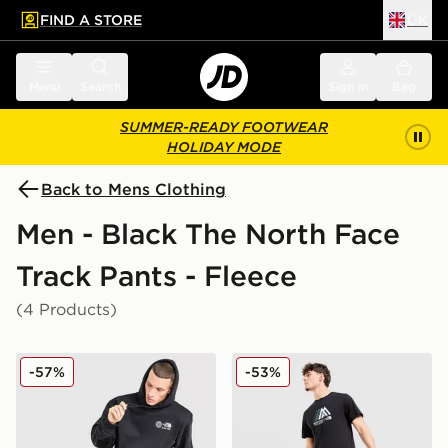
FIND A STORE
UK
 to main content
Skip footer
Menu
Search
Sign in
Bag
SUMMER-READY FOOTWEAR
HOLIDAY MODE
Back to Mens Clothing
Men - Black The North Face
Track Pants - Fleece
(4 Products)
The North Face Notes Open Hem Joggers
The North Face Mountain At
-57%
-53%