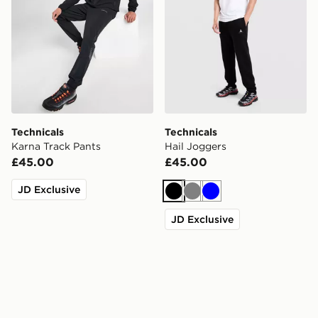
Technicals
Technicals
Karna Track Pants
Hail Joggers
£45.00
£45.00
JD Exclusive
Black
Grey
Blue
JD Exclusive