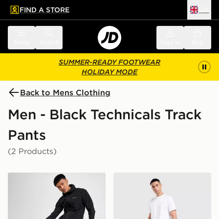
FIND A STORE
UK
 to main content
Skip footer
Menu
Search
Sign in
Bag
SUMMER-READY FOOTWEAR
HOLIDAY MODE
Back to Mens Clothing
Men - Black Technicals Track
Pants
(2 Products)
Technicals Karna Track Pants
Technicals Hail Joggers