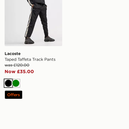
Lacoste
Taped Taffeta Track Pants
was £120.00
Now £35.00
Black
Green
Offers