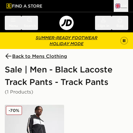
FIND A STORE
UK
 to main content
Skip footer
Menu
Search
Sign in
Bag
SUMMER-READY FOOTWEAR
HOLIDAY MODE
Back to Mens Clothing
Sale | Men - Black Lacoste
Track Pants - Track Pants
(1 Products)
Lacoste Taped Taffeta Track Pants
-70%