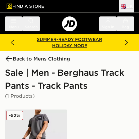
FIND A STORE
UK
 to main content
Skip footer
Menu
Search
Sign in
Bag
SUMMER-READY FOOTWEAR
HOLIDAY MODE
Back to Mens Clothing
Sale | Men - Berghaus Track
Pants - Track Pants
(1 Products)
Berghaus Intervale Track Pants
-52%