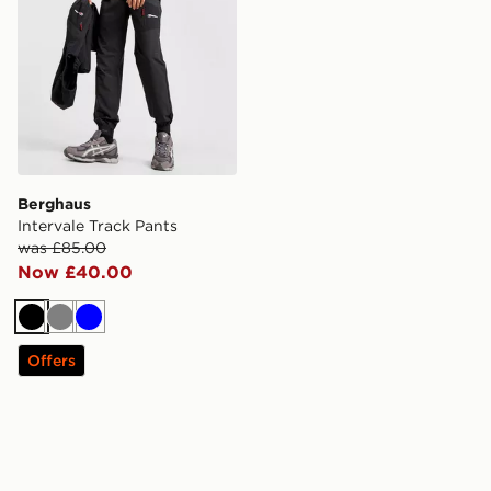
Berghaus
Intervale Track Pants
was £85.00
Now £40.00
Black
Grey
Blue
Offers