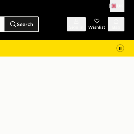
UK
Search
Sign in
Wishlist
Bag