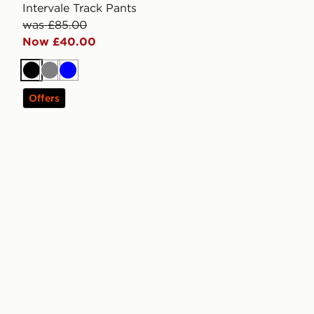
Intervale Track Pants
was £85.00
Now £40.00
Black
Grey
Blue
Offers