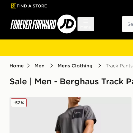
FIND A STORE
p to main content
Skip footer
Sear
Menu
Home
Men
Mens Clothing
Track Pants
Sale | Men - Berghaus Track P
Berghaus Intervale Track Pants
-52%