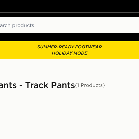
ch
SUMMER-READY FOOTWEAR
HOLIDAY MODE
ants - Track Pants
(1 Products)