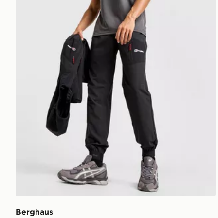
Berghaus