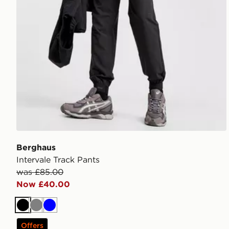
Berghaus
Intervale Track Pants
was £85.00
Now £40.00
Black
Grey
Blue
Offers