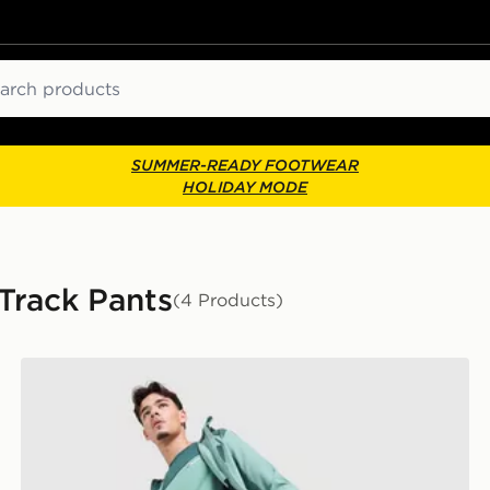
ch
SUMMER-READY FOOTWEAR
HOLIDAY MODE
 Track Pants
(4 Products)
Berghaus Intervale Track Pants