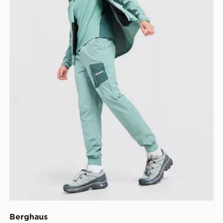
Berghaus