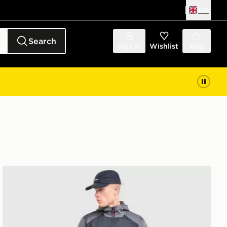
UK
Search
Sign in
Wishlist
Bag
Berghaus Sidley Track Pants