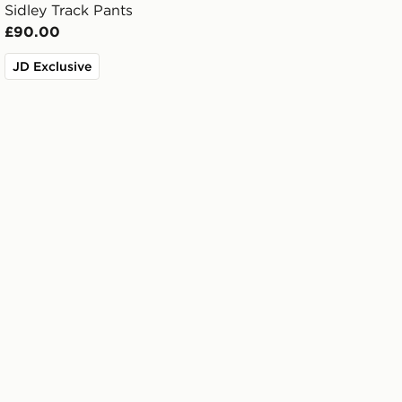
Sidley Track Pants
£90.00
JD Exclusive