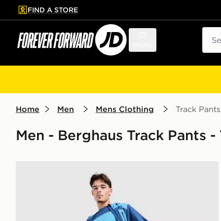
FIND A STORE
p to main content
Skip footer
Sear
Menu
Home
Men
Mens Clothing
Track Pants
Men - Berghaus Track Pants -
Berghaus Intervale Track Pants