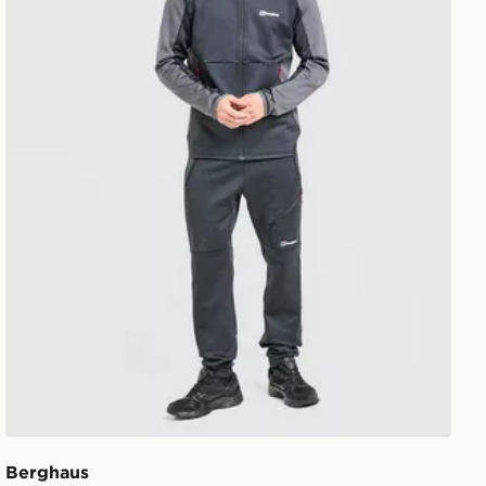
Berghaus