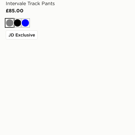
Intervale Track Pants
£85.00
Grey
Black
Blue
JD Exclusive