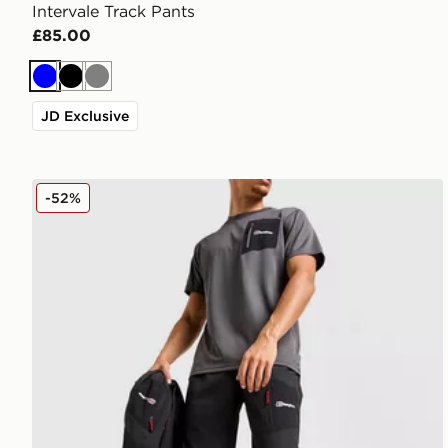
Intervale Track Pants
£85.00
Blue
Black
Grey
JD Exclusive
Berghaus Intervale Track Pants
-52%