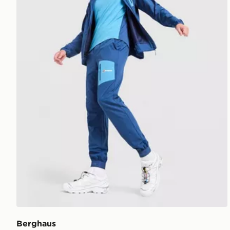
Berghaus