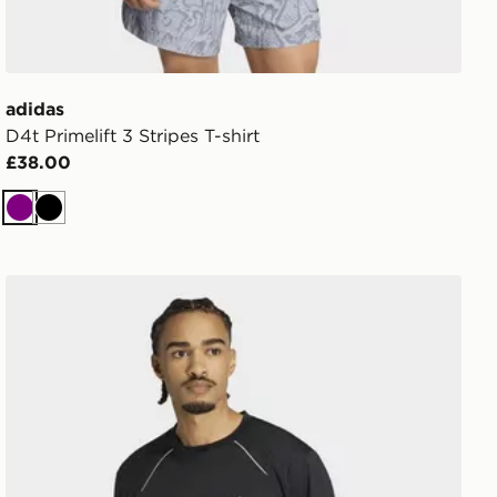
adidas
D4t Primelift 3 Stripes T-shirt
£38.00
Purple
Black
adidas Tech Apparel T-shirt