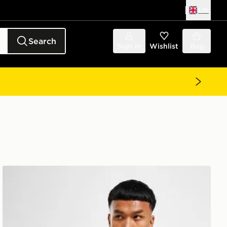
UK
Search
Sign in
Wishlist
Bag
Nike Dri-FIT T-Shirt