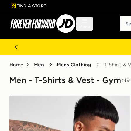
FIND A STORE
p to main content
Skip footer
Sear
Menu
Home
Men
Mens Clothing
T-Shirts & V
Men - T-Shirts & Vest - Gym
(49
ASICS Seamless T-Shirt