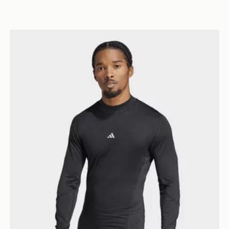
adidas TECHFIT COLD.RDY Long Sleeve TEE