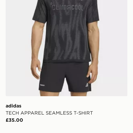
adidas
TECH APPAREL SEAMLESS T-SHIRT
£35.00