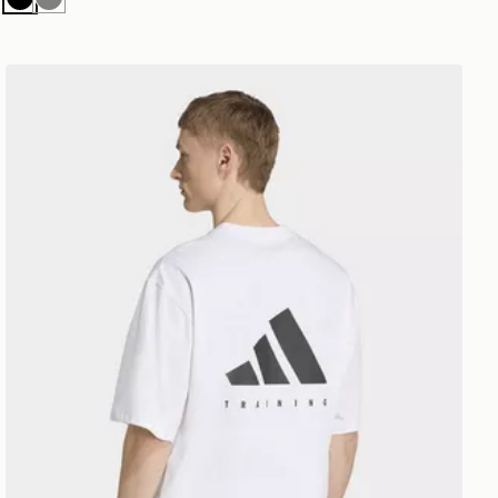
Black
Grey
adidas Primelift Workout Oversize Tee