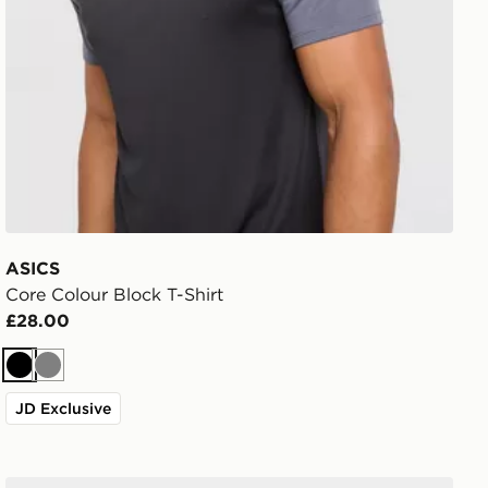
ASICS
Core Colour Block T-Shirt
£28.00
Black
Grey
JD Exclusive