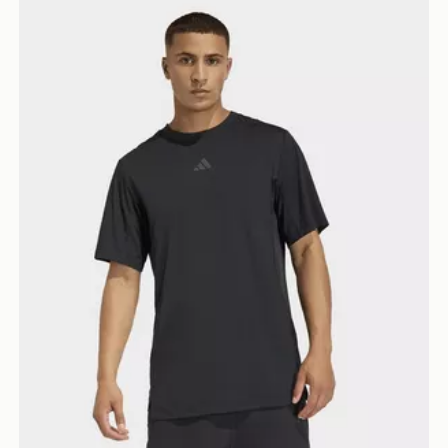
adidas D4t Primelift 3 Stripes T-shirt