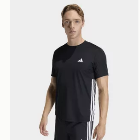
adidas Workout Essentials Base 3-stripes T-shirt