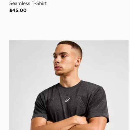
Seamless T-Shirt
£45.00
ASICS Road Seamless T-Shirt