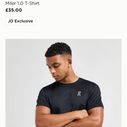
Miler 1.0 T-Shirt
£35.00
JD Exclusive
On Running Core T-Shirt