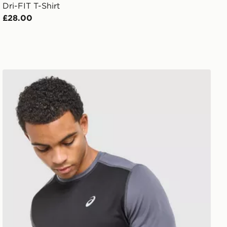
Dri-FIT T-Shirt
£28.00
ASICS Core Colour Block T-Shirt