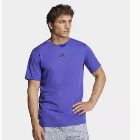
adidas D4t Primelift 3 Stripes T-shirt