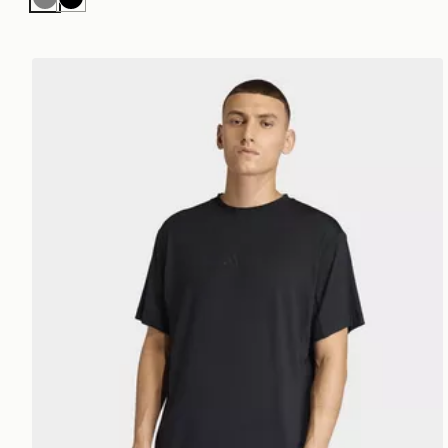
Grey
Black
adidas Puremotion T-shirt