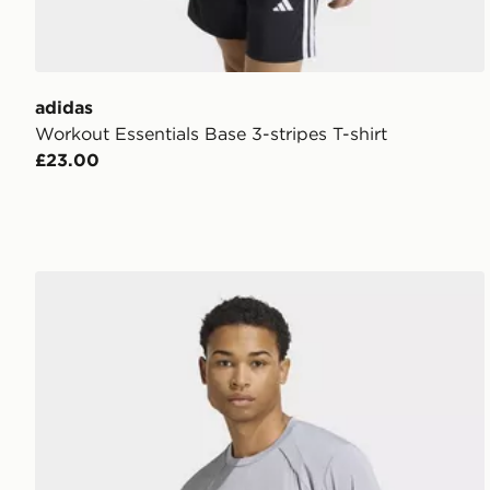
adidas
Workout Essentials Base 3-stripes T-shirt
£23.00
adidas Tech Apparel T-shirt