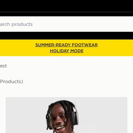
ch
SUMMER-READY FOOTWEAR
HOLIDAY MODE
est
 Products)
Nike Miler 1.0 T-Shirt