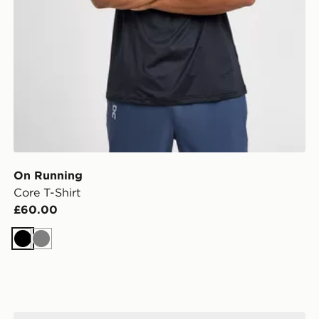
On Running
Core T-Shirt
£60.00
Black
Grey