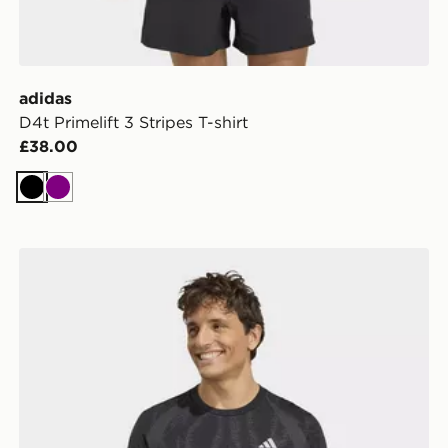
adidas
D4t Primelift 3 Stripes T-shirt
£38.00
Black
Purple
adidas TECH APPAREL SEAMLESS T-SHIRT