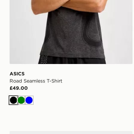
ASICS
Road Seamless T-Shirt
£49.00
Black
Green
Blue