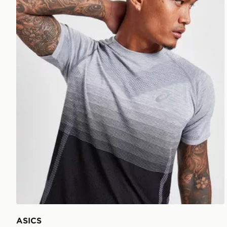
ASICS