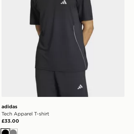
adidas
Tech Apparel T-shirt
£33.00