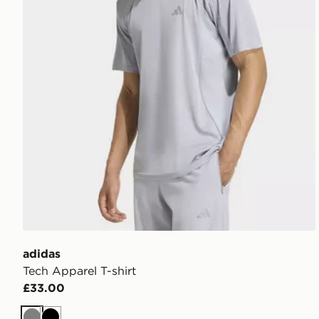
adidas
Tech Apparel T-shirt
£33.00