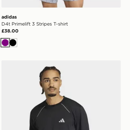
adidas
D4t Primelift 3 Stripes T-shirt
£38.00
Purple
Black
adidas Tech Apparel T-shirt