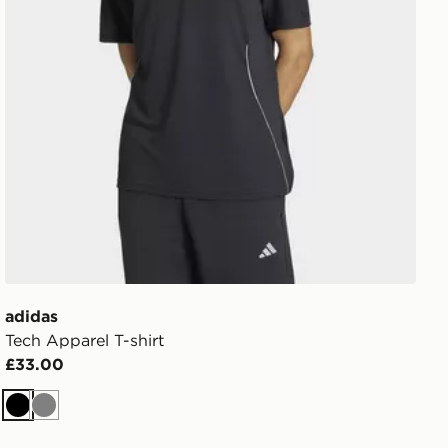
adidas
Tech Apparel T-shirt
£33.00
Black
Grey