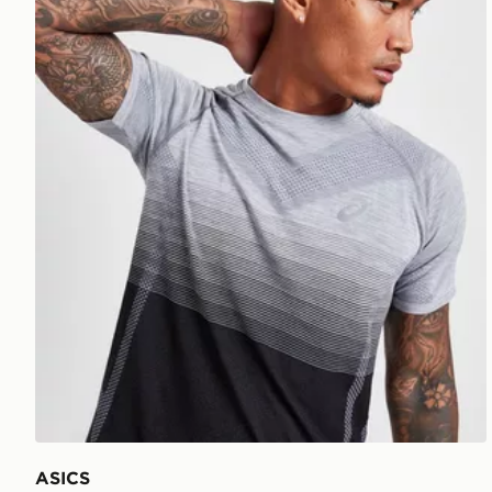
ASICS