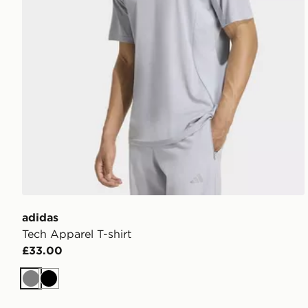
adidas
Tech Apparel T-shirt
£33.00
Grey
Black