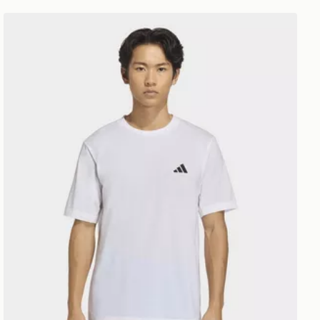
adidas Workout Essentials Feelready T-shirt