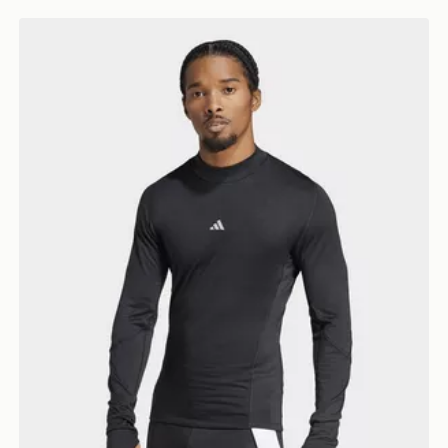
adidas TECHFIT COLD.RDY Long Sleeve TEE