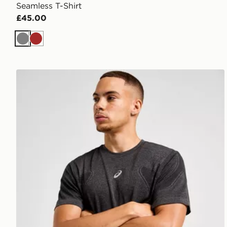
Seamless T-Shirt
£45.00
Grey
Brown
ASICS Road Seamless T-Shirt