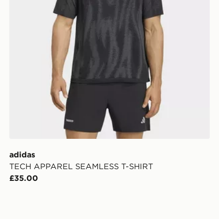
adidas
TECH APPAREL SEAMLESS T-SHIRT
£35.00