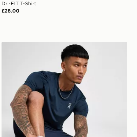
Dri-FIT T-Shirt
£28.00
On Running Core T-Shirt