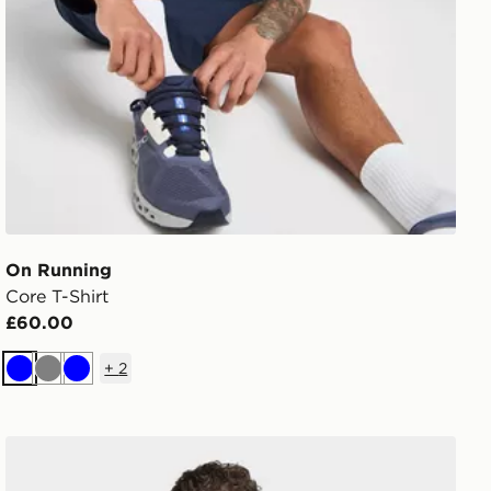
On Running
Core T-Shirt
£60.00
+
2
Blue
Grey
Blue
adidas D4t Primelift 3 Stripes T-shirt