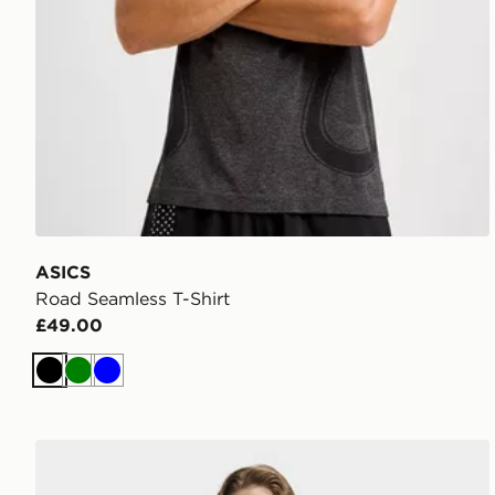
ASICS
Road Seamless T-Shirt
£49.00
Black
Green
Blue
adidas Workout Essentials Base 3-stripes T-shirt