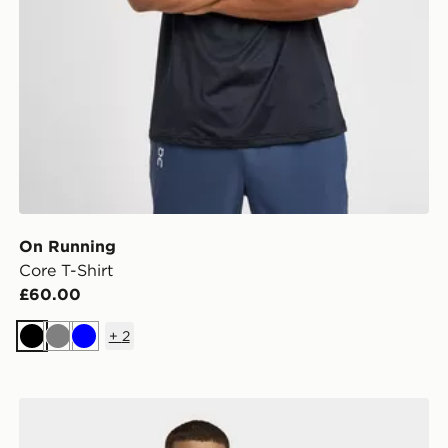
On Running
Core T-Shirt
£60.00
+
2
Black
Grey
Blue
adidas D4t Primelift 3 Stripes T-shirt