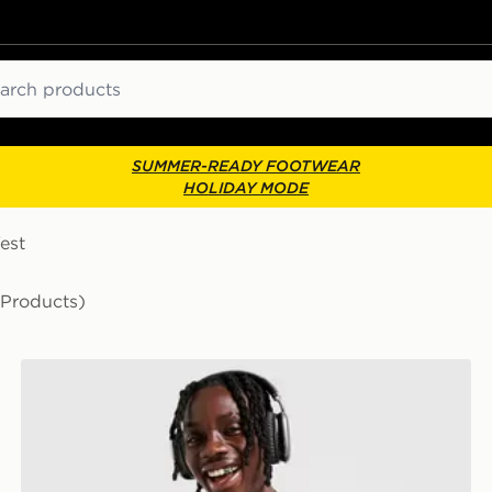
ch
SUMMER-READY FOOTWEAR
HOLIDAY MODE
est
 Products)
Nike Miler 1.0 T-Shirt