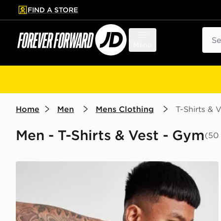
FIND A STORE
p to main content
Skip footer
Sear
Menu
Home
Men
Mens Clothing
T-Shirts & V
Men - T-Shirts & Vest - Gym
(50
ASICS Seamless T-Shirt