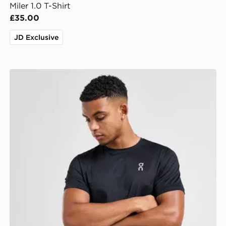
Miler 1.0 T-Shirt
£35.00
JD Exclusive
On Running Core T-Shirt