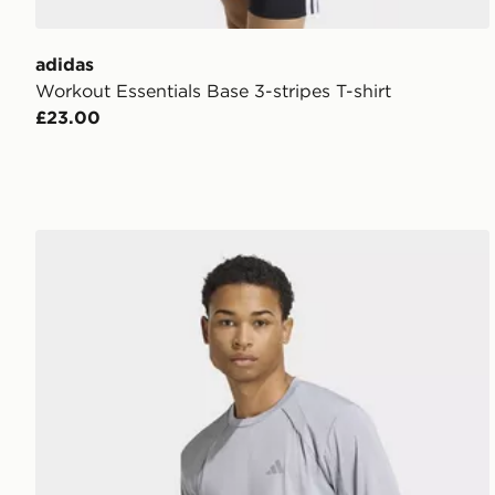
adidas
Workout Essentials Base 3-stripes T-shirt
£23.00
adidas Tech Apparel T-shirt