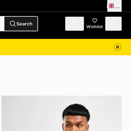
UK
Search
Sign in
Wishlist
Bag
Nike Dri-FIT T-Shirt