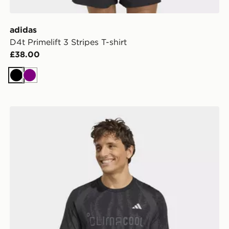
adidas
D4t Primelift 3 Stripes T-shirt
£38.00
Black
Purple
adidas TECH APPAREL SEAMLESS T-SHIRT