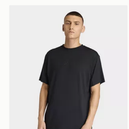
adidas Puremotion T-shirt