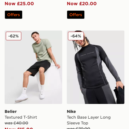
Now £25.00
Now £20.00
Offers
Offers
Belier Textured T-Shirt
Nike Tech Base Layer Long
-62%
-64%
Belier
Nike
Textured T-Shirt
Tech Base Layer Long
was £40.00
Sleeve Top
was £70.00