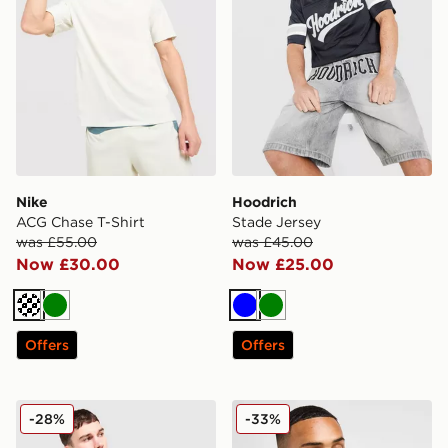
Nike
Hoodrich
ACG Chase T-Shirt
Stade Jersey
was £55.00
was £45.00
Now £30.00
Now £25.00
Off white
Green
Blue
Green
Offers
Offers
Nike Smile T-Shirt
Lacoste Core T-Shirt
-28%
-33%