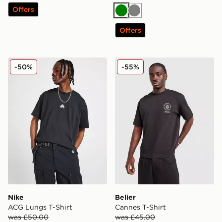
Offers
Green
Grey
Offers
Nike ACG Lungs T-Shirt
Belier Cannes T-Shirt
-50%
-55%
Nike
Belier
ACG Lungs T-Shirt
Cannes T-Shirt
was £50.00
was £45.00