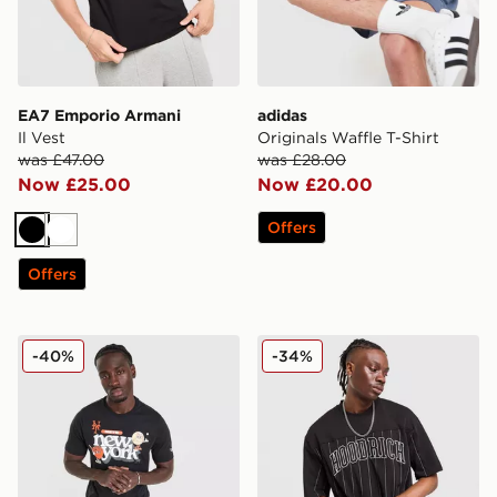
EA7 Emporio Armani
adidas
Il Vest
Originals Waffle T-Shirt
was £47.00
was £28.00
Now £25.00
Now £20.00
Offers
Black
White
Offers
New Era MLB New York Mets Graphic T-Shirt
Hoodrich Varsity Stripe T-Sh
-40%
-34%