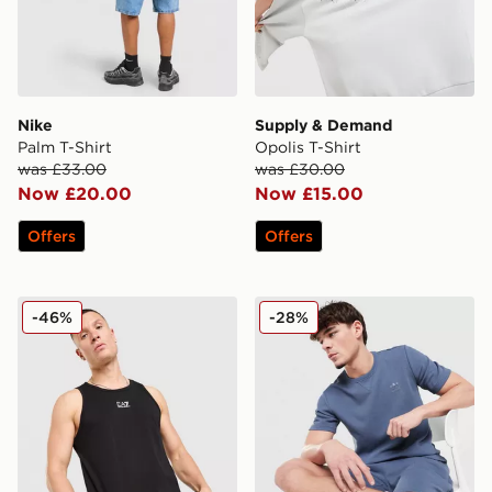
Nike
Supply & Demand
Palm T-Shirt
Opolis T-Shirt
was £33.00
was £30.00
Now £20.00
Now £15.00
Offers
Offers
EA7 Emporio Armani Il Vest
adidas Originals Waffle T-Sh
-46%
-28%