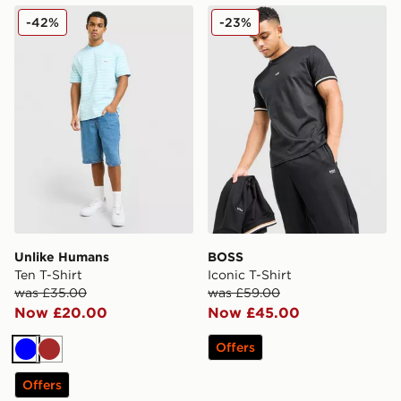
Unlike Humans Ten T-Shirt
BOSS Iconic T-Shirt
-42%
-23%
Unlike Humans
BOSS
Ten T-Shirt
Iconic T-Shirt
was £35.00
was £59.00
Now £20.00
Now £45.00
Offers
Blue
Brown
Offers