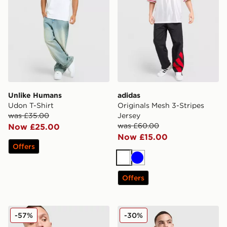
Unlike Humans
adidas
Udon T-Shirt
Originals Mesh 3-Stripes
was £35.00
Jersey
was £60.00
Now £25.00
Now £15.00
Offers
White
Blue
Offers
Unlike Humans Wells Stripe Pocket T-Shirt
EA7 Emporio Armani Tech S
-57%
-30%