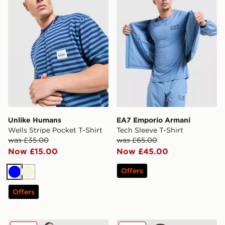
Unlike Humans
EA7 Emporio Armani
Wells Stripe Pocket T-Shirt
Tech Sleeve T-Shirt
was £35.00
was £65.00
Now £15.00
Now £45.00
Offers
Blue
Beige
Offers
Nike Washed T-Shirt
EA7 Emporio Armani Core T