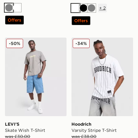
+
2
Grey
White
White
Black
Grey
Offers
Offers
LEVI'S Skate Wish T-Shirt
Hoodrich Varsity Stripe T-Sh
-50%
-34%
LEVI'S
Hoodrich
Skate Wish T-Shirt
Varsity Stripe T-Shirt
was £30.00
was £38.00