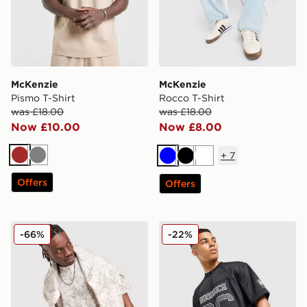
McKenzie
McKenzie
Pismo T-Shirt
Rocco T-Shirt
was £18.00
was £18.00
Now £10.00
Now £8.00
+
7
Brown
Grey
Blue
Black
White
Offers
Offers
DAILYSZN Godwin T-Shirt
Hoodrich Playmaker Jersey
-66%
-22%