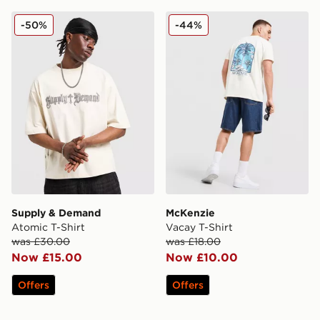
Supply & Demand Atomic T-Shirt
McKenzie Vacay T-Shirt
-50%
-44%
Supply & Demand
McKenzie
Atomic T-Shirt
Vacay T-Shirt
was £30.00
was £18.00
Now £15.00
Now £10.00
Offers
Offers