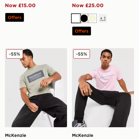
Now £15.00
Now £25.00
Offers
+
1
White
Black
Beige
Offers
McKenzie Levy T-Shirt
McKenzie Silica T-Shirt
-55%
-55%
McKenzie
McKenzie