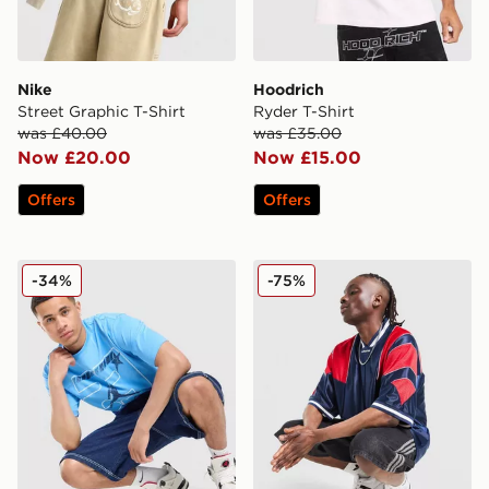
Nike
Hoodrich
Street Graphic T-Shirt
Ryder T-Shirt
was £40.00
was £35.00
Now £20.00
Now £15.00
Offers
Offers
Jordan 23 Star T-Shirt
adidas Originals Mesh 3-Str
-34%
-75%