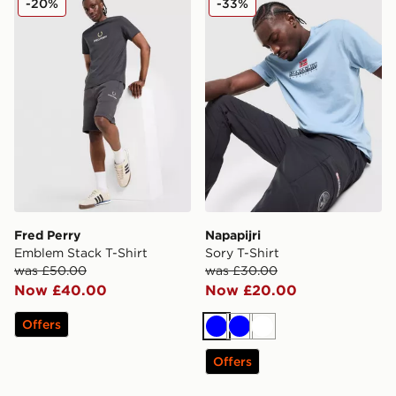
-20%
-33%
Fred Perry
Napapijri
Emblem Stack T-Shirt
Sory T-Shirt
was £50.00
was £30.00
Now £40.00
Now £20.00
Offers
Blue
Blue
White
Offers