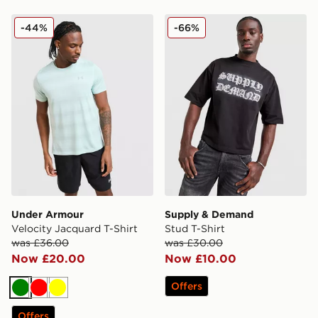
Under Armour Velocity Jacquard T-Shirt
Supply & Demand Stud T-Sh
-44%
-66%
Under Armour
Supply & Demand
Velocity Jacquard T-Shirt
Stud T-Shirt
was £36.00
was £30.00
Now £20.00
Now £10.00
Offers
Green
Red
Yellow
Offers