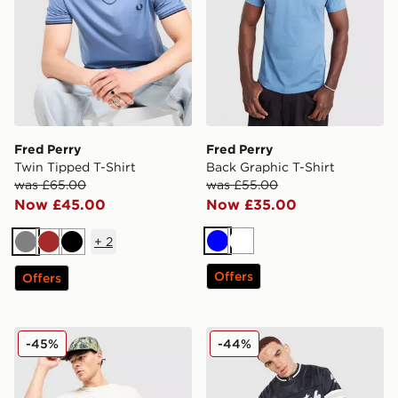
Fred Perry
Fred Perry
Twin Tipped T-Shirt
Back Graphic T-Shirt
was £65.00
was £55.00
Now £45.00
Now £35.00
+
2
Blue
White
Grey
Brown
Black
Offers
Offers
Nike ACG Chase T-Shirt
Hoodrich Stade Jersey
-45%
-44%