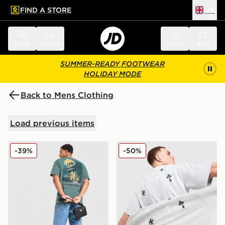
FIND A STORE
UK
 to main content
Skip footer
Menu
Search
Sign in
Bag
SUMMER-READY FOOTWEAR
HOLIDAY MODE
Back to Mens Clothing
Load previous items
Nike Palm T-Shirt
Supply & Demand Opolis T-
-39%
-50%