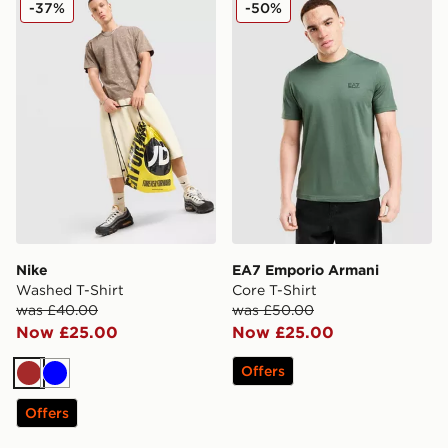
-37%
-50%
Nike
EA7 Emporio Armani
Washed T-Shirt
Core T-Shirt
was £40.00
was £50.00
Now £25.00
Now £25.00
Offers
Brown
Blue
Offers