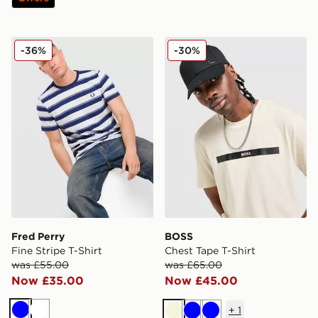
Fred Perry Fine Stripe T-Shirt
BOSS Chest Tape T-Shirt
-36%
-30%
Fred Perry
BOSS
Fine Stripe T-Shirt
Chest Tape T-Shirt
was £55.00
was £65.00
Now £35.00
Now £45.00
+
1
Blue
White
Beige
Blue
Blue