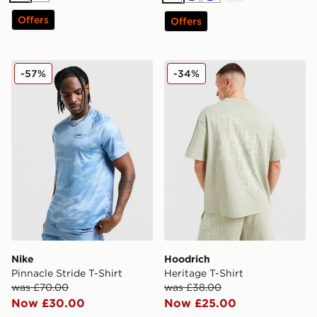
Offers
Offers
Nike Pinnacle Stride T-Shirt
Hoodrich Heritage T-Shirt
-57%
-34%
Nike
Hoodrich
Pinnacle Stride T-Shirt
Heritage T-Shirt
was £70.00
was £38.00
Now £30.00
Now £25.00