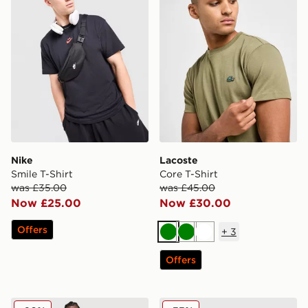
Nike
Lacoste
Smile T-Shirt
Core T-Shirt
was £35.00
was £45.00
Now £25.00
Now £30.00
Offers
+
3
Green
Green
White
Offers
Fred Perry Emblem Stack T-Shirt
Napapijri Sory T-Shirt