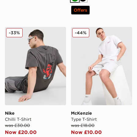
Green
Black
Offers
Nike Chilli T-Shirt
McKenzie Type T-Shirt
-33%
-44%
Nike
McKenzie
Chilli T-Shirt
Type T-Shirt
was £30.00
was £18.00
Now £20.00
Now £10.00