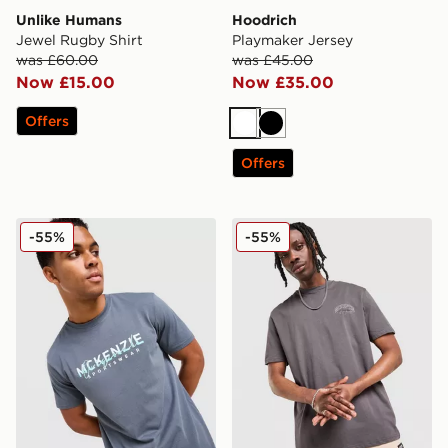
Unlike Humans
Hoodrich
Jewel Rugby Shirt
Playmaker Jersey
was £60.00
was £45.00
Now £15.00
Now £35.00
Offers
White
Black
Offers
McKenzie Silica T-Shirt
McKenzie Script T-Shirt
-55%
-55%