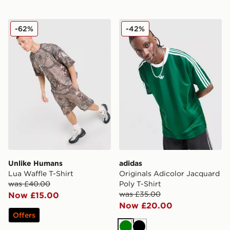
Unlike Humans Lua Waffle T-Shirt
adidas Originals Adicolor J
-62%
-42%
Unlike Humans
adidas
Lua Waffle T-Shirt
Originals Adicolor Jacquard
was £40.00
Poly T-Shirt
was £35.00
Now £15.00
Now £20.00
Offers