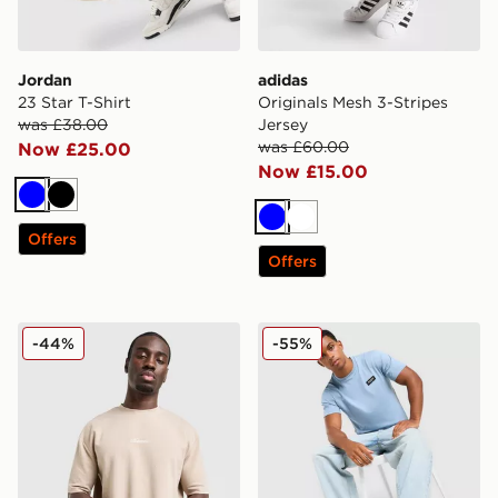
Jordan
adidas
23 Star T-Shirt
Originals Mesh 3-Stripes
was £38.00
Jersey
was £60.00
Now £25.00
Now £15.00
Blue
Black
Blue
White
Offers
Offers
McKenzie Pismo T-Shirt
McKenzie Rocco T-Shirt
-44%
-55%