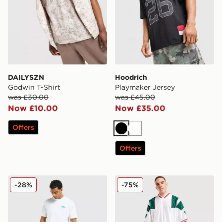
DAILYSZN
Hoodrich
Godwin T-Shirt
Playmaker Jersey
was £30.00
was £45.00
Now £10.00
Now £35.00
Offers
Black
White
Offers
Unlike Humans Udon T-Shirt
adidas Originals Mesh 3-Str
-28%
-75%