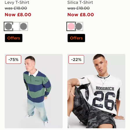
Levy T-Shirt
Silica T-Shirt
was £18.00
was £18.00
Now £8.00
Now £8.00
Grey
White
Grey
Pink
Grey
Offers
Offers
Unlike Humans Jewel Rugby Shirt
Hoodrich Playmaker Jersey
-75%
-22%