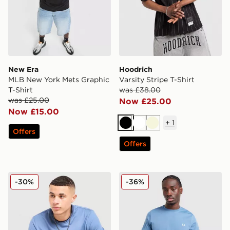
New Era
Hoodrich
MLB New York Mets Graphic
Varsity Stripe T-Shirt
T-Shirt
was £38.00
was £25.00
Now £25.00
Now £15.00
+
1
Black
White
Beige
Offers
Offers
Fred Perry Twin Tipped T-Shirt
Fred Perry Back Graphic T-
-30%
-36%