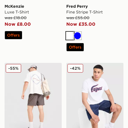
McKenzie
Fred Perry
Luxe T-Shirt
Fine Stripe T-Shirt
was £18.00
was £55.00
Now £8.00
Now £35.00
Offers
White
Blue
Offers
Belier Saint Barth T-Shirt
Lacoste France T-Shirt
-55%
-42%