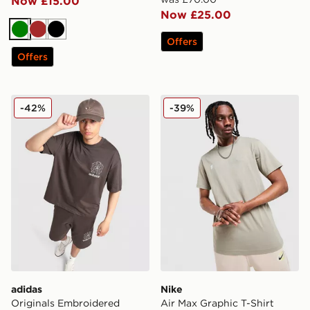
Now £15.00
Now £25.00
Green
Brown
Black
Offers
Offers
adidas Originals Embroidered Oversized T-Shirt
Nike Air Max Graphic T-Shir
-42%
-39%
adidas
Nike
Originals Embroidered
Air Max Graphic T-Shirt