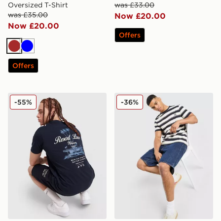
Oversized T-Shirt
was £33.00
was £35.00
Now £20.00
Now £20.00
Offers
Brown
Blue
Offers
McKenzie Luxe T-Shirt
Fred Perry Fine Stripe T-Shi
-55%
-36%