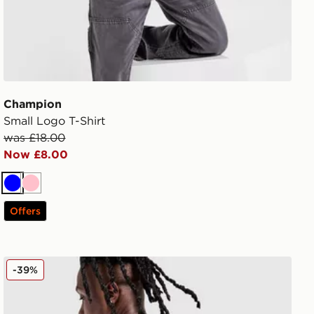
Champion
Small Logo T-Shirt
was £18.00
Now £8.00
Blue
Pink
Offers
Nike World Tour T-Shirt
-39%