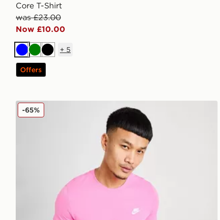
Core T-Shirt
was £23.00
Now £10.00
+
5
Blue
Green
Black
Offers
Nike Core T-Shirt
-65%