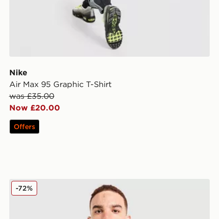
Nike
Air Max 95 Graphic T-Shirt
was £35.00
Now £20.00
Offers
McKenzie Quartz T-Shirt
-72%