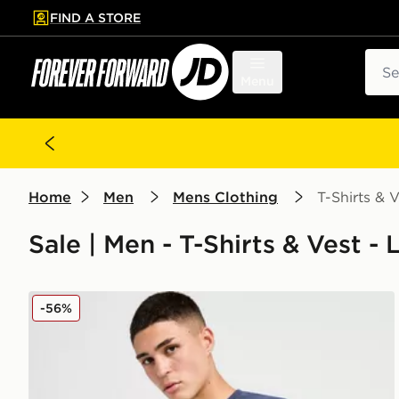
FIND A STORE
p to main content
Skip footer
Sear
Menu
Home
Men
Mens Clothing
T-Shirts & V
Sale | Men - T-Shirts & Vest - 
Nike Core T-Shirt
-56%