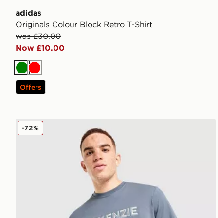
adidas
Originals Colour Block Retro T-Shirt
was £30.00
Now £10.00
Green
Red
Offers
McKenzie Elsted T-Shirt
-72%