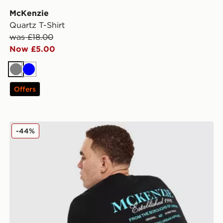
McKenzie
Quartz T-Shirt
was £18.00
Now £5.00
Grey
Blue
Offers
McKenzie Type T-Shirt
-44%