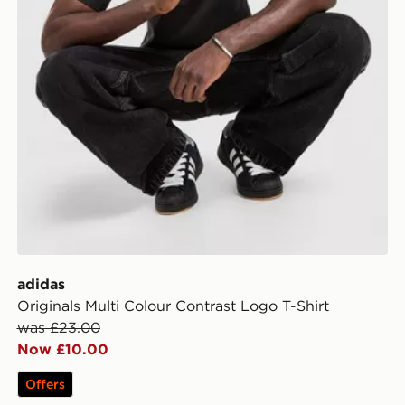
adidas
Originals Multi Colour Contrast Logo T-Shirt
was £23.00
Now £10.00
Offers