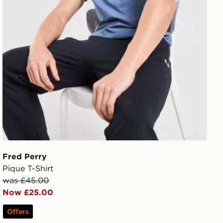
Fred Perry
Pique T-Shirt
was £45.00
Now £25.00
Offers