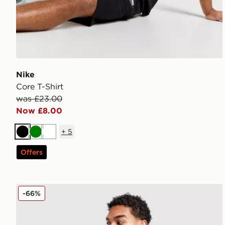
Nike
Core T-Shirt
was £23.00
Now £8.00
+
5
Black
Green
White
Offers
adidas Originals Colour Block Retro T-Shirt
-66%