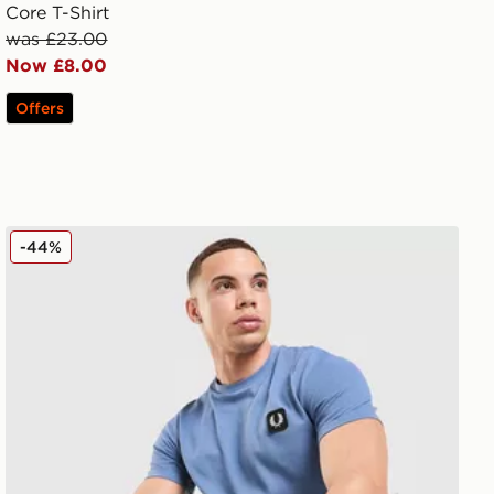
Core T-Shirt
was £23.00
Now £8.00
Offers
Fred Perry Pique T-Shirt
-44%