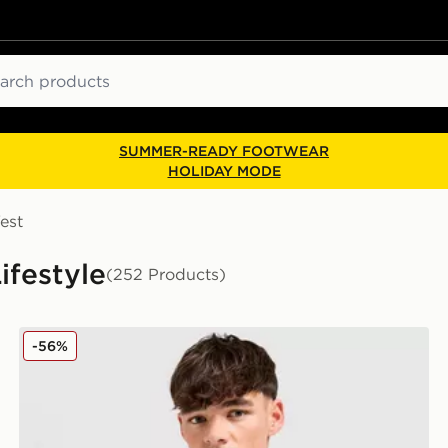
ch
SUMMER-READY FOOTWEAR
HOLIDAY MODE
est
Lifestyle
(252 Products)
Nike Core T-Shirt
-56%