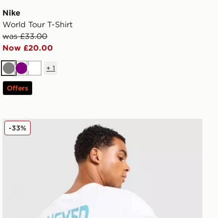
Nike
World Tour T-Shirt
was £33.00
Now £20.00
+
1
Grey
Purple
White
Offers
The North Face Globe Font T-Shirt
-33%