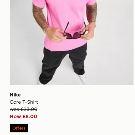
Nike
Core T-Shirt
was £23.00
Now £8.00
Offers