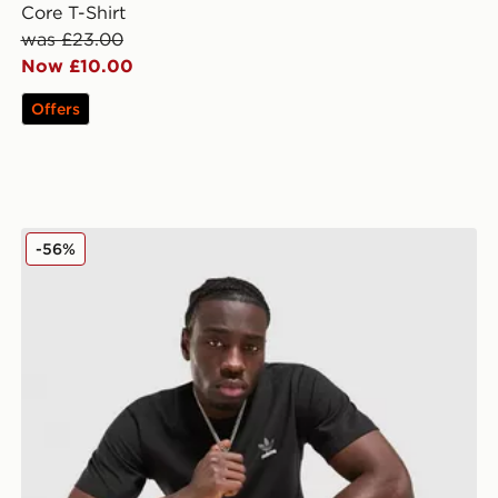
Core T-Shirt
was £23.00
Now £10.00
Offers
adidas Originals Multi Colour Contrast Logo T-Shirt
-56%