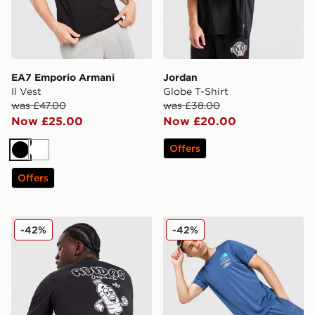
EA7 Emporio Armani
Jordan
Il Vest
Globe T-Shirt
was £47.00
was £38.00
Now £25.00
Now £20.00
Offers
Black
White
Offers
adidas Originals Thirsty T-Shirt
The North Face Graphic Pe
-42%
-42%