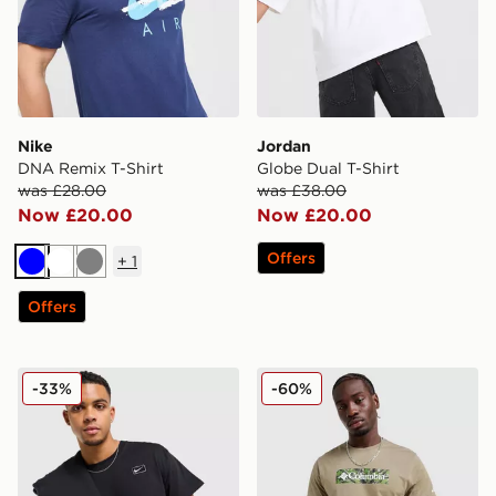
Nike
Jordan
DNA Remix T-Shirt
Globe Dual T-Shirt
was £28.00
was £38.00
Now £20.00
Now £20.00
Offers
+
1
Blue
White
Grey
Offers
Nike Street T-Shirt
Columbia Blight T-Shirt
-33%
-60%