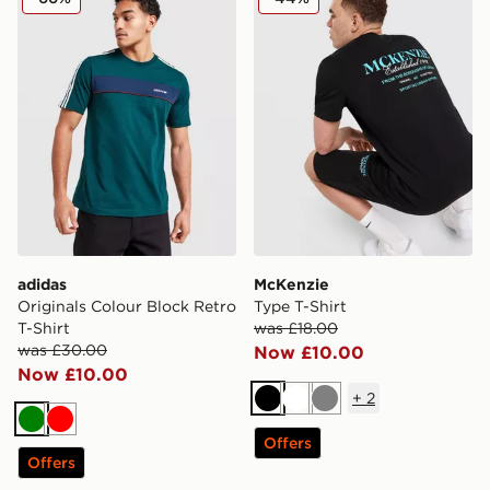
adidas
McKenzie
Originals Colour Block Retro
Type T-Shirt
T-Shirt
was £18.00
was £30.00
Now £10.00
Now £10.00
+
2
Black
White
Grey
Green
Red
Offers
Offers