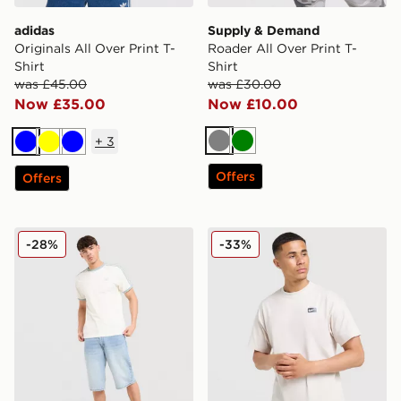
adidas
Supply & Demand
Originals All Over Print T-
Roader All Over Print T-
Shirt
Shirt
was £45.00
was £30.00
Now £35.00
Now £10.00
+
3
Grey
Green
Blue
Yellow
Blue
Offers
Offers
adidas Originals Cali T-Shirt
Nike Street T-Shirt
-28%
-33%