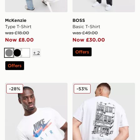
McKenzie
BOSS
Type T-Shirt
Basic T-Shirt
was £18.00
was £49.00
Now £8.00
Now £30.00
Offers
+
2
Grey
Black
White
Offers
Nike DNA Remix T-Shirt
New Balance Cafe T-Shirt
-28%
-53%