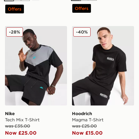
Offers
Offers
Nike Tech Mix T-Shirt
Hoodrich Magma T-Shirt
-28%
-40%
Nike
Hoodrich
Tech Mix T-Shirt
Magma T-Shirt
was £35.00
was £25.00
Now £25.00
Now £15.00