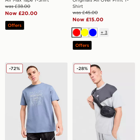
Air Max Tape T-Shirt
Originals All Over Print T-
was £38.00
Shirt
was £45.00
Now £20.00
Now £15.00
Offers
+
3
Red
Yellow
Blue
Offers
McKenzie Quartz T-Shirt
Nike Tech Mix T-Shirt
-72%
-28%