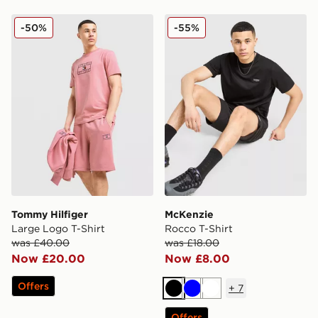
Tommy Hilfiger Large Logo T-Shirt
McKenzie Rocco T-Shirt
-50%
-55%
Tommy Hilfiger
McKenzie
Large Logo T-Shirt
Rocco T-Shirt
was £40.00
was £18.00
Now £20.00
Now £8.00
Offers
+
7
Black
Blue
White
Offers