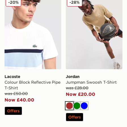
-20%
-28%
Lacoste
Jordan
Colour Block Reflective Pipe
Jumpman Swoosh T-Shirt
T-Shirt
was £28.00
was £50.00
Now £20.00
Now £40.00
Brown
Green
Blue
Offers
Offers