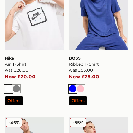
Nike
BOSS
Air T-Shirt
Ribbed T-Shirt
was £28.00
was £55.00
Now £20.00
Now £25.00
White
Grey
Blue
Pink
Offers
Offers
Nike Air T-Shirt
adidas Originals All Over Pr
-46%
-55%