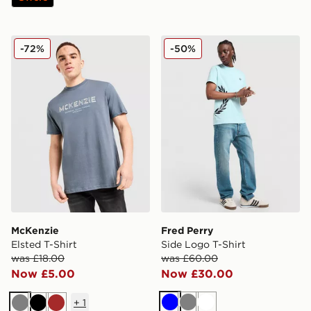
McKenzie Elsted T-Shirt
Fred Perry Side Logo T-Shir
-72%
-50%
McKenzie
Fred Perry
Elsted T-Shirt
Side Logo T-Shirt
was £18.00
was £60.00
Now £5.00
Now £30.00
+
1
Blue
Grey
White
Grey
Black
Brown