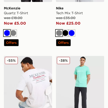
McKenzie
Nike
Quartz T-Shirt
Tech Mix T-Shirt
was £18.00
was £35.00
Now £5.00
Now £25.00
Blue
Grey
Grey
Black
Blue
Offers
Offers
McKenzie Type T-Shirt
BOSS Basic T-Shirt
-55%
-38%