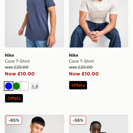
Nike
Nike
Core T-Shirt
Core T-Shirt
was £23.00
was £23.00
Now £10.00
Now £10.00
Offers
+
4
Blue
Green
White
Offers
Nike Core T-Shirt
adidas Originals Multi Colo
-65%
-56%