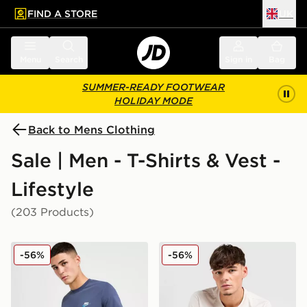
FIND A STORE
UK
 to main content
Skip footer
Menu
Search
Sign in
Bag
SUMMER-READY FOOTWEAR
HOLIDAY MODE
Back to Mens Clothing
Sale | Men - T-Shirts & Vest -
Lifestyle
(203 Products)
Nike Core T-Shirt
Nike Core T-Shirt
-56%
-56%