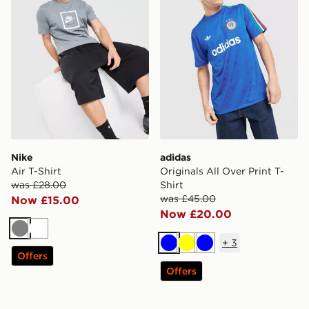
Nike
adidas
Air T-Shirt
Originals All Over Print T-
was £28.00
Shirt
was £45.00
Now £15.00
Now £20.00
Grey
White
+
3
Blue
Yellow
Blue
Offers
Offers