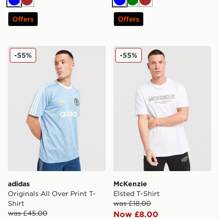
Blue
Brown
Blue
Green
Brown
Offers
Offers
adidas Originals All Over Print T-Shirt
McKenzie Elsted T-Shirt
-55%
-55%
adidas
McKenzie
Originals All Over Print T-
Elsted T-Shirt
Shirt
was £18.00
was £45.00
Now £8.00