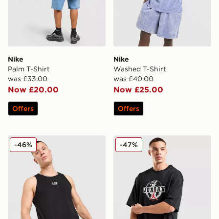
Nike
Nike
Palm T-Shirt
Washed T-Shirt
was £33.00
was £40.00
Now £20.00
Now £25.00
Offers
Offers
EA7 Emporio Armani Il Vest
Jordan Globe T-Shirt
-46%
-47%