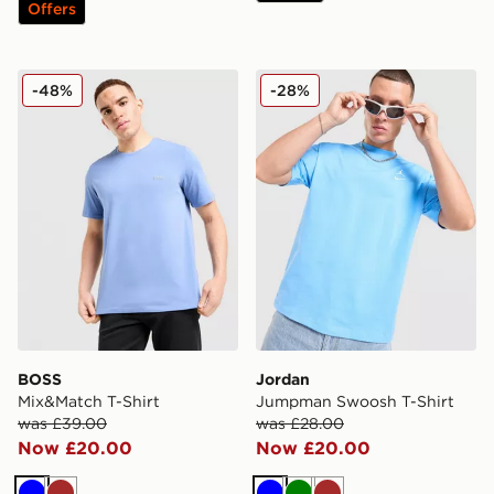
Offers
BOSS Mix&Match T-Shirt
Jordan Jumpman Swoosh T
-48%
-28%
BOSS
Jordan
Mix&Match T-Shirt
Jumpman Swoosh T-Shirt
was £39.00
was £28.00
Now £20.00
Now £20.00