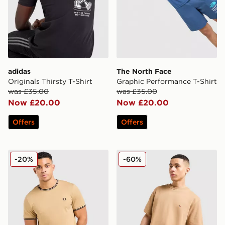
adidas
The North Face
Originals Thirsty T-Shirt
Graphic Performance T-Shirt
was £35.00
was £35.00
Now £20.00
Now £20.00
Offers
Offers
Fred Perry Twin Tipped T-Shirt
Tommy Hilfiger Small Logo 
-20%
-60%