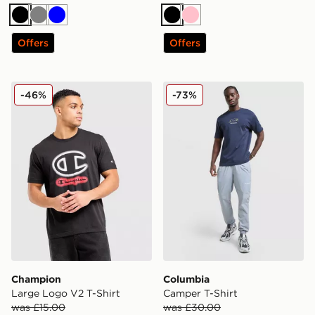
Black
Grey
Blue
Black
Pink
Offers
Offers
Champion Large Logo V2 T-Shirt
Columbia Camper T-Shirt
-46%
-73%
Champion
Columbia
Large Logo V2 T-Shirt
Camper T-Shirt
was £15.00
was £30.00