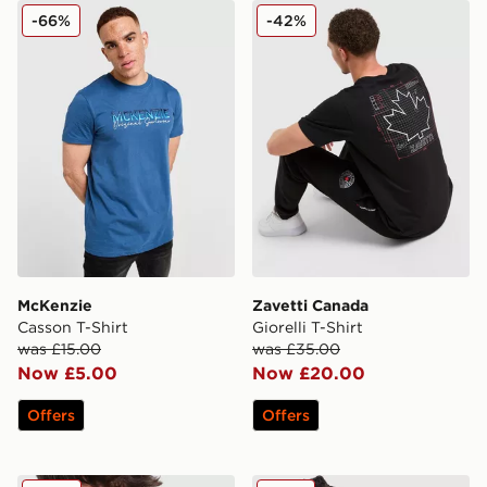
McKenzie Casson T-Shirt
Zavetti Canada Giorelli T-Sh
-66%
-42%
McKenzie
Zavetti Canada
Casson T-Shirt
Giorelli T-Shirt
was £15.00
was £35.00
Now £5.00
Now £20.00
Offers
Offers
Lacoste Colour Block Reflective Pipe T-Shirt
Jordan Jumpman Swoosh T