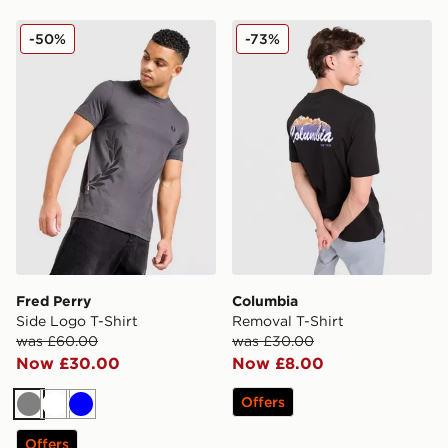
Fred Perry Side Logo T-Shirt
Columbia Removal T-Shirt
-50%
-73%
Fred Perry
Columbia
Side Logo T-Shirt
Removal T-Shirt
was £60.00
was £30.00
Now £30.00
Now £8.00
Offers
Grey
White
Blue
Offers