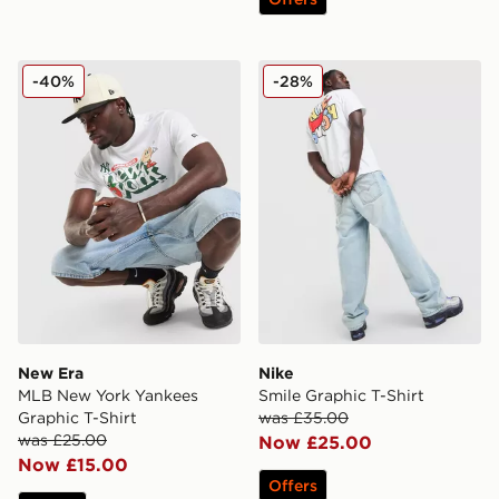
New Era MLB New York Yankees Graphic T-Shirt
Nike Smile Graphic T-Shirt
-40%
-28%
New Era
Nike
MLB New York Yankees
Smile Graphic T-Shirt
Graphic T-Shirt
was £35.00
was £25.00
Now £25.00
Now £15.00
Offers