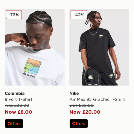
Columbia Invert T-Shirt
Nike Air Max 95 Graphic T-S
-73%
-42%
Columbia
Nike
Invert T-Shirt
Air Max 95 Graphic T-Shirt
was £30.00
was £35.00
Now £8.00
Now £20.00
Offers
Offers