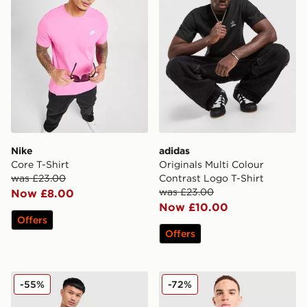
Nike
adidas
Core T-Shirt
Originals Multi Colour
was £23.00
Contrast Logo T-Shirt
was £23.00
Now £8.00
Now £10.00
Offers
Offers
Champion Small Logo T-Shirt
McKenzie Quartz T-Shirt
-55%
-72%