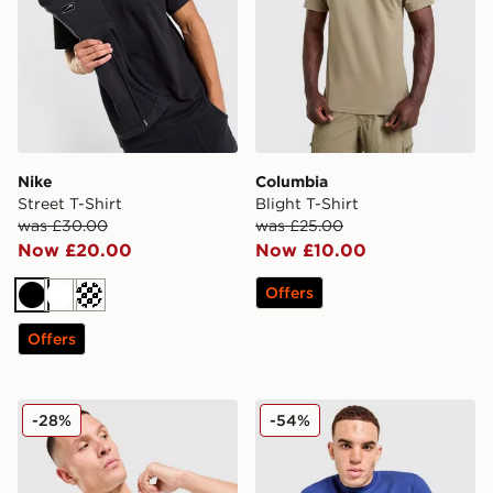
Nike
Columbia
Street T-Shirt
Blight T-Shirt
was £30.00
was £25.00
Now £20.00
Now £10.00
Offers
Black
White
Cream
Offers
Nike Air T-Shirt
BOSS Ribbed T-Shirt
-28%
-54%