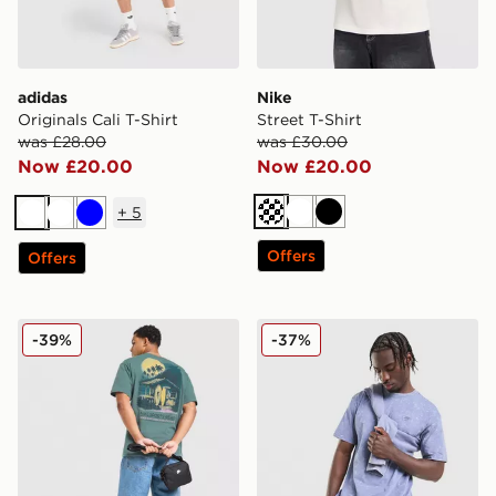
adidas
Nike
Originals Cali T-Shirt
Street T-Shirt
was £28.00
was £30.00
Now £20.00
Now £20.00
+
5
Cream
White
Black
White
White
Blue
Offers
Offers
Nike Palm T-Shirt
Nike Washed T-Shirt
-39%
-37%