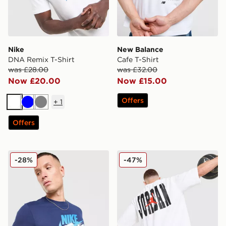
Nike
New Balance
DNA Remix T-Shirt
Cafe T-Shirt
was £28.00
was £32.00
Now £20.00
Now £15.00
Offers
+
1
White
Blue
Grey
Offers
Nike DNA Remix T-Shirt
Jordan Globe Dual T-Shirt
-28%
-47%