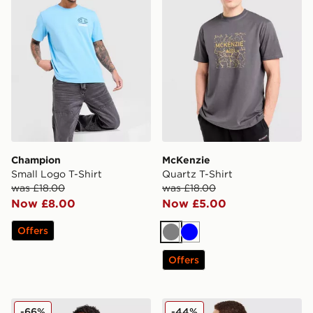
Champion
McKenzie
Small Logo T-Shirt
Quartz T-Shirt
was £18.00
was £18.00
Now £8.00
Now £5.00
Offers
Grey
Blue
Offers
adidas Originals Colour Block Retro T-Shirt
McKenzie Type T-Shirt
-66%
-44%