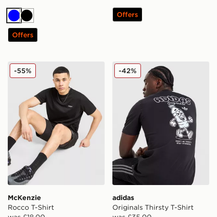
Offers
Blue
Black
Offers
McKenzie Rocco T-Shirt
adidas Originals Thirsty T-S
-55%
-42%
McKenzie
adidas
Rocco T-Shirt
Originals Thirsty T-Shirt