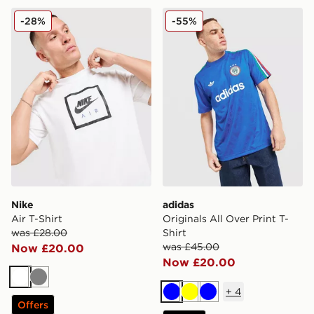
Nike Air T-Shirt
adidas Originals All Over Pr
-28%
-55%
Nike
adidas
Air T-Shirt
Originals All Over Print T-
was £28.00
Shirt
was £45.00
Now £20.00
Now £20.00
White
Grey
+
4
Blue
Yellow
Blue
Offers