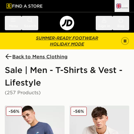
FIND A STORE
UK
 to main content
Skip footer
Menu
Search
Sign in
Bag
SUMMER-READY FOOTWEAR
HOLIDAY MODE
Back to Mens Clothing
Sale | Men - T-Shirts & Vest -
Lifestyle
(257 Products)
Nike Core T-Shirt
Nike Core T-Shirt
-56%
-56%