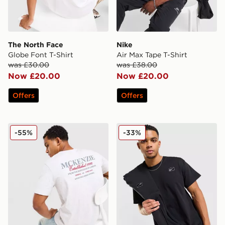
The North Face
Nike
Globe Font T-Shirt
Air Max Tape T-Shirt
was £30.00
was £38.00
Now £20.00
Now £20.00
Offers
Offers
McKenzie Type T-Shirt
Nike Street T-Shirt
-55%
-33%