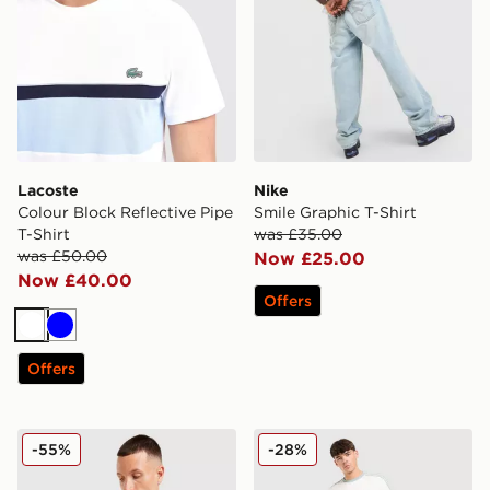
Lacoste
Nike
Colour Block Reflective Pipe
Smile Graphic T-Shirt
T-Shirt
was £35.00
was £50.00
Now £25.00
Now £40.00
Offers
White
Blue
Offers
adidas Originals All Over Print T-Shirt
adidas Originals Cali T-Shir
-55%
-28%