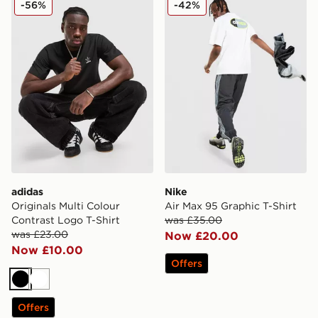
-56%
-42%
adidas
Nike
Originals Multi Colour
Air Max 95 Graphic T-Shirt
Contrast Logo T-Shirt
was £35.00
was £23.00
Now £20.00
Now £10.00
Offers
Black
White
Offers