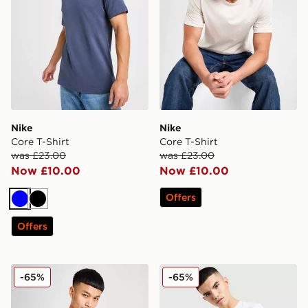
Nike
Nike
Core T-Shirt
Core T-Shirt
was £23.00
was £23.00
Now £10.00
Now £10.00
Offers
Blue
Black
Offers
Nike Core T-Shirt
Nike Core T-Shirt
-65%
-65%