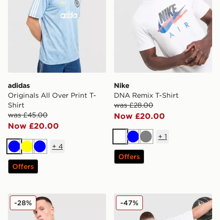
adidas
Nike
Originals All Over Print T-
DNA Remix T-Shirt
Shirt
was £28.00
was £45.00
Now £20.00
Now £20.00
+
1
White
Blue
Grey
+
4
Blue
Yellow
Blue
Offers
Offers
Nike Tech Mix T-Shirt
Jordan Globe Dual T-Shirt
-28%
-47%