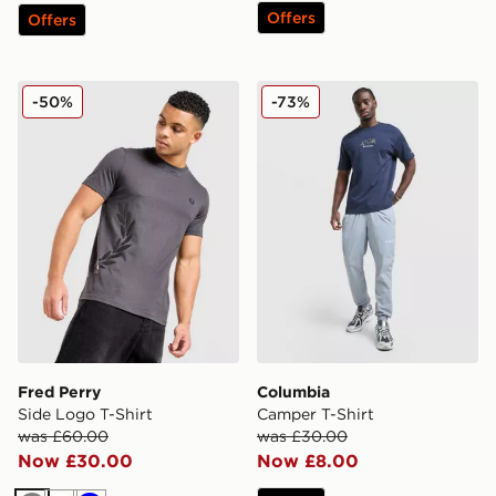
Offers
Offers
Fred Perry Side Logo T-Shirt
Columbia Camper T-Shirt
-50%
-73%
Fred Perry
Columbia
Side Logo T-Shirt
Camper T-Shirt
was £60.00
was £30.00
Now £30.00
Now £8.00