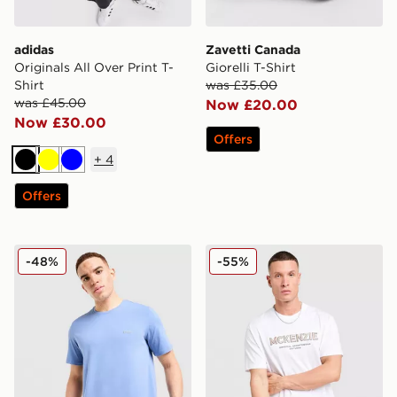
adidas
Zavetti Canada
Originals All Over Print T-
Giorelli T-Shirt
Shirt
was £35.00
was £45.00
Now £20.00
Now £30.00
Offers
+
4
Black
Yellow
Blue
Offers
BOSS Mix&Match T-Shirt
McKenzie Elsted T-Shirt
-48%
-55%