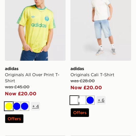
adidas
adidas
Originals All Over Print T-
Originals Cali T-Shirt
Shirt
was £28.00
was £45.00
Now £20.00
Now £20.00
+
6
White
White
Blue
+
4
Yellow
Blue
Blue
Offers
Offers