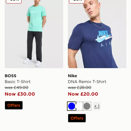
BOSS
Nike
Basic T-Shirt
DNA Remix T-Shirt
was £49.00
was £28.00
Now £30.00
Now £20.00
Offers
+
1
Blue
White
Grey
Offers