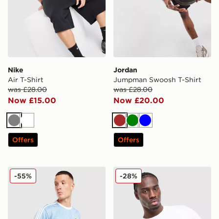
Nike
Jordan
Air T-Shirt
Jumpman Swoosh T-Shirt
was £28.00
was £28.00
Now £15.00
Now £20.00
Grey
White
Brown
Green
Blue
Offers
Offers
adidas Originals All Over Print T-Shirt
Nike DNA Remix T-Shirt
-55%
-28%