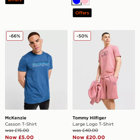
Blue
Pink
Offers
McKenzie Casson T-Shirt
Tommy Hilfiger Large Logo 
-66%
-50%
McKenzie
Tommy Hilfiger
Casson T-Shirt
Large Logo T-Shirt
was £15.00
was £40.00
Now £5.00
Now £20.00