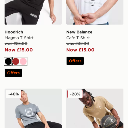
Hoodrich
New Balance
Magma T-Shirt
Cafe T-Shirt
was £25.00
was £32.00
Now £15.00
Now £15.00
Offers
Black
Brown
Pink
Offers
Nike Air T-Shirt
Jordan Jumpman Swoosh T
-46%
-28%