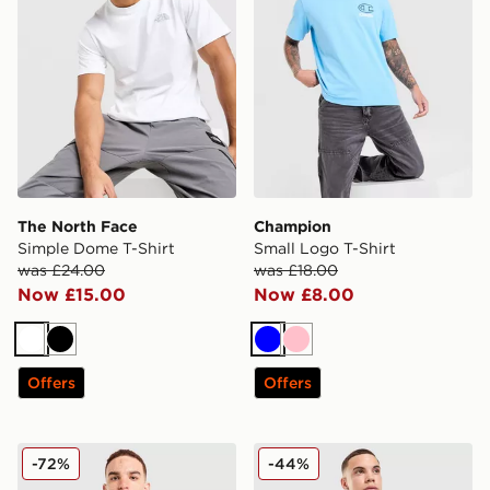
The North Face
Champion
Simple Dome T-Shirt
Small Logo T-Shirt
was £24.00
was £18.00
Now £15.00
Now £8.00
White
Black
Blue
Pink
Offers
Offers
McKenzie Quartz T-Shirt
Fred Perry Pique T-Shirt
-72%
-44%