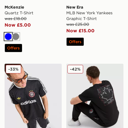
McKenzie
New Era
Quartz T-Shirt
MLB New York Yankees
was £18.00
Graphic T-Shirt
was £25.00
Now £5.00
Now £15.00
Blue
Grey
Offers
Offers
adidas Originals All Over Print T-Shirt
Zavetti Canada Giorelli T-Sh
-33%
-42%