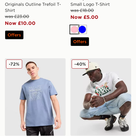
Originals Outline Trefoil T-
Small Logo T-Shirt
Shirt
was £18.00
was £23.00
Now £5.00
Now £10.00
Pink
Blue
Offers
Offers
McKenzie Quartz T-Shirt
New Era MLB New York Yank
-72%
-40%