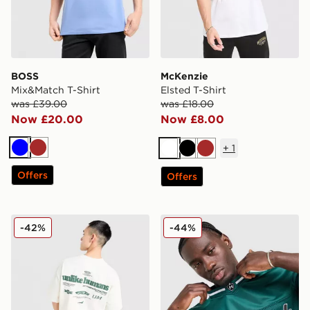
BOSS
McKenzie
Mix&Match T-Shirt
Elsted T-Shirt
was £39.00
was £18.00
Now £20.00
Now £8.00
+
1
Blue
Brown
White
Black
Brown
Offers
Offers
Unlike Humans Highgrade T-Shirt
Hoodrich Stade Jersey
-42%
-44%