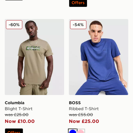
Offers
Columbia Blight T-Shirt
BOSS Ribbed T-Shirt
-60%
-54%
Columbia
BOSS
Blight T-Shirt
Ribbed T-Shirt
was £25.00
was £55.00
Now £10.00
Now £25.00
Offers