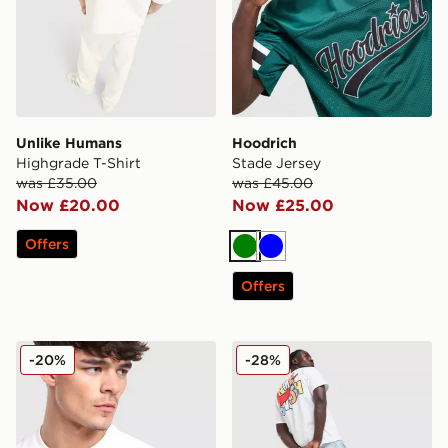
Unlike Humans
Hoodrich
Highgrade T-Shirt
Stade Jersey
was £35.00
was £45.00
Now £20.00
Now £25.00
Offers
Green
Blue
Offers
Lacoste Colour Block Reflective Pipe T-Shirt
Nike Smile Graphic T-Shirt
-20%
-28%