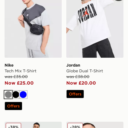
Nike
Jordan
Tech Mix T-Shirt
Globe Dual T-Shirt
was £35.00
was £38.00
Now £25.00
Now £20.00
Offers
Grey
Black
Blue
Offers
BOSS Basic T-Shirt
Nike DNA Remix T-Shirt
-38%
-28%