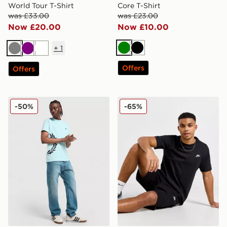
World Tour T-Shirt
Core T-Shirt
was £33.00
was £23.00
Now £20.00
Now £10.00
+
1
Green
Black
Grey
Purple
White
Offers
Offers
Fred Perry Side Logo T-Shirt
Nike Core T-Shirt
-50%
-65%