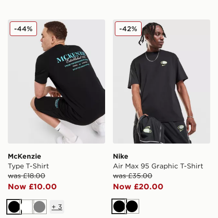
McKenzie Type T-Shirt
Nike Air Max 95 Graphic T-S
-44%
-42%
McKenzie
Nike
Type T-Shirt
Air Max 95 Graphic T-Shirt
was £18.00
was £35.00
Now £10.00
Now £20.00
+
3
Black
Black
Black
White
Grey