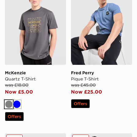
McKenzie
Fred Perry
Quartz T-Shirt
Pique T-Shirt
was £18.00
was £45.00
Now £5.00
Now £25.00
Offers
Grey
Blue
Offers
adidas Originals Multi Colour Contrast Logo T-Shirt
Nike Air Max 95 Graphic T-S