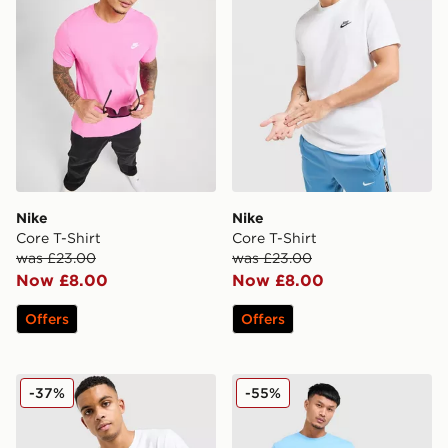
Nike
Nike
Core T-Shirt
Core T-Shirt
was £23.00
was £23.00
Now £8.00
Now £8.00
Offers
Offers
The North Face Simple Dome T-Shirt
Champion Small Logo T-Shi
-37%
-55%