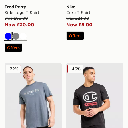
Fred Perry
Nike
Side Logo T-Shirt
Core T-Shirt
was £60.00
was £23.00
Now £30.00
Now £8.00
Offers
Blue
Grey
White
Offers
McKenzie Elsted T-Shirt
Champion Large Logo V2 T
-72%
-46%