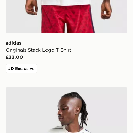
adidas
Originals Stack Logo T-Shirt
£33.00
JD Exclusive
adidas Originals Stripe T-Shirt