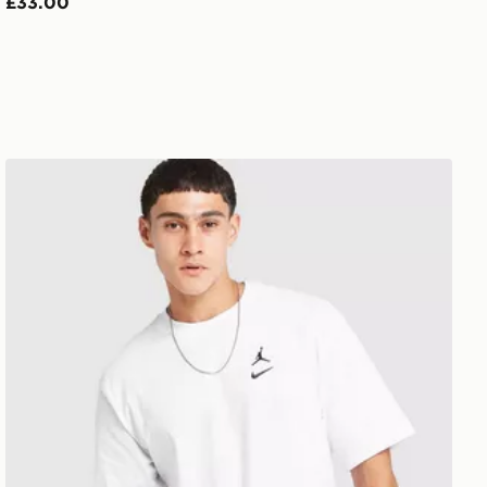
£33.00
Jordan Swoosh T-Shirt