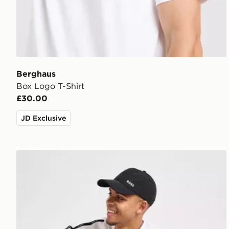
Berghaus
Box Logo T-Shirt
£30.00
JD Exclusive
BOSS Repeat Tape T-Shirt