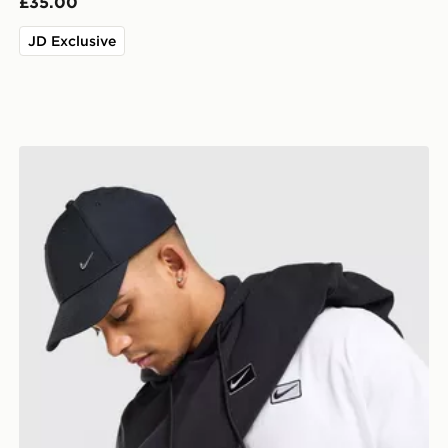
£35.00
JD Exclusive
Nike Street T-Shirt