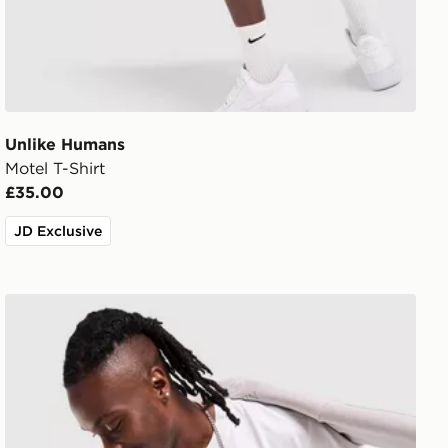
Unlike Humans
Motel T-Shirt
£35.00
JD Exclusive
Nike Varsity T-Shirt