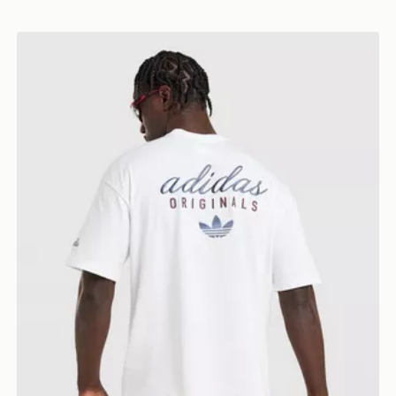
adidas Originals Stack Logo T-Shirt