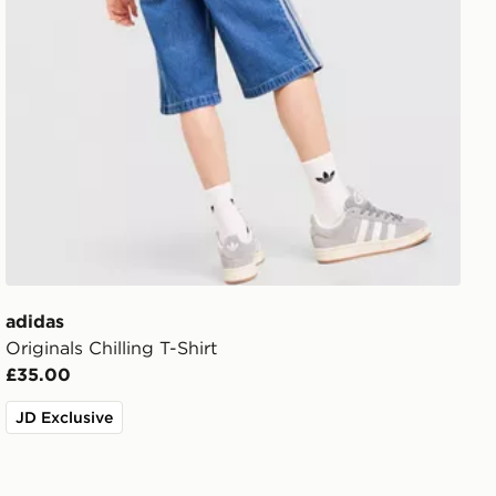
adidas
Originals Chilling T-Shirt
£35.00
JD Exclusive