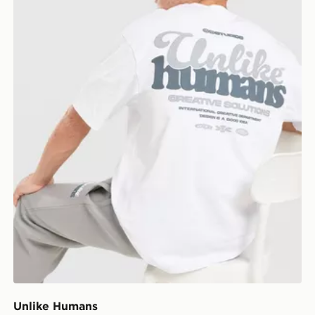
Unlike Humans