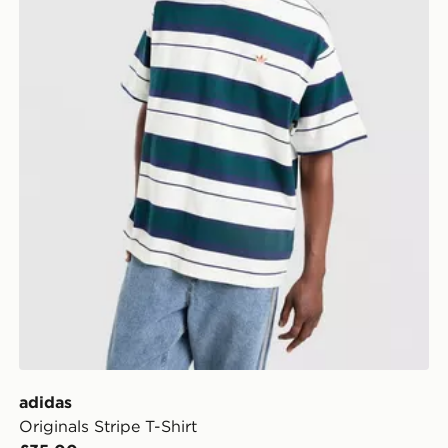
adidas
Originals Stripe T-Shirt