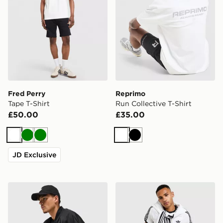
Fred Perry
Reprimo
Tape T-Shirt
Run Collective T-Shirt
£50.00
£35.00
White
Green
Green
White
Black
JD Exclusive
adidas Originals Adicolor Oversized Football Jersey
adidas Originals Cali T-Shir