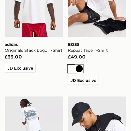
adidas
BOSS
Originals Stack Logo T-Shirt
Repeat Tape T-Shirt
£33.00
£49.00
JD Exclusive
White
Black
JD Exclusive
Unlike Humans Legacy T-Shirt
Nike Street T-Shirt