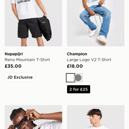
Napapijri
Champion
Reno Mountain T-Shirt
Large Logo V2 T-Shirt
£35.00
£18.00
JD Exclusive
White
Grey
2 for £25
MERCIER OG T-Shirt
The North Face Essential R