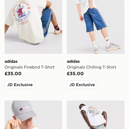
adidas
adidas
Originals Firebird T-Shirt
Originals Chilling T-Shirt
£35.00
£35.00
JD Exclusive
JD Exclusive
Berghaus Box Logo T-Shirt
Unlike Humans Motel T-Shir