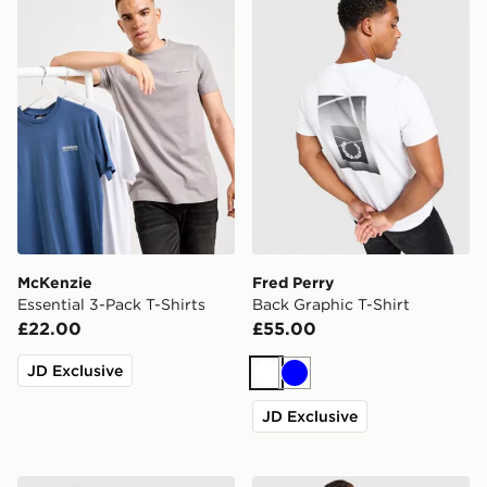
McKenzie
Fred Perry
Essential 3-Pack T-Shirts
Back Graphic T-Shirt
£22.00
£55.00
JD Exclusive
White
Blue
JD Exclusive