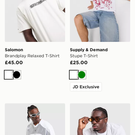
Salomon
Supply & Demand
Brandplay Relaxed T-Shirt
Stupe T-Shirt
£45.00
£25.00
White
Black
White
Green
JD Exclusive
Jordan Flight Jersey
Lorenzo Arte T-Shirt