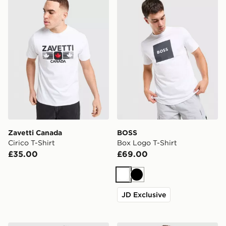
Zavetti Canada
BOSS
Cirico T-Shirt
Box Logo T-Shirt
£35.00
£69.00
White
Black
JD Exclusive