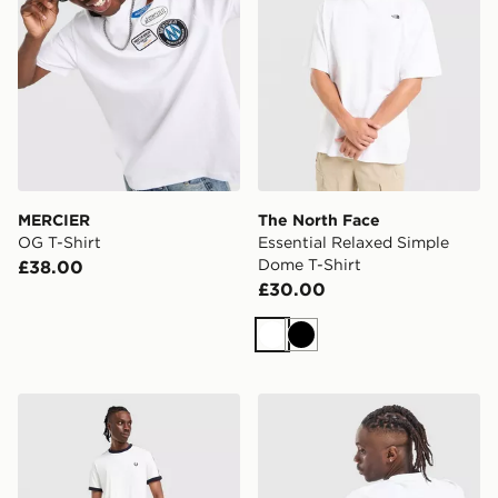
MERCIER
The North Face
OG T-Shirt
Essential Relaxed Simple
Dome T-Shirt
£38.00
£30.00
White
Black
Fred Perry Tape T-Shirt
Reprimo Run Collective T-S