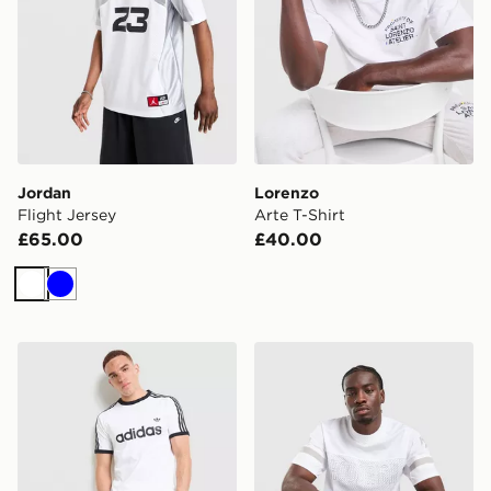
Jordan
Lorenzo
Flight Jersey
Arte T-Shirt
£65.00
£40.00
White
Blue
adidas Originals Adicolor Classics 3-Stripes Ringer T-Sh
Hoodrich Chromatic Jersey