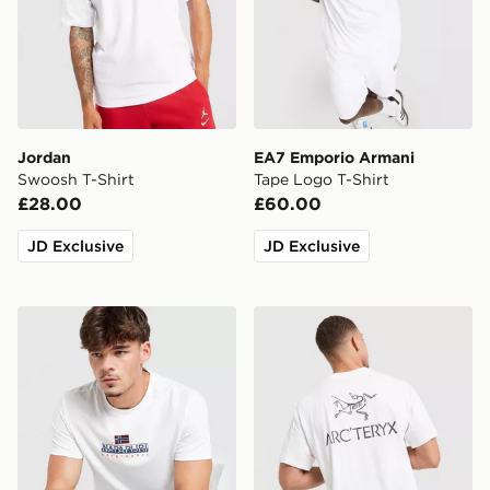
Jordan
EA7 Emporio Armani
Swoosh T-Shirt
Tape Logo T-Shirt
£28.00
£60.00
JD Exclusive
JD Exclusive
Napapijri Sory T-Shirt
Arc'teryx Kragg SL Cotton 