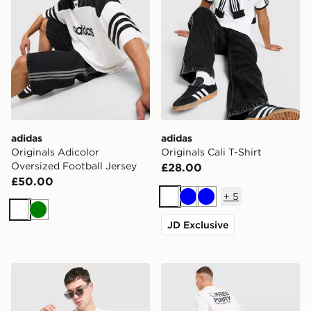
adidas
adidas
Originals Adicolor
Originals Cali T-Shirt
Oversized Football Jersey
£28.00
£50.00
+
5
White
Blue
Blue
White
Green
JD Exclusive
Hoodrich Camo Iron T-Shirt
Fred Perry Relaxed Back Gr