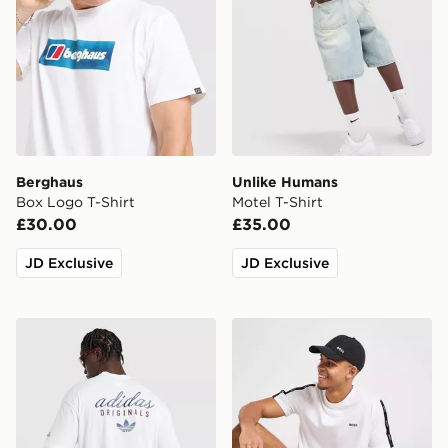
Berghaus
Unlike Humans
Box Logo T-Shirt
Motel T-Shirt
£30.00
£35.00
JD Exclusive
JD Exclusive
adidas Originals Stack Logo T-Shirt
BOSS Repeat Tape T-Shirt