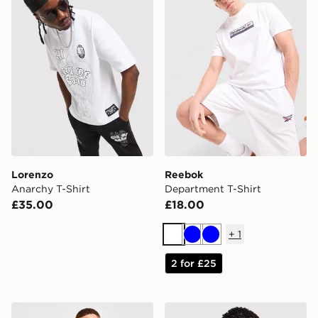
Lorenzo
Reebok
Anarchy T-Shirt
Department T-Shirt
£35.00
£18.00
+
1
White
Blue
Blue
2 for £25
McKenzie Essential 3-Pack T-Shirts
Fred Perry Back Graphic T-