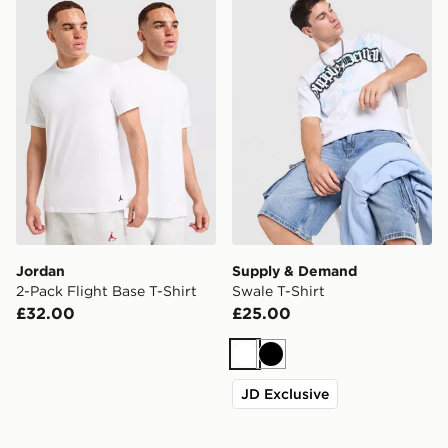
Jordan 2-Pack Flight Base T-Shirt
Supply & Demand Swale T-S
Jordan
Supply & Demand
2-Pack Flight Base T-Shirt
Swale T-Shirt
£32.00
£25.00
White
Black
JD Exclusive