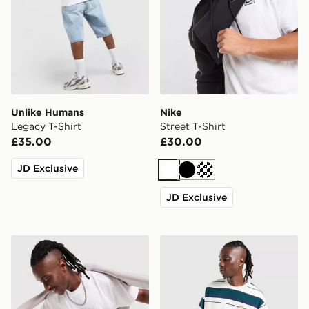
Unlike Humans
Nike
Legacy T-Shirt
Street T-Shirt
£35.00
£30.00
JD Exclusive
White
Black
Cream
JD Exclusive
Nike Varsity T-Shirt
adidas Originals Stripe T-Sh