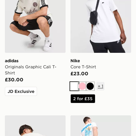
adidas
Nike
Originals Graphic Cali T-
Core T-Shirt
Shirt
£23.00
£30.00
+
1
White
Pink
Black
JD Exclusive
2 for £35
adidas Originals Firebird T-Shirt
adidas Originals Chilling T-