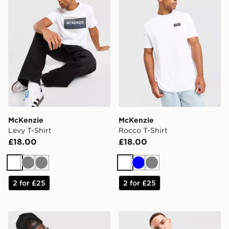
McKenzie
McKenzie
Levy T-Shirt
Rocco T-Shirt
£18.00
£18.00
White
Grey
Grey
White
Blue
Grey
2 for £25
2 for £25
Lorenzo Anarchy T-Shirt
Reebok Department T-Shirt