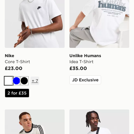
Nike
Unlike Humans
Core T-Shirt
Idea T-Shirt
£23.00
£35.00
JD Exclusive
+
7
White
Blue
Black
2 for £35
adidas Originals Graphic Cali T-Shirt
Nike Core T-Shirt