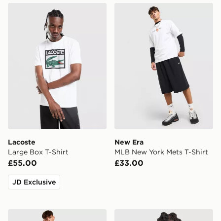
Lacoste Large Box T-Shirt
New Era MLB New York Met
Lacoste
New Era
Large Box T-Shirt
MLB New York Mets T-Shirt
£55.00
£33.00
JD Exclusive
BOSS Hex T-Shirt
adidas Originals Long Sleev