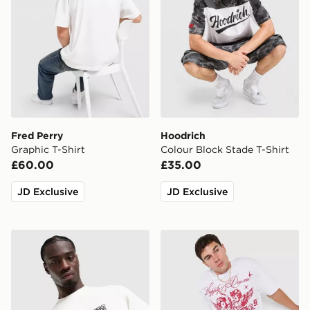
Fred Perry
Hoodrich
Graphic T-Shirt
Colour Block Stade T-Shirt
£60.00
£35.00
JD Exclusive
JD Exclusive
Salomon Brandplay Relaxed T-Shirt
Supply & Demand Stupe T-S