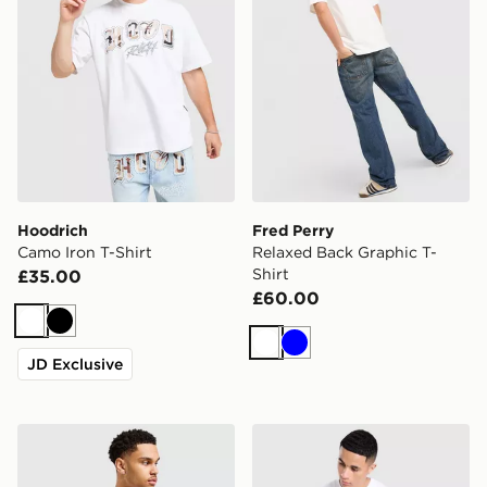
Hoodrich
Fred Perry
Camo Iron T-Shirt
Relaxed Back Graphic T-
Shirt
£35.00
£60.00
White
Black
White
Blue
JD Exclusive
Lacoste Core T-Shirt
New Balance Oval T-Shirt