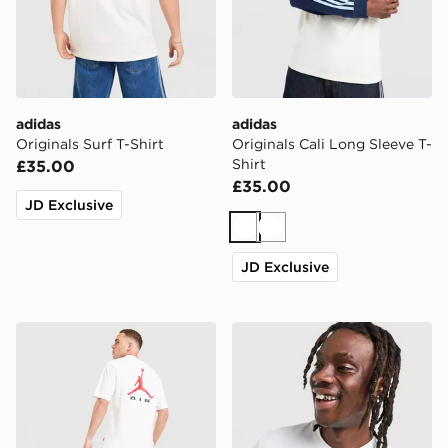
adidas
adidas
Originals Surf T-Shirt
Originals Cali Long Sleeve T-
Shirt
£35.00
£35.00
JD Exclusive
White
White
JD Exclusive
Jordan Jumpman Air T-Shirt
Lacoste Croc Colour Block 