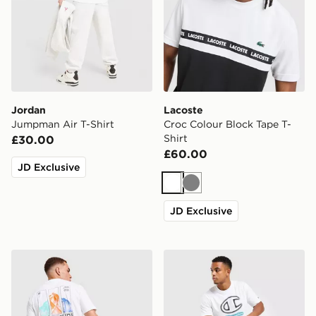
Jordan
Lacoste
Jumpman Air T-Shirt
Croc Colour Block Tape T-
Shirt
£30.00
£60.00
JD Exclusive
White
Grey
JD Exclusive
Napapijri Reno Mountain T-Shirt
Champion Large Logo V2 T