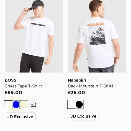
BOSS Chest Tape T-Shirt
Napapijri Back Mountain T-
BOSS
Napapijri
Chest Tape T-Shirt
Back Mountain T-Shirt
£59.00
£35.00
+
1
White
Black
White
Blue
Beige
JD Exclusive
JD Exclusive