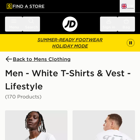
FIND A STORE
UK
 to main content
Skip footer
Menu
Search
Sign in
Bag
SUMMER-READY FOOTWEAR
HOLIDAY MODE
Back to Mens Clothing
Men - White T-Shirts & Vest -
Lifestyle
(170 Products)
Nike Core T-Shirt
Unlike Humans Idea T-Shirt