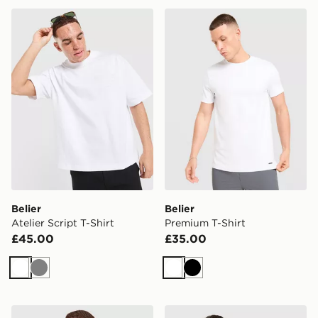
Belier Atelier Script T-Shirt
Belier Premium T-Shirt
Belier
Belier
Atelier Script T-Shirt
Premium T-Shirt
£45.00
£35.00
White
Grey
White
Black
Zavetti Canada Cirico T-Shirt
BOSS Box Logo T-Shirt