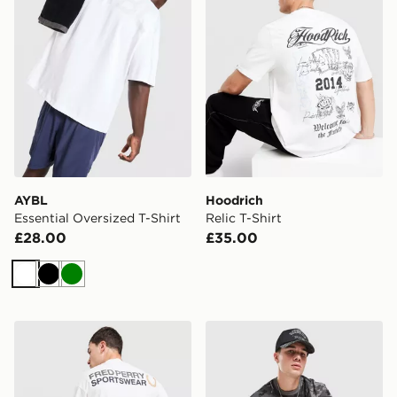
AYBL
Hoodrich
Essential Oversized T-Shirt
Relic T-Shirt
£28.00
£35.00
White
Black
Green
Fred Perry Graphic T-Shirt
Hoodrich Colour Block Stad