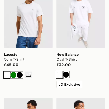
Lacoste
New Balance
Core T-Shirt
Oval T-Shirt
£45.00
£32.00
+
3
White
Black
White
Green
Black
JD Exclusive
McKenzie Levy T-Shirt
McKenzie Rocco T-Shirt