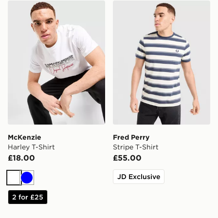
McKenzie Harley T-Shirt
Fred Perry Stripe T-Shirt
McKenzie
Fred Perry
Harley T-Shirt
Stripe T-Shirt
£18.00
£55.00
JD Exclusive
White
Blue
2 for £25