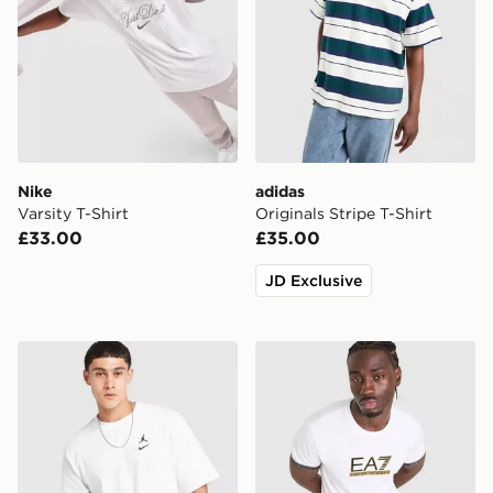
Nike
adidas
Varsity T-Shirt
Originals Stripe T-Shirt
£33.00
£35.00
JD Exclusive
Jordan Swoosh T-Shirt
EA7 Emporio Armani Tape 