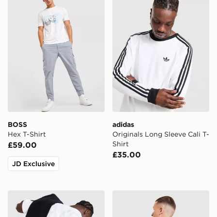
BOSS
adidas
Hex T-Shirt
Originals Long Sleeve Cali T-
Shirt
£59.00
£35.00
JD Exclusive
AYBL Essential Oversized T-Shirt
Hoodrich Relic T-Shirt