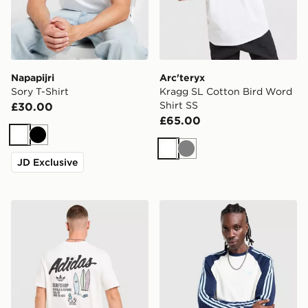
Napapijri
Arc'teryx
Sory T-Shirt
Kragg SL Cotton Bird Word
Shirt SS
£30.00
£65.00
White
Black
White
Grey
JD Exclusive
adidas Originals Surf T-Shirt
adidas Originals Cali Long 