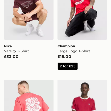
Nike
Champion
Varsity T-Shirt
Large Logo T-Shirt
£33.00
£18.00
2 for £25
Vans Bully T-Shirt
adidas Drop Needle 3-strip