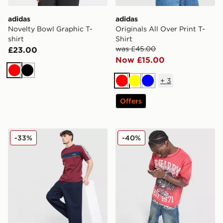
adidas
adidas
Novelty Bowl Graphic T-
Originals All Over Print T-
shirt
Shirt
was £45.00
£23.00
Now £15.00
Red
Black
+
3
Red
Yellow
Blue
Offers
adidas Originals Colour Block Retro T-Shirt
Ed Hardy Waffle Panther T-
-33%
-40%