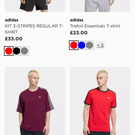
adidas
adidas
KIT 3-STRIPES REGULAR T-
Trefoil Essentials T-shirt
SHIRT
£23.00
£33.00
+
3
Red
Blue
Grey
Red
Black
Grey
adidas Adicolor 3-stripes Oversized Tee
adidas 3-stripes T-shirt