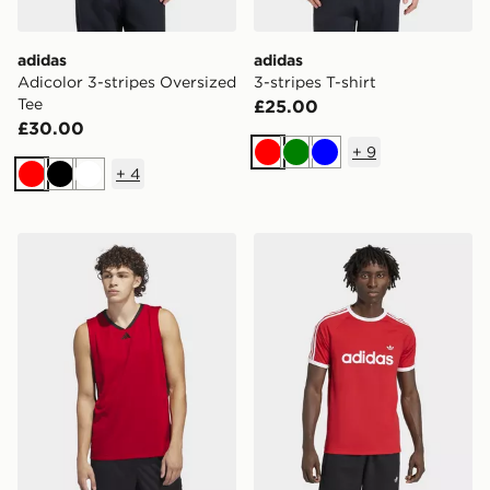
adidas
adidas
Adicolor 3-stripes Oversized
3-stripes T-shirt
Tee
£25.00
£30.00
+
9
Red
Green
Blue
+
4
Red
Black
White
adidas Basketball Legends TANK Top
adidas 3-stripes Slim Ringer