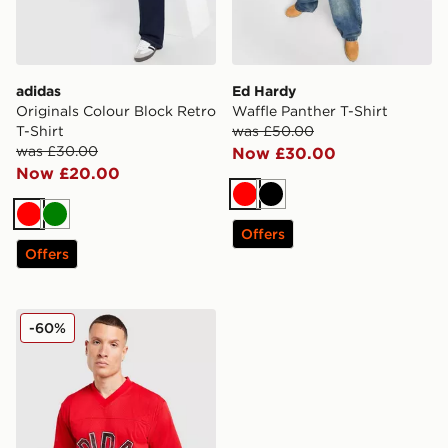
adidas
Ed Hardy
Originals Colour Block Retro
Waffle Panther T-Shirt
T-Shirt
was £50.00
was £30.00
Now £30.00
Now £20.00
Red
Black
Red
Green
Offers
Offers
adidas Originals Mesh Varsity Jersey
-60%