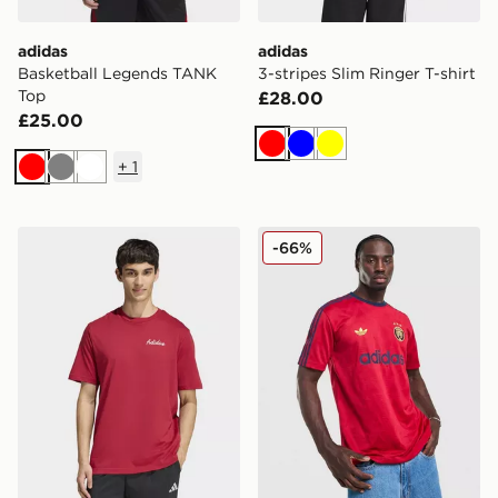
adidas
adidas
Basketball Legends TANK
3-stripes Slim Ringer T-shirt
Top
£28.00
£25.00
Red
Blue
Yellow
+
1
Red
Grey
White
adidas Novelty Bowl Graphic T-shirt
adidas Originals All Over Pr
-66%