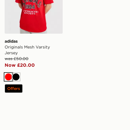
adidas
Originals Mesh Varsity
Jersey
was £50.00
Now £20.00
Red
Black
Offers