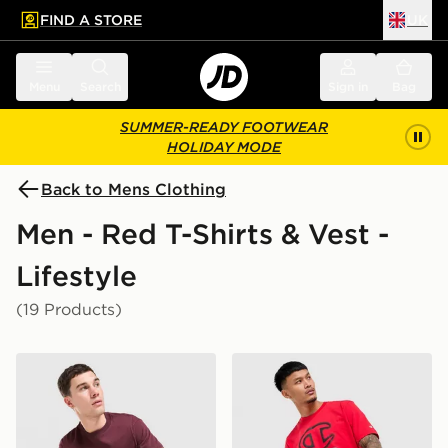
FIND A STORE
UK
 to main content
Skip footer
Menu
Search
Sign in
Bag
SUMMER-READY FOOTWEAR
HOLIDAY MODE
Back to Mens Clothing
Men - Red T-Shirts & Vest -
Lifestyle
(19 Products)
Nike Varsity T-Shirt
Champion Large Logo T-Shi