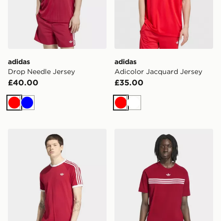
adidas
adidas
Drop Needle Jersey
Adicolor Jacquard Jersey
£40.00
£35.00
Red
Blue
Red
White
adidas 3-stripes T-shirt
adidas Chest Stripes T-shirt