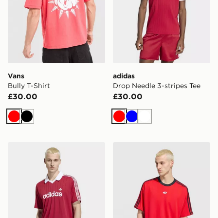
Vans
adidas
Bully T-Shirt
Drop Needle 3-stripes Tee
£30.00
£30.00
Red
Black
Red
Blue
White
adidas Drop Needle Jersey
adidas Adicolor Jacquard J