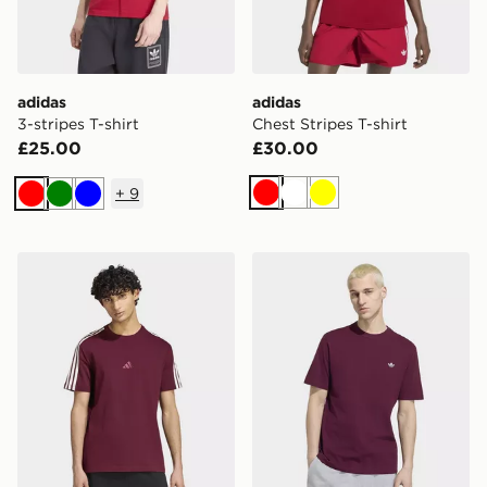
adidas
adidas
3-stripes T-shirt
Chest Stripes T-shirt
£25.00
£30.00
+
9
Red
White
Yellow
Red
Green
Blue
adidas KIT 3-STRIPES REGULAR T-SHIRT
adidas Trefoil Essentials T-s