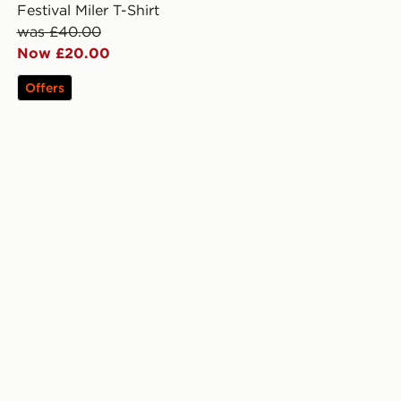
Festival Miler T-Shirt
was £40.00
Now £20.00
Offers