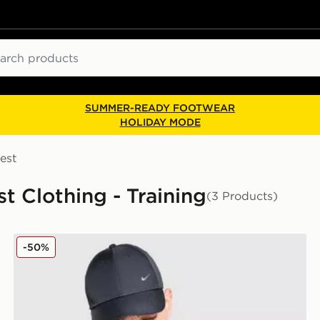
ch
SUMMER-READY FOOTWEAR
HOLIDAY MODE
est
st Clothing - Training
(3 Products)
Nike Festival Miler T-Shirt
-50%