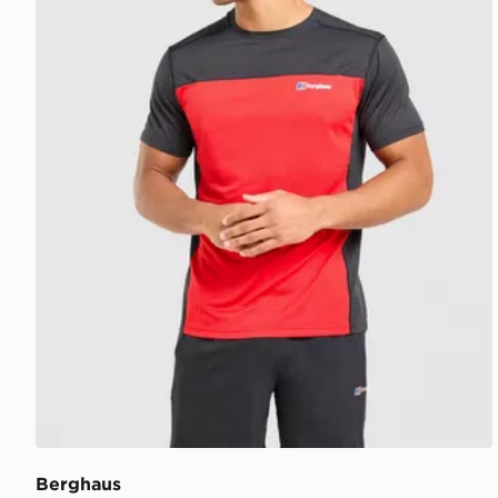
Berghaus