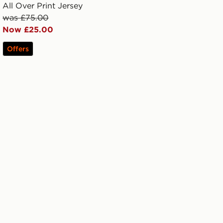
All Over Print Jersey
was £75.00
Now £25.00
Offers