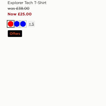
Explorer Tech T-Shirt
was £38.00
Now £25.00
+
5
Red
Blue
Blue
Offers