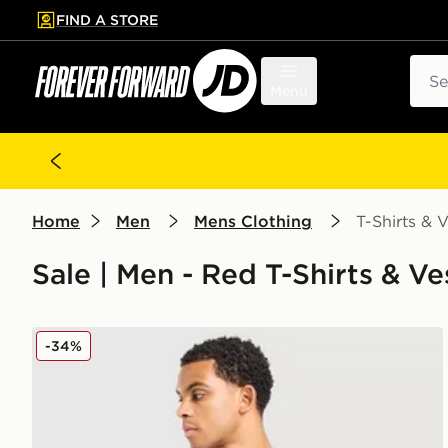
FIND A STORE
p to main content
Skip footer
Sear
Menu
Home
Men
Mens Clothing
T-Shirts & V
Sale | Men - Red T-Shirts & Ve
Berghaus Explorer Tech T-Shirt
-34%