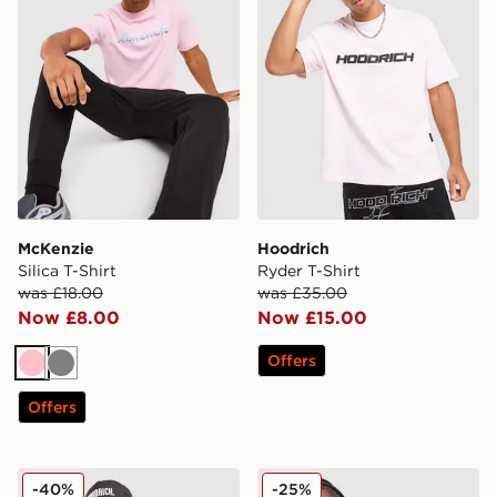
McKenzie
Hoodrich
Silica T-Shirt
Ryder T-Shirt
was £18.00
was £35.00
Now £8.00
Now £15.00
Offers
Pink
Grey
Offers
Hoodrich Magma T-Shirt
Unlike Humans Savis Footbal
-40%
-25%