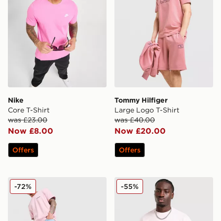
Nike
Tommy Hilfiger
Core T-Shirt
Large Logo T-Shirt
was £23.00
was £40.00
Now £8.00
Now £20.00
Offers
Offers
Champion Small Logo T-Shirt
McKenzie Pismo T-Shirt
-72%
-55%