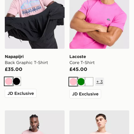
Napapijri
Lacoste
Back Graphic T-Shirt
Core T-Shirt
£35.00
£45.00
+
3
Pink
Black
Pink
Green
White
JD Exclusive
JD Exclusive
Napapijri Sory T-Shirt
BOSS Core T-Shirt