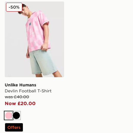
Unlike Humans Devlin Football T-Shirt
-50%
Unlike Humans
Devlin Football T-Shirt
was £40.00
Now £20.00
Pink
Black
Offers