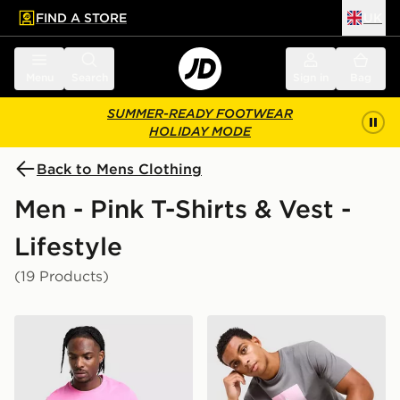
FIND A STORE
UK
 to main content
Skip footer
Menu
Search
Sign in
Bag
SUMMER-READY FOOTWEAR
HOLIDAY MODE
Back to Mens Clothing
Men - Pink T-Shirts & Vest -
Lifestyle
(19 Products)
Nike Core T-Shirt
Technicals Lotus Box T-Shir