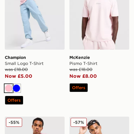
Champion
McKenzie
Small Logo T-Shirt
Pismo T-Shirt
was £18.00
was £18.00
Now £5.00
Now £8.00
Offers
Pink
Blue
Offers
McKenzie Silica T-Shirt
Hoodrich Ryder T-Shirt
-55%
-57%