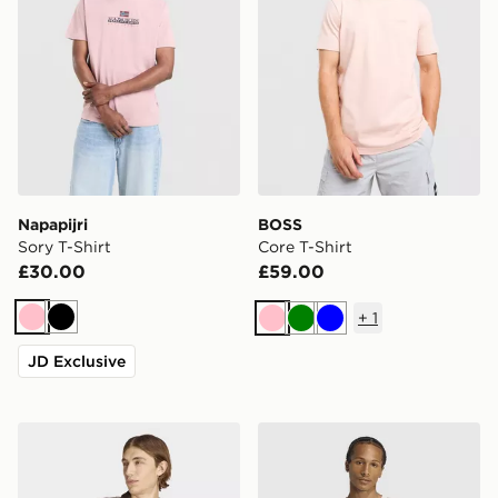
Napapijri
BOSS
Sory T-Shirt
Core T-Shirt
£30.00
£59.00
+
1
Pink
Black
Pink
Green
Blue
JD Exclusive
adidas Archive Collar Engineered Jersey
adidas Street Band Tee