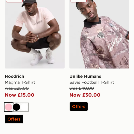
Hoodrich
Unlike Humans
Magma T-Shirt
Savis Football T-Shirt
was £25.00
was £40.00
Now £15.00
Now £30.00
Offers
Pink
Black
White
Offers