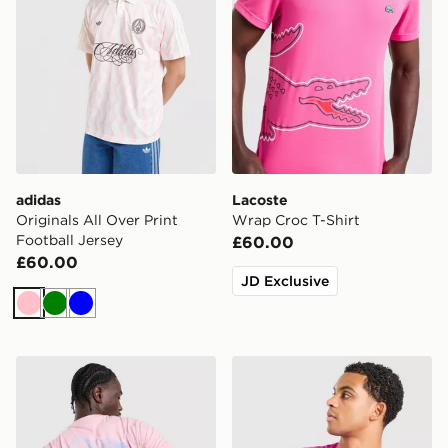
adidas
Lacoste
Originals All Over Print
Wrap Croc T-Shirt
Football Jersey
£60.00
£60.00
JD Exclusive
Pink
Green
Blue
Napapijri Back Graphic T-Shirt
Lacoste Core T-Shirt