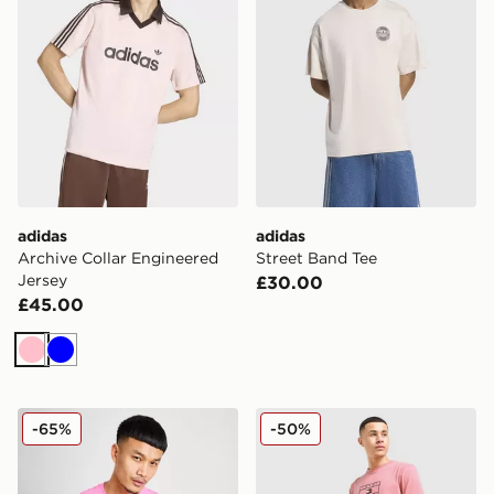
adidas
adidas
Archive Collar Engineered
Street Band Tee
Jersey
£30.00
£45.00
Pink
Blue
Nike Core T-Shirt
Tommy Hilfiger Large Logo 
-65%
-50%