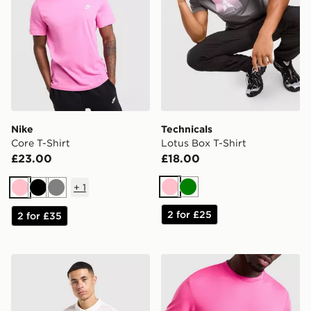
Nike
Technicals
Core T-Shirt
Lotus Box T-Shirt
£23.00
£18.00
+
1
Pink
Green
Pink
Black
Grey
2 for £25
2 for £35
adidas Originals All Over Print Football Jersey
Lacoste Wrap Croc T-Shirt