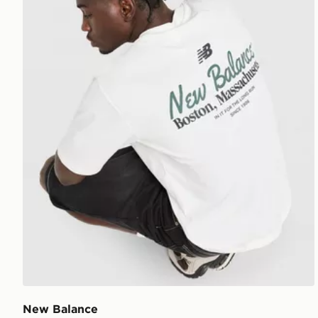
New Balance