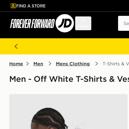
FIND A STORE
p to main content
Skip footer
Sear
Menu
Home
Men
Mens Clothing
T-Shirts & V
Men - Off White T-Shirts & Ve
New Balance Stack T-Shirt