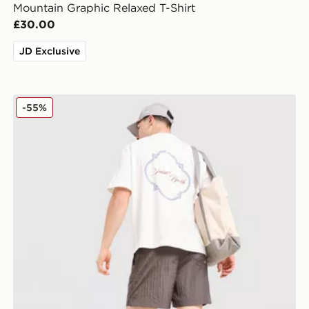
Mountain Graphic Relaxed T-Shirt
£30.00
JD Exclusive
Belier Saint Barth T-Shirt
-55%