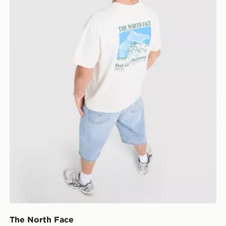
The North Face