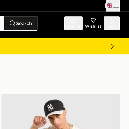
UK
Search
Sign in
Wishlist
Bag
MERCIER Ballers T-Shirt