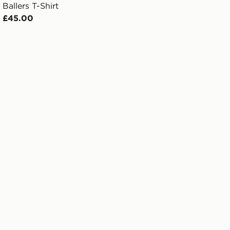
Ballers T-Shirt
£45.00