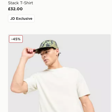
Stack T-Shirt
£32.00
JD Exclusive
Nike ACG Chase T-Shirt
-45%