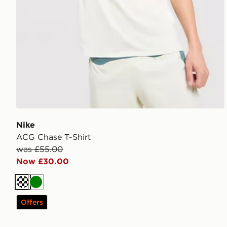
Nike
ACG Chase T-Shirt
was £55.00
Now £30.00
Off white
Green
Offers