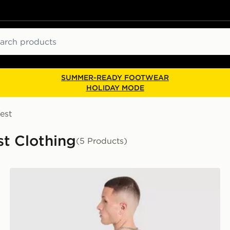
ch
SUMMER-READY FOOTWEAR
HOLIDAY MODE
est
st Clothing
(5 Products)
The North Face Mountain Graphic Relaxed T-Shirt