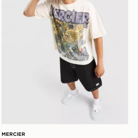
MERCIER