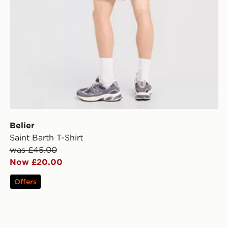
Belier
Saint Barth T-Shirt
was £45.00
Now £20.00
Offers