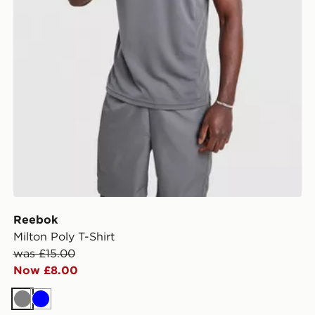
Reebok
Milton Poly T-Shirt
was £15.00
Now £8.00
Grey
Blue