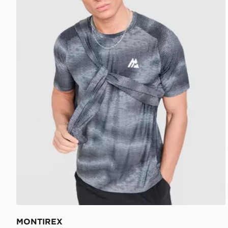
MONTIREX