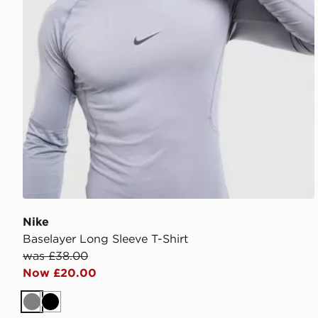
Nike
Baselayer Long Sleeve T-Shirt
was £38.00
Now £20.00
Grey
Black