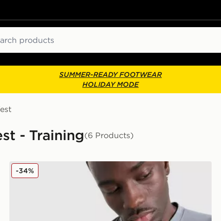
ch
SUMMER-READY FOOTWEAR
HOLIDAY MODE
est
st - Training
(6 Products)
Nike Academy T-Shirt
-34%