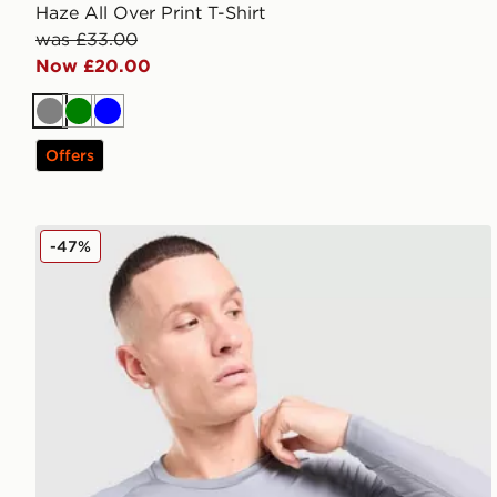
Haze All Over Print T-Shirt
was £33.00
Now £20.00
Grey
Green
Blue
Offers
Nike Baselayer Long Sleeve T-Shirt
-47%