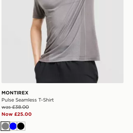
MONTIREX
Pulse Seamless T-Shirt
was £38.00
Now £25.00
Grey
Blue
Black