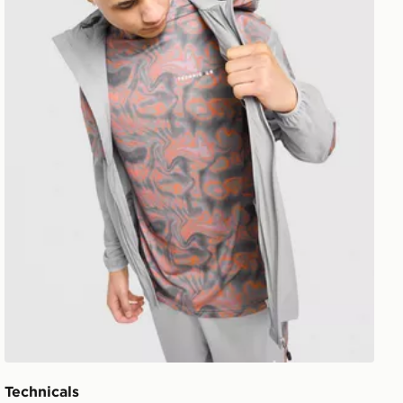
Technicals