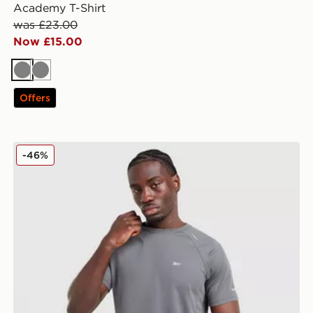
Academy T-Shirt
was £23.00
Now £15.00
Grey
Grey
Offers
Reebok Milton Poly T-Shirt
-46%