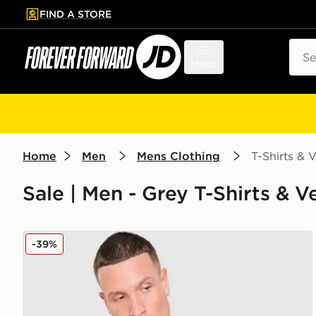
FIND A STORE
p to main content
Skip footer
Sear
Menu
Home
Men
Mens Clothing
T-Shirts & V
Sale | Men - Grey T-Shirts & Ve
MONTIREX Haze All Over Print T-Shirt
-39%