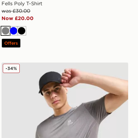
Fells Poly T-Shirt
was £30.00
Now £20.00
Grey
Blue
Black
Offers
MONTIREX Pulse Seamless T-Shirt
-34%