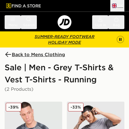
FIND A STORE
UK
 to main content
Skip footer
Menu
Search
Sign in
Bag
SUMMER-READY FOOTWEAR
HOLIDAY MODE
Back to Mens Clothing
Sale | Men - Grey T-Shirts &
Vest T-Shirts - Running
(2 Products)
MONTIREX Haze All Over Print T-Shirt
adidas Training Essential T-
-39%
-33%