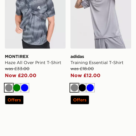
MONTIREX
adidas
Haze All Over Print T-Shirt
Training Essential T-Shirt
was £33.00
was £18.00
Now £20.00
Now £12.00
Grey
Green
Blue
Grey
Black
Blue
Offers
Offers