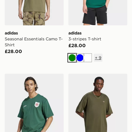
adidas
adidas
Seasonal Essentials Camo T-
3-stripes T-shirt
Shirt
£28.00
£28.00
+
9
Green
Blue
White
adidas Originals Badge Graphic Tee
adidas Adicolor 3-stripes O