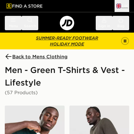
FIND A STORE
UK
 to main content
Skip footer
Menu
Search
Sign in
Bag
SUMMER-READY FOOTWEAR
HOLIDAY MODE
Back to Mens Clothing
Men - Green T-Shirts & Vest -
Lifestyle
(57 Products)
adidas Originals Graphic Cali T-Shirt
adidas Originals Waffle T-Sh