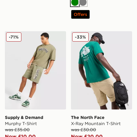
Green
Grey
Offers
Supply & Demand Murphy T-Shirt
The North Face X-Ray Moun
-71%
-33%
Supply & Demand
The North Face
Murphy T-Shirt
X-Ray Mountain T-Shirt
was £35.00
was £30.00
Now £10.00
Now £20.00