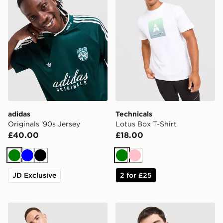
adidas
Technicals
Originals '90s Jersey
Lotus Box T-Shirt
£40.00
£18.00
Green
Blue
Black
Green
Pink
JD Exclusive
2 for £25
The North Face Performance Embossed T-Shirt
Fred Perry Twin Tipped T-S