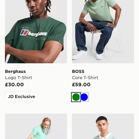
Berghaus
BOSS
Logo T-Shirt
Core T-Shirt
£30.00
£59.00
JD Exclusive
Green
Blue
Napapijri Utility Vertical T-Shirt
adidas Originals All Over Pr