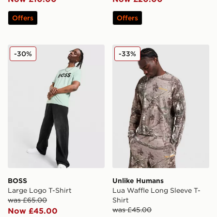
Offers
Offers
BOSS Large Logo T-Shirt
Unlike Humans Lua Waffle L
-30%
-33%
BOSS
Unlike Humans
Large Logo T-Shirt
Lua Waffle Long Sleeve T-
was £65.00
Shirt
was £45.00
Now £45.00