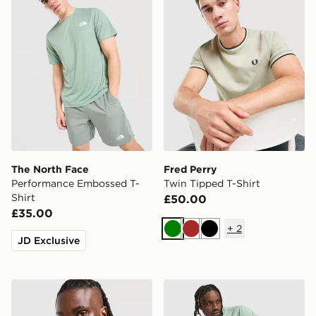
The North Face
Fred Perry
Performance Embossed T-
Twin Tipped T-Shirt
Shirt
£50.00
£35.00
+
2
Green
Brown
Black
JD Exclusive
Berghaus Logo T-Shirt
BOSS Core T-Shirt