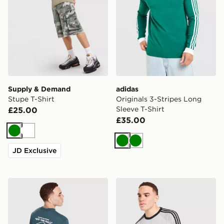
Supply & Demand
adidas
Stupe T-Shirt
Originals 3-Stripes Long
Sleeve T-Shirt
£25.00
£35.00
Green
White
Green
Green
JD Exclusive
Vans Hotline T-Shirt
adidas Originals 3-Stripes 