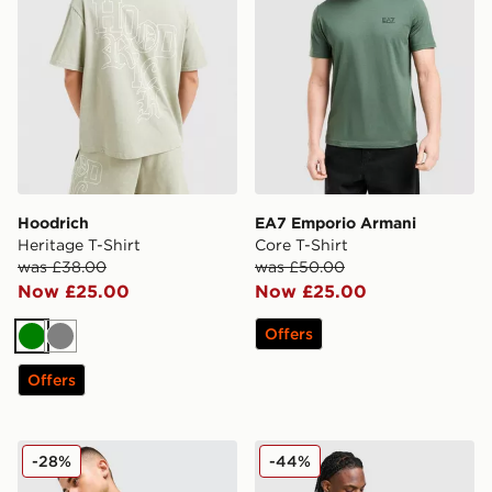
Hoodrich
EA7 Emporio Armani
Heritage T-Shirt
Core T-Shirt
was £38.00
was £50.00
Now £25.00
Now £25.00
Offers
Green
Grey
Offers
Jordan Jumpman Swoosh T-Shirt
Under Armour Velocity Jacq
-28%
-44%