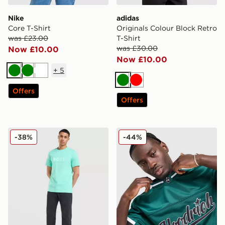
Nike
adidas
Core T-Shirt
Originals Colour Block Retro
was £23.00
T-Shirt
was £30.00
Now £10.00
Now £10.00
+
5
Green
Green
White
Green
Red
Offers
Offers
BOSS Basic T-Shirt
Hoodrich Stade Jersey
-38%
-44%