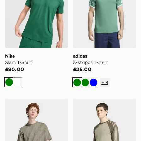
Nike
adidas
Slam T-Shirt
3-stripes T-shirt
£80.00
£25.00
+
9
Green
White
Green
Green
Blue
adidas Monogram Aop Tee
adidas 3-stripes Longsleev