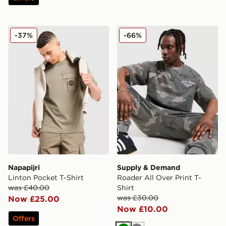
Napapijri Linton Pocket T-Shirt
Supply & Demand Roader All
-37%
-66%
Napapijri
Supply & Demand
Linton Pocket T-Shirt
Roader All Over Print T-
was £40.00
Shirt
was £30.00
Now £25.00
Now £10.00
Offers