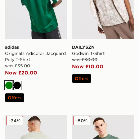
adidas
DAILYSZN
Originals Adicolor Jacquard
Godwin T-Shirt
Poly T-Shirt
was £30.00
was £35.00
Now £10.00
Now £20.00
Offers
Green
Black
Offers
Hoodrich Heritage T-Shirt
EA7 Emporio Armani Core T
-34%
-50%