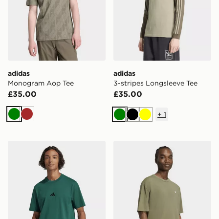
adidas
adidas
Monogram Aop Tee
3-stripes Longsleeve Tee
£35.00
£35.00
+
1
Green
Brown
Green
Black
Yellow
adidas Essentials Small Logo Single Jersey Tee
adidas Trefoil Essentials 