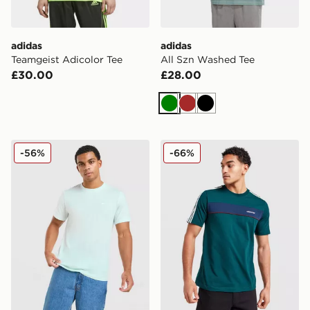
adidas
adidas
Teamgeist Adicolor Tee
All Szn Washed Tee
£30.00
£28.00
Green
Brown
Black
Nike Core T-Shirt
adidas Originals Colour Blo
-56%
-66%