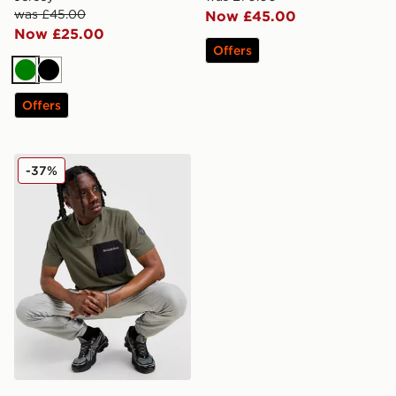
was £45.00
Now £45.00
Now £25.00
Offers
Green
Black
Offers
Napapijri Selk Pocket T-Shirt
-37%