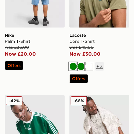
Nike
Lacoste
Palm T-Shirt
Core T-Shirt
was £33.00
was £45.00
Now £20.00
Now £30.00
Offers
+
3
Green
Green
White
Offers
adidas Originals Adicolor Jacquard Poly T-Shirt
DAILYSZN Godwin T-Shirt
-42%
-66%