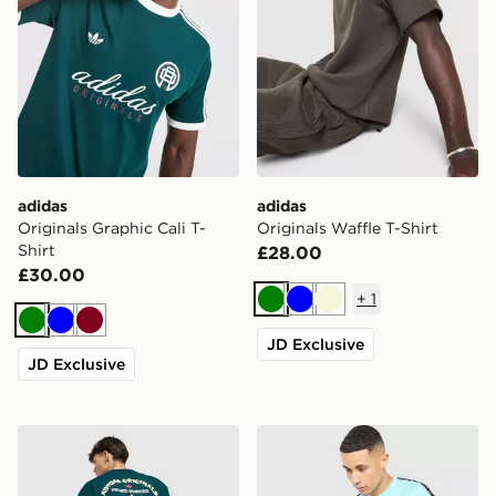
adidas
adidas
Originals Graphic Cali T-
Originals Waffle T-Shirt
Shirt
£28.00
£30.00
+
1
Green
Blue
Beige
Green
Blue
Burgundy
JD Exclusive
JD Exclusive
adidas Originals Sushi T-Shirt
Fred Perry Tape T-Shirt