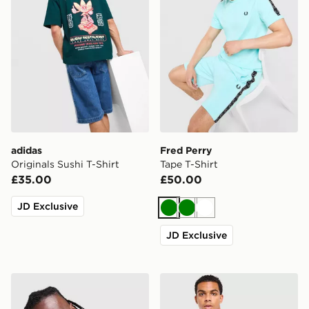
adidas
Fred Perry
Originals Sushi T-Shirt
Tape T-Shirt
£35.00
£50.00
JD Exclusive
Green
Green
White
JD Exclusive
adidas Originals '90s Jersey
Technicals Lotus Box T-Shir