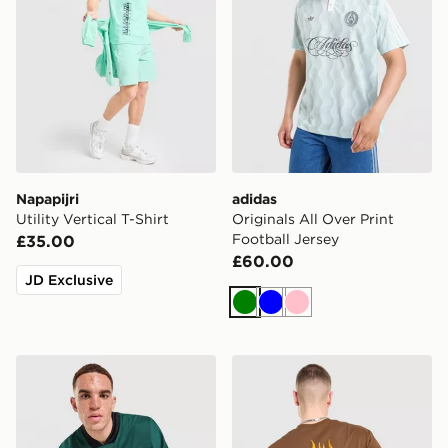
Napapijri
adidas
Utility Vertical T-Shirt
Originals All Over Print
Football Jersey
£35.00
£60.00
JD Exclusive
Green
Blue
Pink
adidas Originals Adicolor Oversized Football Jersey
Vans Off The Wall Fever T-S