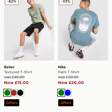
-62%
-33%
Belier
Nike
Textured T-Shirt
Palm T-Shirt
was £40.00
was £30.00
Now £15.00
Now £20.00
Green
Brown
Black
Green
Blue
Offers
Offers