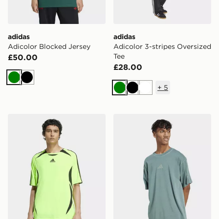
adidas
adidas
Adicolor Blocked Jersey
Adicolor 3-stripes Oversized
Tee
£50.00
£28.00
Green
Black
+
5
Green
Black
White
adidas Teamgeist Adicolor Tee
adidas All Szn Washed Tee