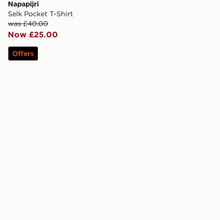
Napapijri
Selk Pocket T-Shirt
was £40.00
Now £25.00
Offers