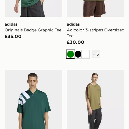
adidas
adidas
Originals Badge Graphic Tee
Adicolor 3-stripes Oversized
Tee
£35.00
£30.00
+
5
Green
Black
White
adidas Adicolor Blocked Jersey
adidas Adicolor 3-stripes O