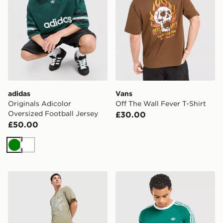
adidas
Vans
Originals Adicolor
Off The Wall Fever T-Shirt
Oversized Football Jersey
£30.00
£50.00
Green
White
Supply & Demand Stupe T-Shirt
adidas Originals 3-Stripes 