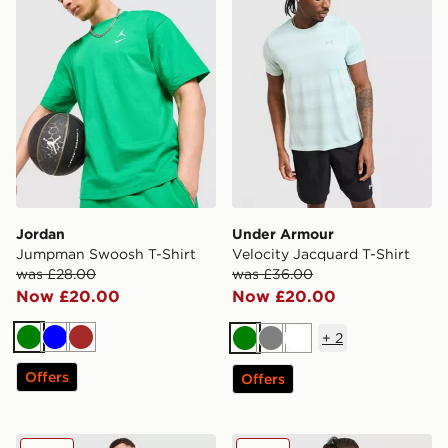
Jordan
Under Armour
Jumpman Swoosh T-Shirt
Velocity Jacquard T-Shirt
was £28.00
was £36.00
Now £20.00
Now £20.00
+
2
Green
Blue
Brown
Green
Grey
White
Offers
Offers
Belier Textured T-Shirt
Nike Palm T-Shirt