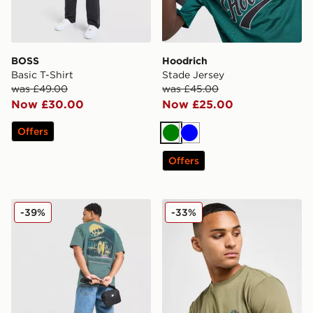
BOSS
Hoodrich
Basic T-Shirt
Stade Jersey
was £49.00
was £45.00
Now £30.00
Now £25.00
Offers
Green
Blue
Offers
Nike Palm T-Shirt
Lacoste Core T-Shirt
-39%
-33%