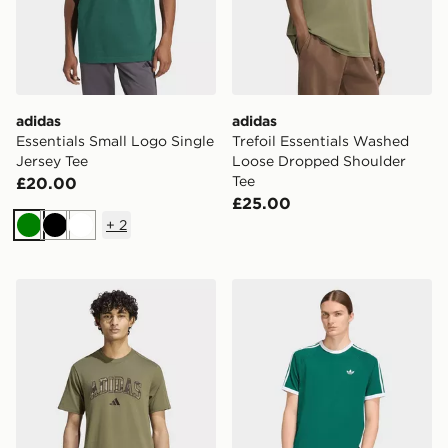
adidas
adidas
Essentials Small Logo Single
Trefoil Essentials Washed
Jersey Tee
Loose Dropped Shoulder
Tee
£20.00
£25.00
+
2
Green
Black
White
adidas Seasonal Essentials Camo T-Shirt
adidas 3-stripes T-shirt