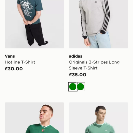
Vans
adidas
Hotline T-Shirt
Originals 3-Stripes Long
Sleeve T-Shirt
£30.00
£35.00
Green
Green
Nike Slam T-Shirt
adidas 3-stripes T-shirt