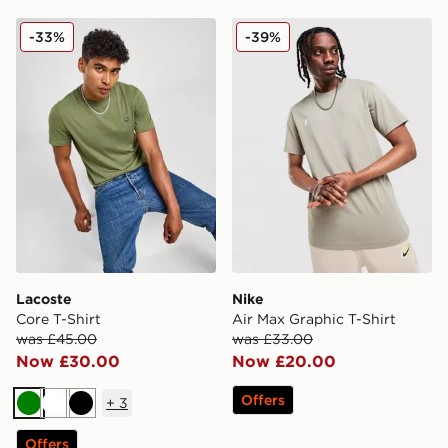
Lacoste Core T-Shirt
Nike Air Max Graphic T-Shir
-33%
-39%
Lacoste
Nike
Core T-Shirt
Air Max Graphic T-Shirt
was £45.00
was £33.00
Now £30.00
Now £20.00
Offers
+
3
Green
White
Black
Offers