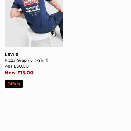
LEVI'S
Pizza Graphic T-Shirt
was £30.00
Now £15.00
Offers