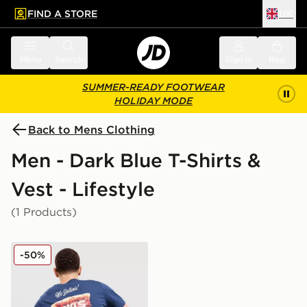
FIND A STORE
UK
 to main content
Skip footer
Menu
Search
Sign in
Bag
SUMMER-READY FOOTWEAR
HOLIDAY MODE
Back to Mens Clothing
Men - Dark Blue T-Shirts &
Vest - Lifestyle
(1 Products)
LEVI'S Pizza Graphic T-Shirt
-50%