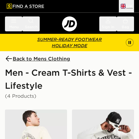
FIND A STORE
UK
 to main content
Skip footer
Menu
Search
Sign in
Bag
SUMMER-READY FOOTWEAR
HOLIDAY MODE
Back to Mens Clothing
Men - Cream T-Shirts & Vest -
Lifestyle
(4 Products)
Unlike Humans Palm T-Shirt
Supply & Demand Raptor Lo