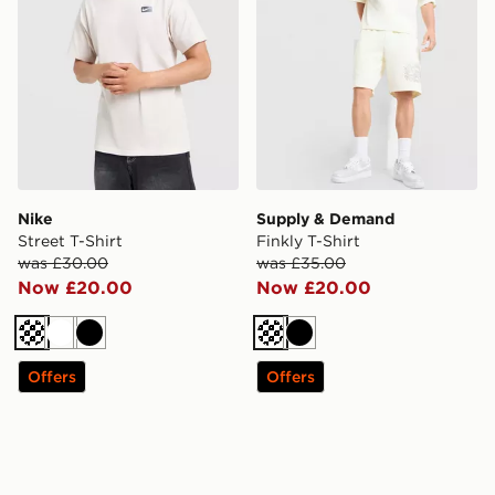
Nike
Supply & Demand
Street T-Shirt
Finkly T-Shirt
was £30.00
was £35.00
Now £20.00
Now £20.00
Cream
White
Black
Cream
Black
Offers
Offers