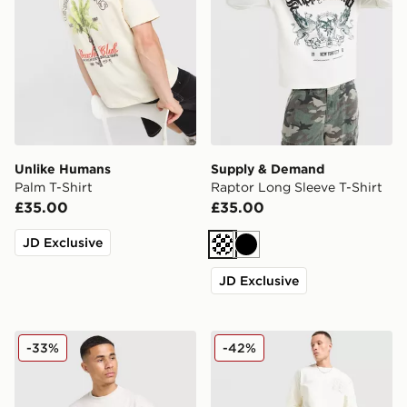
Unlike Humans
Supply & Demand
Palm T-Shirt
Raptor Long Sleeve T-Shirt
£35.00
£35.00
JD Exclusive
Cream
Black
JD Exclusive
Nike Street T-Shirt
Supply & Demand Finkly T-
-33%
-42%