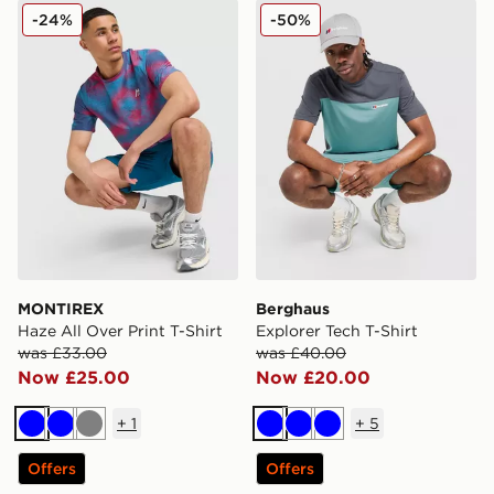
MONTIREX Haze All Over Print T-Shirt
Berghaus Explorer Tech T-S
-24%
-50%
MONTIREX
Berghaus
Haze All Over Print T-Shirt
Explorer Tech T-Shirt
was £33.00
was £40.00
Now £25.00
Now £20.00
+
1
+
5
Blue
Blue
Grey
Blue
Blue
Blue
Offers
Offers