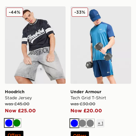
Hoodrich Stade Jersey
Under Armour Tech Grid T-S
-44%
-33%
Hoodrich
Under Armour
Stade Jersey
Tech Grid T-Shirt
was £45.00
was £30.00
Now £25.00
Now £20.00
+
1
Blue
Green
Blue
Grey
Grey
Offers
Offers