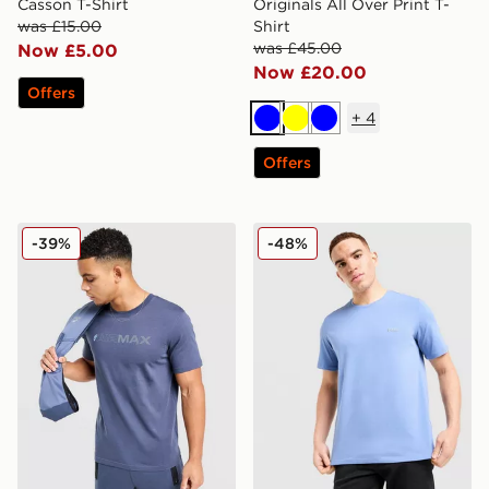
Casson T-Shirt
Originals All Over Print T-
was £15.00
Shirt
was £45.00
Now £5.00
Now £20.00
Offers
+
4
Blue
Yellow
Blue
Offers
Nike Air Max Graphic T-Shirt
BOSS Mix&Match T-Shirt
-39%
-48%