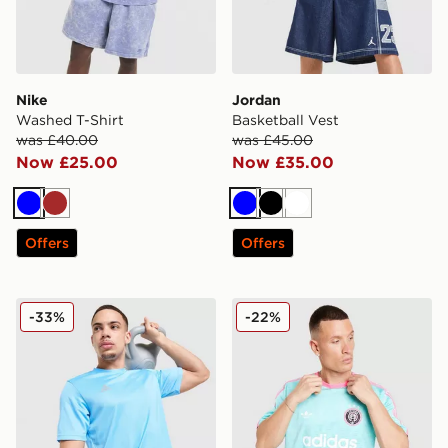
Nike
Jordan
Washed T-Shirt
Basketball Vest
was £40.00
was £45.00
Now £25.00
Now £35.00
Blue
Brown
Blue
Black
White
Offers
Offers
adidas Training T-Shirt
adidas Originals All Over Pr
-33%
-22%