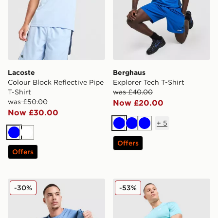
Lacoste
Berghaus
Colour Block Reflective Pipe
Explorer Tech T-Shirt
T-Shirt
was £40.00
was £50.00
Now £20.00
Now £30.00
+
5
Blue
Blue
Blue
Blue
White
Offers
Offers
EA7 Emporio Armani Tech Sleeve T-Shirt
Under Armour HeatGear Sho
-30%
-53%