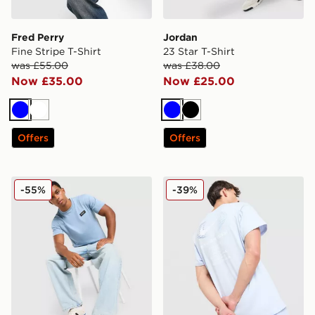
Fred Perry
Jordan
Fine Stripe T-Shirt
23 Star T-Shirt
was £55.00
was £38.00
Now £35.00
Now £25.00
Blue
White
Blue
Black
Offers
Offers
McKenzie Rocco T-Shirt
Nike World Tour T-Shirt
-55%
-39%