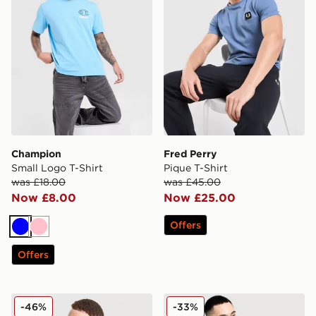
Champion
Fred Perry
Small Logo T-Shirt
Pique T-Shirt
was £18.00
was £45.00
Now £8.00
Now £25.00
Offers
Blue
Pink
Offers
Nike Miler Vest
MONTIREX Charge 2.0 T-Sh
-46%
-33%