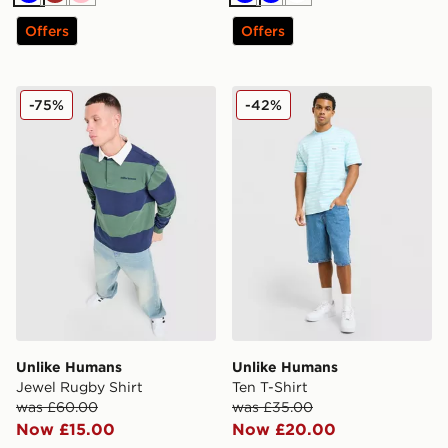
Blue
Brown
Pink
Blue
Blue
White
Offers
Offers
Unlike Humans Jewel Rugby Shirt
Unlike Humans Ten T-Shirt
-75%
-42%
Unlike Humans
Unlike Humans
Jewel Rugby Shirt
Ten T-Shirt
was £60.00
was £35.00
Now £15.00
Now £20.00