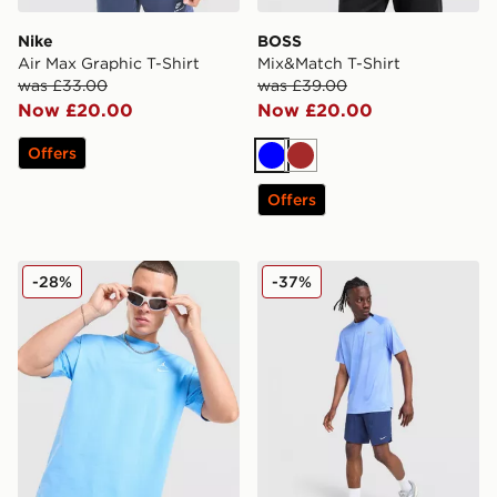
Nike
BOSS
Air Max Graphic T-Shirt
Mix&Match T-Shirt
was £33.00
was £39.00
Now £20.00
Now £20.00
Offers
Blue
Brown
Offers
Jordan Jumpman Swoosh T-Shirt
Nike Stride T-Shirt
-28%
-37%