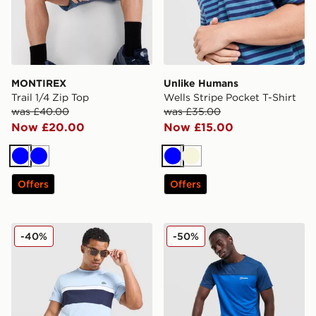
MONTIREX
Unlike Humans
Trail 1/4 Zip Top
Wells Stripe Pocket T-Shirt
was £40.00
was £35.00
Now £20.00
Now £15.00
Blue
Blue
Blue
Beige
Offers
Offers
Lacoste Colour Block Reflective Pipe T-Shirt
Berghaus Explorer Tech T-S
-40%
-50%