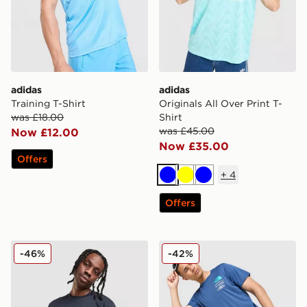
adidas
adidas
Training T-Shirt
Originals All Over Print T-
was £18.00
Shirt
was £45.00
Now £12.00
Now £35.00
Offers
+
4
Blue
Yellow
Blue
Offers
BOSS Chest Tape T-Shirt
The North Face Graphic Pe
-46%
-42%