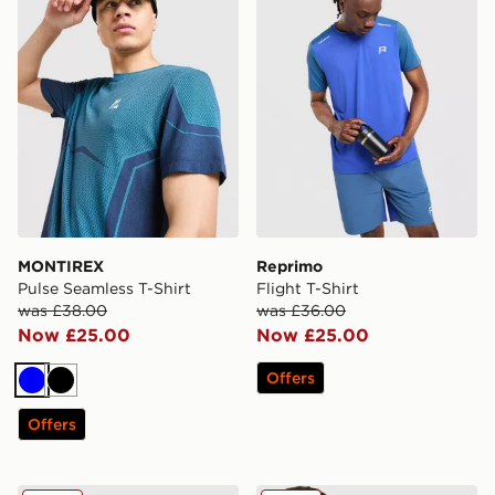
MONTIREX
Reprimo
Pulse Seamless T-Shirt
Flight T-Shirt
was £38.00
was £36.00
Now £25.00
Now £25.00
Offers
Blue
Black
Offers