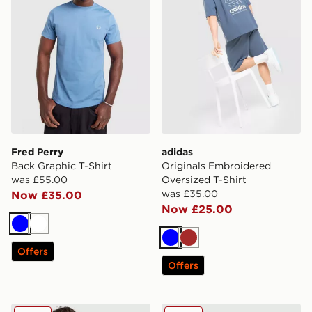
Fred Perry
adidas
Back Graphic T-Shirt
Originals Embroidered
was £55.00
Oversized T-Shirt
was £35.00
Now £35.00
Now £25.00
Blue
White
Blue
Brown
Offers
Offers
adidas Originals Waffle T-Shirt
The North Face Performanc