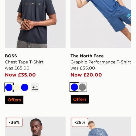
BOSS
The North Face
Chest Tape T-Shirt
Graphic Performance T-Shirt
was £65.00
was £35.00
Now £35.00
Now £20.00
+
1
Blue
Grey
Blue
Beige
Blue
Offers
Offers
Fred Perry Back Graphic T-Shirt
adidas Originals Embroider
-36%
-28%