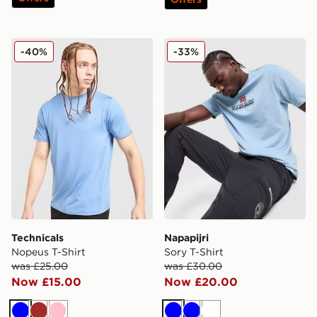
Technicals Nopeus T-Shirt
Napapijri Sory T-Shirt
-40%
-33%
Technicals
Napapijri
Nopeus T-Shirt
Sory T-Shirt
was £25.00
was £30.00
Now £15.00
Now £20.00