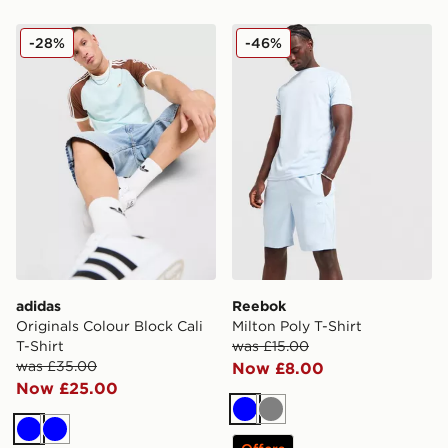
adidas Originals Colour Block Cali T-Shirt
Reebok Milton Poly T-Shirt
-28%
-46%
adidas
Reebok
Originals Colour Block Cali
Milton Poly T-Shirt
T-Shirt
was £15.00
was £35.00
Now £8.00
Now £25.00
Blue
Grey
Blue
Blue