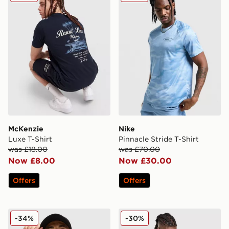
McKenzie
Nike
Luxe T-Shirt
Pinnacle Stride T-Shirt
was £18.00
was £70.00
Now £8.00
Now £30.00
Offers
Offers
MONTIREX Pulse Seamless T-Shirt
Reprimo Flight T-Shirt
-34%
-30%