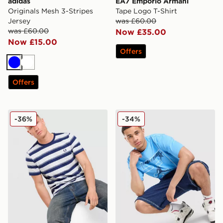
adidas
EA7 Emporio Armani
Originals Mesh 3-Stripes
Tape Logo T-Shirt
Jersey
was £60.00
was £60.00
Now £35.00
Now £15.00
Offers
Blue
White
Offers
Fred Perry Fine Stripe T-Shirt
Jordan 23 Star T-Shirt
-36%
-34%