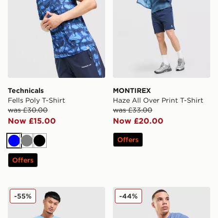
Technicals
MONTIREX
Fells Poly T-Shirt
Haze All Over Print T-Shirt
was £30.00
was £33.00
Now £15.00
Now £20.00
Offers
Blue
Grey
Black
Offers
Champion Small Logo T-Shirt
Fred Perry Pique T-Shirt
-55%
-44%