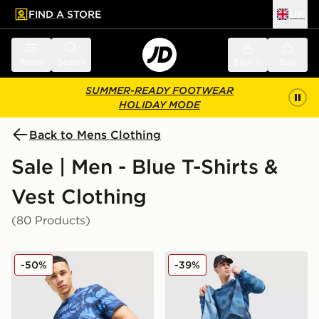
FIND A STORE
UK
 to main content
Skip footer
Menu
Search
Sign in
Bag
SUMMER-READY FOOTWEAR
HOLIDAY MODE
Back to Mens Clothing
Sale | Men - Blue T-Shirts &
Vest Clothing
(80 Products)
Technicals Fells Poly T-Shirt
MONTIREX Haze All Over Pr
-50%
-39%