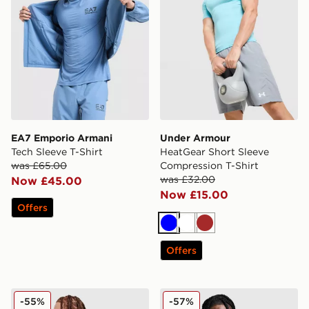
EA7 Emporio Armani
Under Armour
Tech Sleeve T-Shirt
HeatGear Short Sleeve
was £65.00
Compression T-Shirt
was £32.00
Now £45.00
Now £15.00
Offers
Blue
White
Brown
Offers
McKenzie Luxe T-Shirt
Nike Pinnacle Stride T-Shirt
-55%
-57%