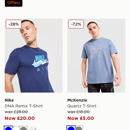
Offers
Nike DNA Remix T-Shirt
McKenzie Quartz T-Shirt
-28%
-72%
Nike
McKenzie
DNA Remix T-Shirt
Quartz T-Shirt
was £28.00
was £18.00
Now £20.00
Now £5.00