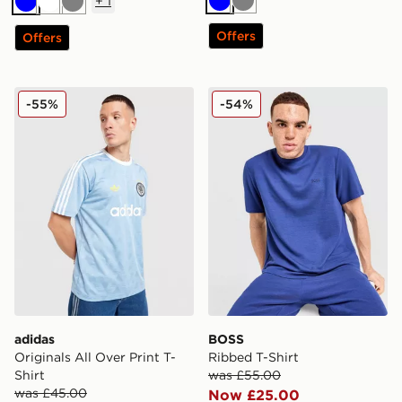
+
1
Blue
Grey
Blue
White
Grey
Offers
Offers
adidas Originals All Over Print T-Shirt
BOSS Ribbed T-Shirt
-55%
-54%
adidas
BOSS
Originals All Over Print T-
Ribbed T-Shirt
Shirt
was £55.00
was £45.00
Now £25.00