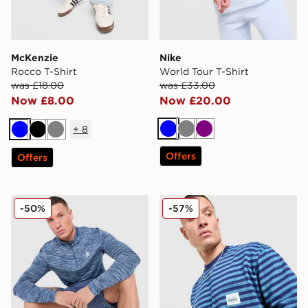
McKenzie
Nike
Rocco T-Shirt
World Tour T-Shirt
was £18.00
was £33.00
Now £8.00
Now £20.00
+
8
Blue
Grey
Purple
Blue
Black
Grey
Offers
Offers
MONTIREX Trail 1/4 Zip Top
Unlike Humans Wells Stripe
-50%
-57%