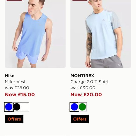
Nike
MONTIREX
Miler Vest
Charge 2.0 T-Shirt
was £28.00
was £30.00
Now £15.00
Now £20.00
Blue
Black
White
Blue
Green
Offers
Offers