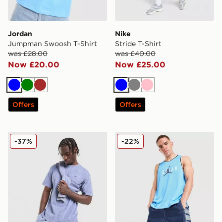
Jordan
Nike
Jumpman Swoosh T-Shirt
Stride T-Shirt
was £28.00
was £40.00
Now £20.00
Now £25.00
Blue
Green
Brown
Blue
Grey
Pink
Offers
Offers
Nike Washed T-Shirt
Jordan Basketball Vest
-37%
-22%