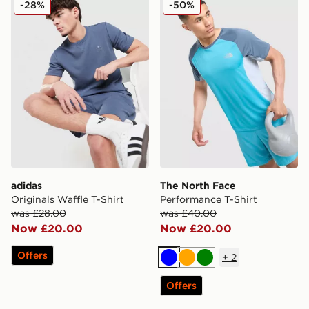
-28%
-50%
adidas
The North Face
Originals Waffle T-Shirt
Performance T-Shirt
was £28.00
was £40.00
Now £20.00
Now £20.00
Offers
+
2
Blue
Orange
Green
Offers