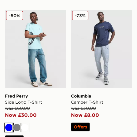
Fred Perry Side Logo T-Shirt
Columbia Camper T-Shirt
-50%
-73%
Fred Perry
Columbia
Side Logo T-Shirt
Camper T-Shirt
was £60.00
was £30.00
Now £30.00
Now £8.00
Offers
Blue
Grey
White