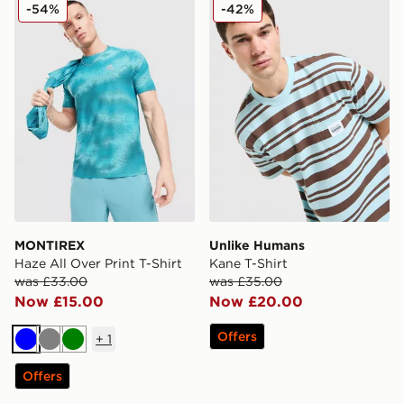
MONTIREX Haze All Over Print T-Shirt
Unlike Humans Kane T-Shir
-54%
-42%
MONTIREX
Unlike Humans
Haze All Over Print T-Shirt
Kane T-Shirt
was £33.00
was £35.00
Now £15.00
Now £20.00
Offers
+
1
Blue
Grey
Green
Offers