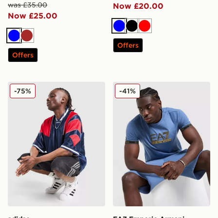
was £35.00
Now £20.00
Now £25.00
Blue
Black
Red
Blue
Brown
Offers
Offers
adidas Originals Mesh 3-Stripes Jersey
EA7 Emporio Armani Tape 
-75%
-41%