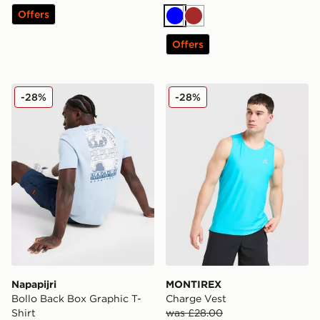
Offers
Blue
Brown
Offers
Napapijri Bollo Back Box Graphic T-Shirt
MONTIREX Charge Vest
-28%
-28%
Napapijri
MONTIREX
Bollo Back Box Graphic T-
Charge Vest
Shirt
was £28.00