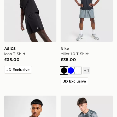
ASICS
Nike
Icon T-Shirt
Miler 1.0 T-Shirt
£35.00
£35.00
JD Exclusive
+
1
Black
Blue
White
JD Exclusive
Nike Dri-FIT T-Shirt
Nike Miler All Over Print T-S