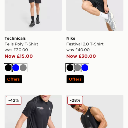
Technicals
Nike
Fells Poly T-Shirt
Festival 2.0 T-Shirt
was £30.00
was £40.00
Now £15.00
Now £30.00
Black
Blue
Grey
Black
Grey
Blue
Offers
Offers
MONTIREX MTX Run T-Shirt
MONTIREX Charge Vest
-42%
-28%