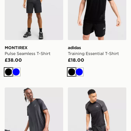
MONTIREX
adidas
Pulse Seamless T-Shirt
Training Essential T-Shirt
£38.00
£18.00
Black
Blue
Black
Blue
Reprimo Curve T-Shirt
Trailberg Rapid Dash Seaml