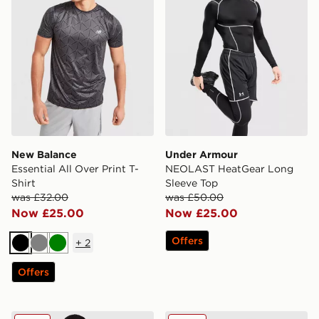
New Balance
Under Armour
Essential All Over Print T-
NEOLAST HeatGear Long
Shirt
Sleeve Top
was £32.00
was £50.00
Now £25.00
Now £25.00
Offers
+
2
Black
Grey
Green
Offers
Under Armour NEOLAST HeatGear T-Shirt
Napapijri Utility Vertical T-S