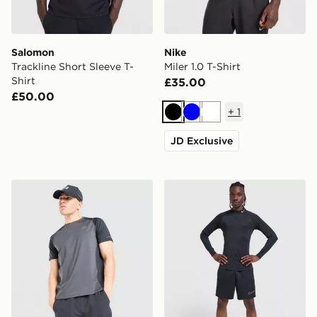
Salomon
Nike
Trackline Short Sleeve T-
Miler 1.0 T-Shirt
Shirt
£35.00
£50.00
+
1
Black
Blue
White
JD Exclusive
Reprimo Curve T-Shirt
Nike Baselayer Long Sleeve 