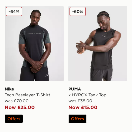
Nike Tech Baselayer T-Shirt
PUMA x HYROX Tank Top
-64%
-60%
Nike
PUMA
Tech Baselayer T-Shirt
x HYROX Tank Top
was £70.00
was £38.00
Now £25.00
Now £15.00
Offers
Offers