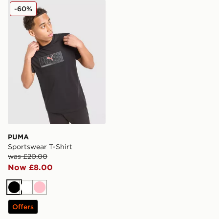
PUMA Sportswear T-Shirt
-60%
PUMA
Sportswear T-Shirt
was £20.00
Now £8.00
Black
White
Pink
Offers