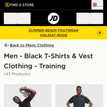
FIND A STORE
UK
 to main content
Skip footer
Menu
Search
Sign in
Bag
SUMMER-READY FOOTWEAR
HOLIDAY MODE
Back to Mens Clothing
Men - Black T-Shirts & Vest
Clothing - Training
(43 Products)
ASICS Icon T-Shirt
Nike Miler 1.0 T-Shirt