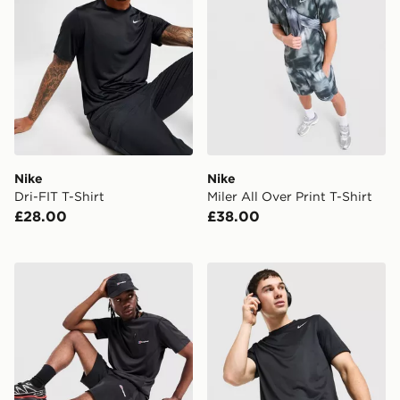
Nike
Nike
Dri-FIT T-Shirt
Miler All Over Print T-Shirt
£28.00
£38.00
Berghaus Sidley Pocket T-Shirt
Nike Flex T-Shirt