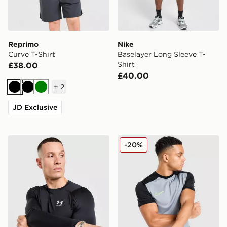
Reprimo
Nike
Curve T-Shirt
Baselayer Long Sleeve T-
Shirt
£38.00
£40.00
+
2
Black
Black
Green
JD Exclusive
Under Armour Men's HeatGear® Armour Compression L
Nike Academy T-Shirt
-20%