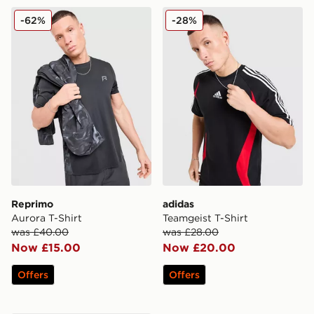
Reprimo Aurora T-Shirt
adidas Teamgeist T-Shirt
-62%
-28%
Reprimo
adidas
Aurora T-Shirt
Teamgeist T-Shirt
was £40.00
was £28.00
Now £15.00
Now £20.00
Offers
Offers