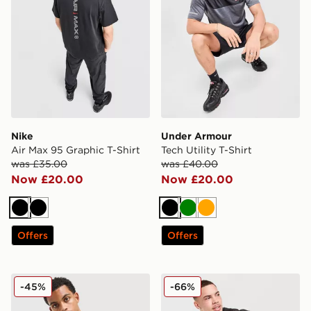
Nike
Under Armour
Air Max 95 Graphic T-Shirt
Tech Utility T-Shirt
was £35.00
was £40.00
Now £20.00
Now £20.00
Black
Black
Black
Green
Orange
Offers
Offers
Nike ACG Solar Chase T-Shirt
PUMA x HYROX T-Shirt
-45%
-66%