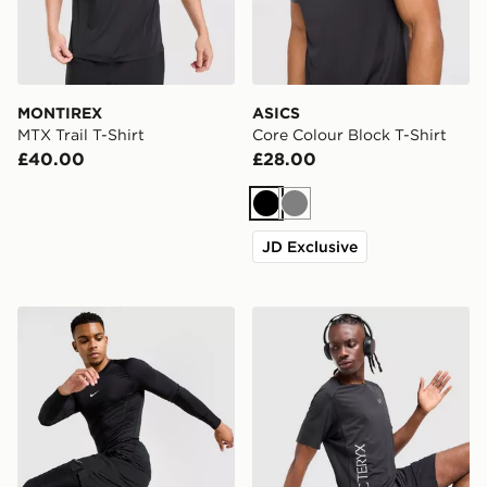
MONTIREX
ASICS
MTX Trail T-Shirt
Core Colour Block T-Shirt
£40.00
£28.00
Black
Grey
JD Exclusive
Nike Baselayer Long Sleeve T-Shirt
Arc'teryx Norvan Downword