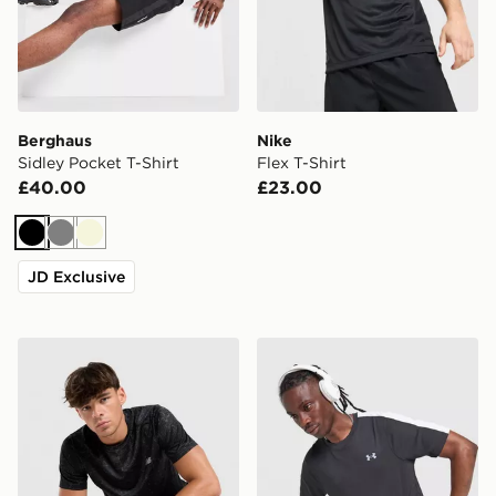
Berghaus
Nike
Sidley Pocket T-Shirt
Flex T-Shirt
£40.00
£23.00
Black
Grey
Beige
JD Exclusive
New Balance Essential All Over Print T-Shirt
Under Armour ColdGear T-S