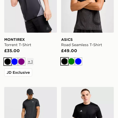
MONTIREX
ASICS
Torrent T-Shirt
Road Seamless T-Shirt
£35.00
£49.00
+
1
Black
Green
Blue
Black
Blue
Purple
JD Exclusive
MONTIREX Pulse Seamless T-Shirt
adidas Training Essential T-