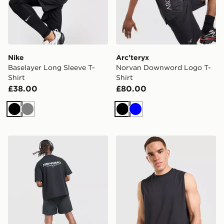
Nike
Arc'teryx
Baselayer Long Sleeve T-
Norvan Downword Logo T-
Shirt
Shirt
£38.00
£80.00
Black
Grey
Black
Blue
Reprimo Run Collective T-Shirt
On Running Focus Tank To