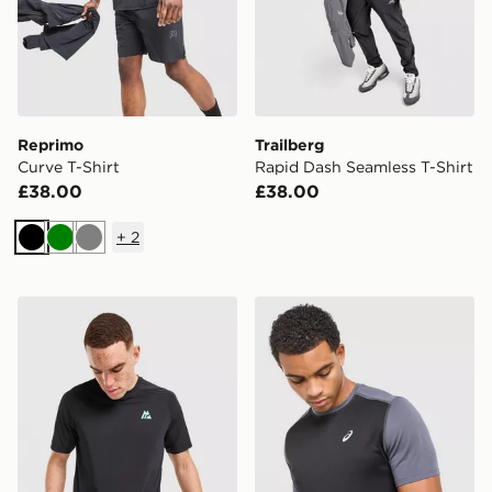
Reprimo
Trailberg
Curve T-Shirt
Rapid Dash Seamless T-Shirt
£38.00
£38.00
+
2
Black
Green
Grey
MONTIREX MTX Trail T-Shirt
ASICS Core Colour Block T-