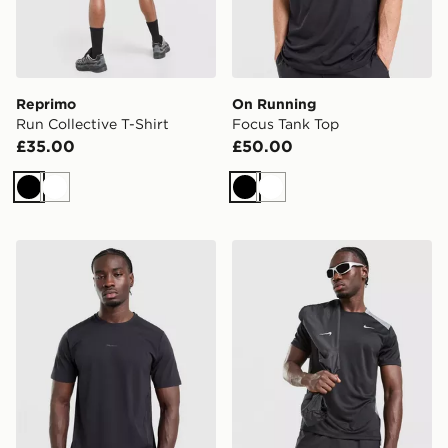
Reprimo
On Running
Run Collective T-Shirt
Focus Tank Top
£35.00
£50.00
Black
White
Black
White
Salomon Trackline Short Sleeve T-Shirt
Nike Miler 1.0 T-Shirt