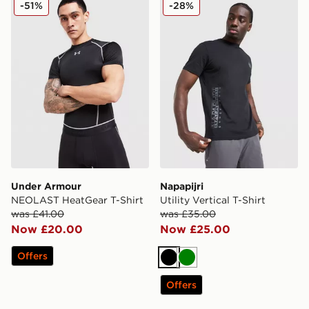
-51%
-28%
Under Armour
Napapijri
NEOLAST HeatGear T-Shirt
Utility Vertical T-Shirt
was £41.00
was £35.00
Now £20.00
Now £25.00
Offers
Black
Green
Offers