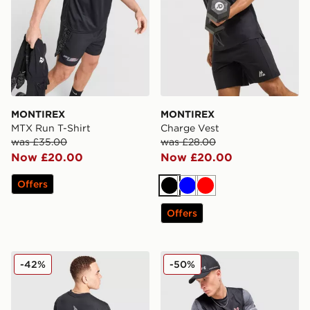
MONTIREX
MONTIREX
MTX Run T-Shirt
Charge Vest
was £35.00
was £28.00
Now £20.00
Now £20.00
Offers
Black
Blue
Red
Offers
Nike Air Max 95 Graphic T-Shirt
Under Armour Tech Utility T
-42%
-50%