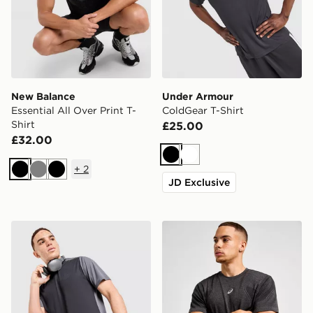
New Balance
Under Armour
Essential All Over Print T-
ColdGear T-Shirt
Shirt
£25.00
£32.00
Black
White
+
2
Black
Grey
Black
JD Exclusive
MONTIREX Torrent T-Shirt
ASICS Road Seamless T-Shi