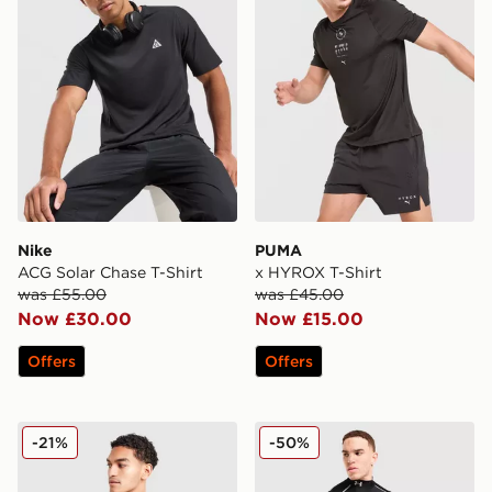
Nike
PUMA
ACG Solar Chase T-Shirt
x HYROX T-Shirt
was £55.00
was £45.00
Now £30.00
Now £15.00
Offers
Offers
New Balance Essential All Over Print T-Shirt
Under Armour NEOLAST He
-21%
-50%