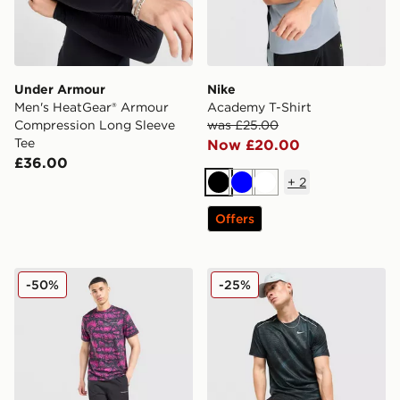
Under Armour
Nike
Men's HeatGear® Armour
Academy T-Shirt
Compression Long Sleeve
was £25.00
Tee
Now £20.00
£36.00
+
2
Black
Blue
White
Offers
Technicals Fells Poly T-Shirt
Nike Festival 2.0 T-Shirt
-50%
-25%