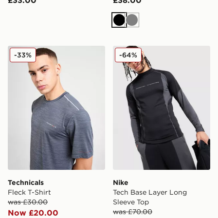
Black
Grey
Technicals Fleck T-Shirt
Nike Tech Base Layer Long
-33%
-64%
Technicals
Nike
Fleck T-Shirt
Tech Base Layer Long
was £30.00
Sleeve Top
was £70.00
Now £20.00