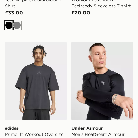
Shirt
Feelready Sleeveless T-shirt
£33.00
£20.00
Black
Grey
adidas Primelift Workout Oversize Tee
Under Armour Men's HeatG
adidas
Under Armour
Primelift Workout Oversize
Men's HeatGear® Armour