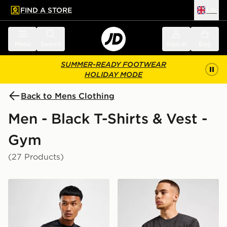
FIND A STORE
UK
 to main content
Skip footer
Menu
Search
Sign in
Bag
SUMMER-READY FOOTWEAR
HOLIDAY MODE
Back to Mens Clothing
Men - Black T-Shirts & Vest -
Gym
(27 Products)
Nike Dri-FIT T-Shirt
ASICS Road Seamless T-Shi