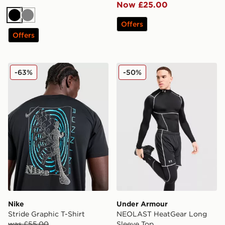
Now £25.00
Black
Grey
Offers
Offers
Nike Stride Graphic T-Shirt
Under Armour NEOLAST He
-63%
-50%
Nike
Under Armour
Stride Graphic T-Shirt
NEOLAST HeatGear Long
was £55.00
Sleeve Top