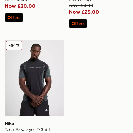
was £50.00
Now £20.00
Now £25.00
Offers
Offers
Nike Tech Baselayer T-Shirt
-64%
Nike
Tech Baselayer T-Shirt