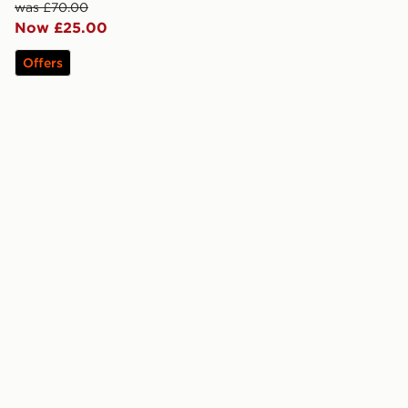
was £70.00
Now £25.00
Offers