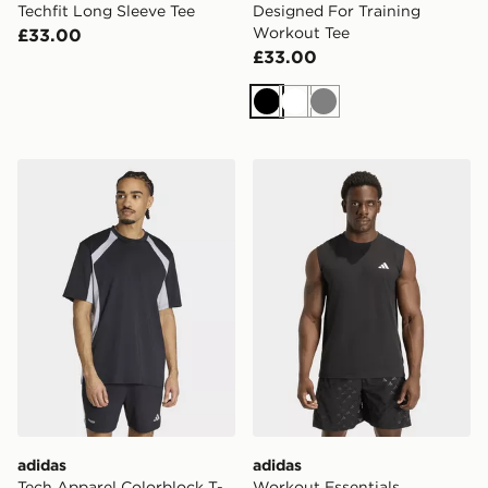
Techfit Long Sleeve Tee
Designed For Training
Workout Tee
£33.00
£33.00
Black
White
Grey
adidas Tech Apparel Colorblock T-Shirt
adidas Workout Essentials F
adidas
adidas
Tech Apparel Colorblock T-
Workout Essentials