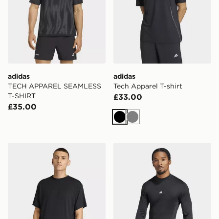
adidas
adidas
TECH APPAREL SEAMLESS
Tech Apparel T-shirt
T-SHIRT
£33.00
£35.00
Black
Grey
adidas Puremotion T-shirt
adidas TECHFIT COLD.RDY