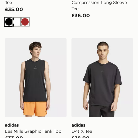
Tee
Compression Long Sleeve
Tee
£35.00
£36.00
Black
White
Brown
adidas Les Mills Graphic Tank Top
adidas D4t X Tee
adidas
adidas
Les Mills Graphic Tank Top
D4t X Tee
£33.00
£38.00