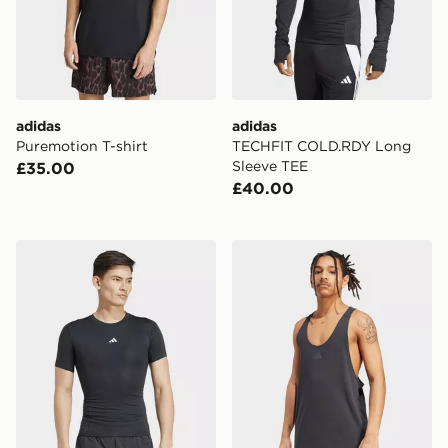
adidas
adidas
Puremotion T-shirt
TECHFIT COLD.RDY Long
Sleeve TEE
£35.00
£40.00
adidas Techfit Compression Training Tee
adidas Primelift Stringer T