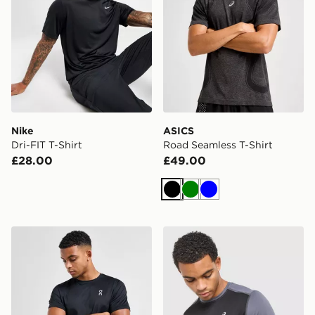
Nike
ASICS
Dri-FIT T-Shirt
Road Seamless T-Shirt
£28.00
£49.00
Black
Green
Blue
On Running Core T-Shirt
ASICS Core Colour Block T-