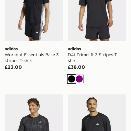
adidas
adidas
Workout Essentials Base 3-
D4t Primelift 3 Stripes T-
stripes T-shirt
shirt
£23.00
£38.00
Black
Purple
adidas TECH APPAREL SEAMLESS T-SHIRT
adidas Tech Apparel T-shirt