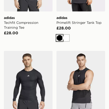
adidas
adidas
Techfit Compression
Primelift Stringer Tank Top
Training Tee
£28.00
£28.00
Black
White
adidas Techfit Compression Training Long Sleeve Tee
adidas Designed For Train