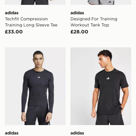
adidas
adidas
Techfit Compression
Designed For Training
Training Long Sleeve Tee
Workout Tank Top
£33.00
£28.00
adidas Techfit Long Sleeve Tee
adidas Designed For Train
adidas
adidas