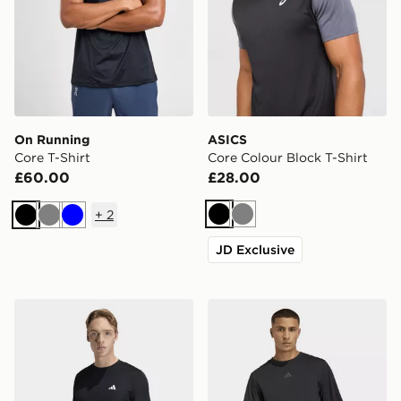
On Running
ASICS
Core T-Shirt
Core Colour Block T-Shirt
£60.00
£28.00
+
2
Black
Grey
Black
Grey
Blue
JD Exclusive
adidas Workout Essentials Base 3-stripes T-shirt
adidas D4t Primelift 3 Strip