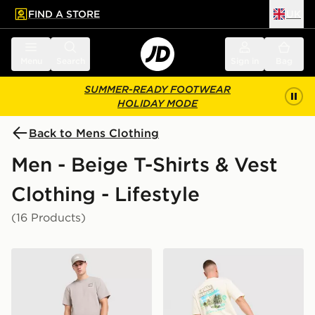
FIND A STORE
UK
 to main content
Skip footer
Menu
Search
Sign in
Bag
SUMMER-READY FOOTWEAR
HOLIDAY MODE
Back to Mens Clothing
Men - Beige T-Shirts & Vest
Clothing - Lifestyle
(16 Products)
The North Face Fine Box Logo T-Shirt
Unlike Humans Resort T-Shi