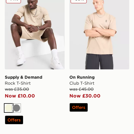
Supply & Demand
On Running
Rock T-Shirt
Club T-Shirt
was £35.00
was £45.00
Now £10.00
Now £30.00
Offers
Beige
Grey
Offers