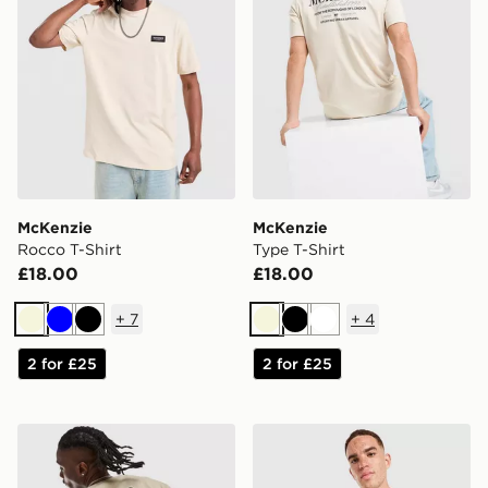
McKenzie
McKenzie
Rocco T-Shirt
Type T-Shirt
£18.00
£18.00
+
7
+
4
Beige
Blue
Black
Beige
Black
White
2 for £25
2 for £25
Lorenzo Atlas T-Shirt
Hoodrich Varsity Stripe T-Sh