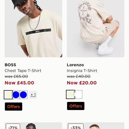
BOSS
Lorenzo
Chest Tape T-Shirt
Insignia T-Shirt
was £65.00
was £40.00
Now £45.00
Now £20.00
+
1
Beige
White
Beige
Blue
Blue
Offers
Offers
Supply & Demand Rock T-Shirt
On Running Club T-Shirt
-71%
-33%