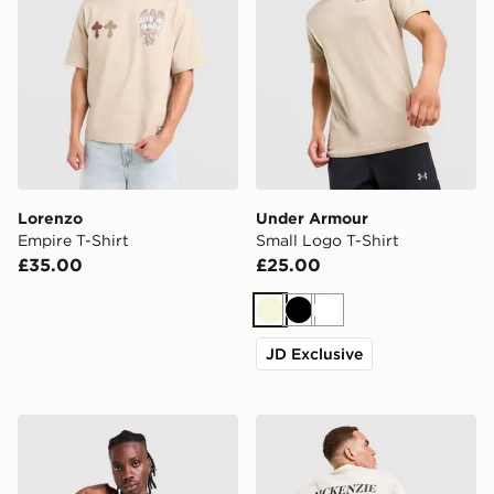
Lorenzo
Under Armour
Empire T-Shirt
Small Logo T-Shirt
£35.00
£25.00
Beige
Black
White
JD Exclusive
McKenzie Rocco T-Shirt
McKenzie Type T-Shirt