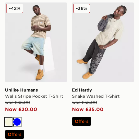
Unlike Humans Wells Stripe Pocket T-Shirt
Ed Hardy Snake Washed T-
-42%
-36%
Unlike Humans
Ed Hardy
Wells Stripe Pocket T-Shirt
Snake Washed T-Shirt
was £35.00
was £55.00
Now £20.00
Now £35.00
Offers
Beige
Blue
Offers