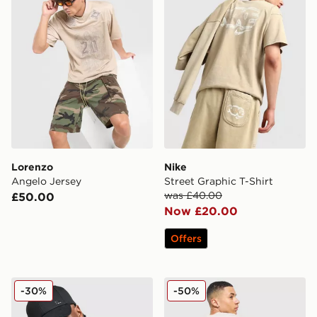
Lorenzo
Nike
Angelo Jersey
Street Graphic T-Shirt
was £40.00
£50.00
Now £20.00
Offers
BOSS Chest Tape T-Shirt
Lorenzo Insignia T-Shirt
-30%
-50%