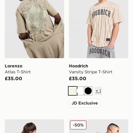
Lorenzo
Hoodrich
Atlas T-Shirt
Varsity Stripe T-Shirt
£35.00
£35.00
+
1
Beige
White
Black
JD Exclusive
Lorenzo Angelo Jersey
Nike Street Graphic T-Shirt
-50%