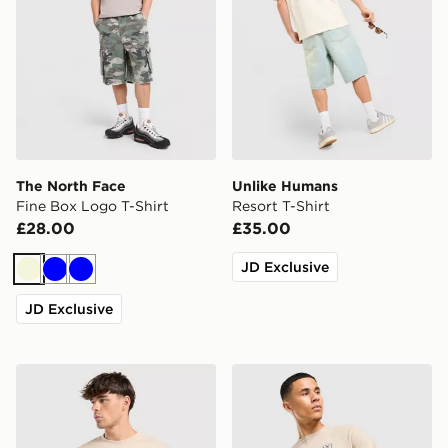
The North Face
Unlike Humans
Fine Box Logo T-Shirt
Resort T-Shirt
£28.00
£35.00
JD Exclusive
Beige
Blue
Blue
JD Exclusive
Lorenzo Empire T-Shirt
Under Armour Small Logo T