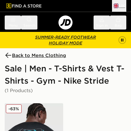
FIND A STORE
UK
 to main content
Skip footer
Menu
Search
Sign in
Bag
SUMMER-READY FOOTWEAR
HOLIDAY MODE
Back to Mens Clothing
Sale | Men - T-Shirts & Vest T-
Shirts - Gym - Nike Stride
(1 Products)
Nike Stride Graphic T-Shirt
-63%