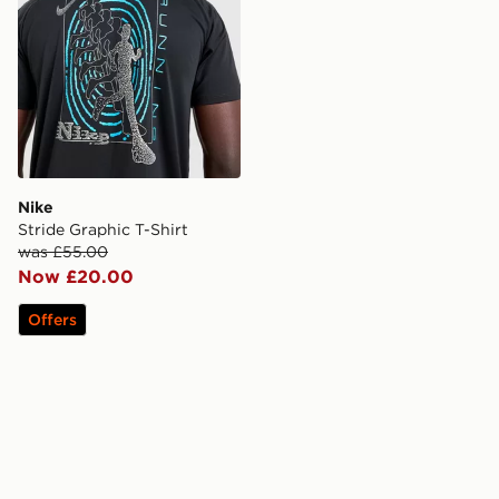
Nike
Stride Graphic T-Shirt
was £55.00
Now £20.00
Offers