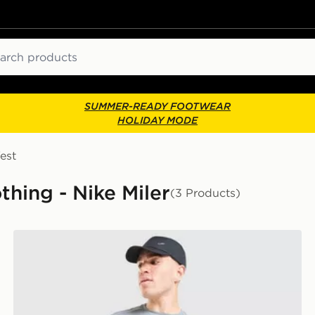
ch
SUMMER-READY FOOTWEAR
HOLIDAY MODE
est
thing - Nike Miler
(3 Products)
Nike Miler T-Shirt