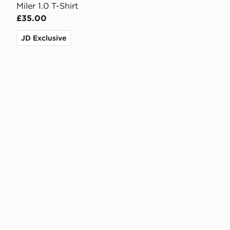
Miler 1.0 T-Shirt
£35.00
JD Exclusive