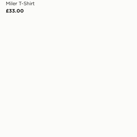
Miler T-Shirt
£33.00