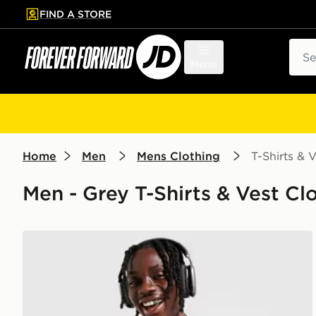
FIND A STORE
p to main content
Skip footer
Sear
Menu
Home
Men
Mens Clothing
T-Shirts & V
Men - Grey T-Shirts & Vest Clo
Nike Miler 1.0 T-Shirt