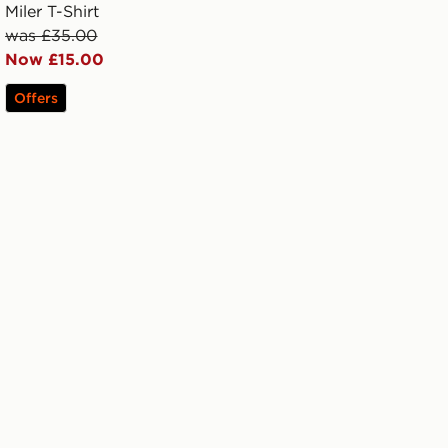
Miler T-Shirt
was £35.00
Now £15.00
Offers