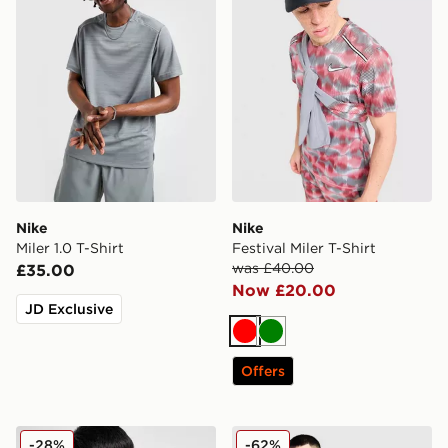
Nike
Nike
Miler 1.0 T-Shirt
Festival Miler T-Shirt
was £40.00
£35.00
Now £20.00
JD Exclusive
Red
Green
Offers
Nike Miler Vest
Nike Festival Miler T-Shirt
-28%
-62%