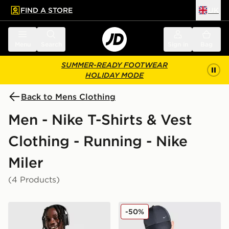
FIND A STORE
UK
 to main content
Skip footer
Menu
Search
Sign in
Bag
SUMMER-READY FOOTWEAR
HOLIDAY MODE
Back to Mens Clothing
Men - Nike T-Shirts & Vest
Clothing - Running - Nike
Miler
(4 Products)
Nike Miler 1.0 T-Shirt
Nike Festival Miler T-Shirt
-50%