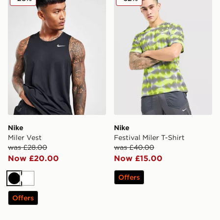
Nike
Nike
Miler Vest
Festival Miler T-Shirt
was £28.00
was £40.00
Now £20.00
Now £15.00
Offers
Black
White
Offers