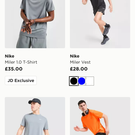
Nike
Nike
Miler 1.0 T-Shirt
Miler Vest
£35.00
£28.00
JD Exclusive
Black
Blue
White
Nike Miler T-Shirt
Nike Miler T-Shirt