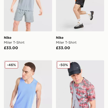
Nike
Nike
Miler T-Shirt
Miler T-Shirt
£33.00
£33.00
Nike Miler Vest
Nike Festival Miler T-Shirt
-46%
-50%