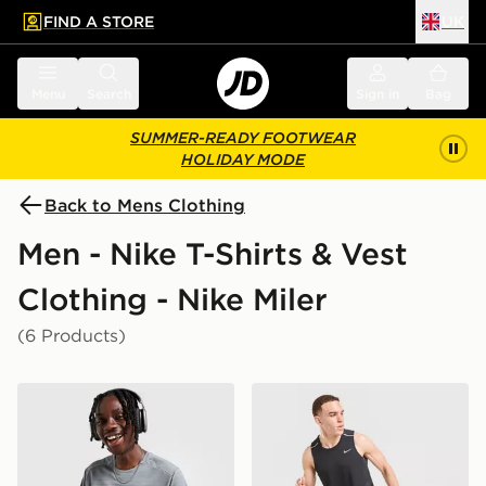
FIND A STORE
UK
 to main content
Skip footer
Menu
Search
Sign in
Bag
SUMMER-READY FOOTWEAR
HOLIDAY MODE
Back to Mens Clothing
Men - Nike T-Shirts & Vest
Clothing - Nike Miler
(6 Products)
Nike Miler 1.0 T-Shirt
Nike Miler Vest