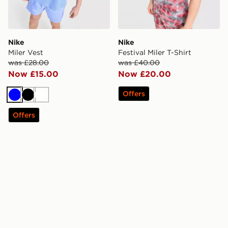
Nike
Nike
Miler Vest
Festival Miler T-Shirt
was £28.00
was £40.00
Now £15.00
Now £20.00
Offers
Blue
Black
White
Offers