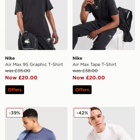
Nike
Nike
Air Max 95 Graphic T-Shirt
Air Max Tape T-Shirt
was £35.00
was £38.00
Now £20.00
Now £20.00
Offers
Offers
Nike Air Max Graphic T-Shirt
Nike Air Max 95 Graphic T-S
-39%
-42%