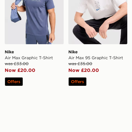
Nike
Nike
Air Max Graphic T-Shirt
Air Max 95 Graphic T-Shirt
was £33.00
was £35.00
Now £20.00
Now £20.00
Offers
Offers