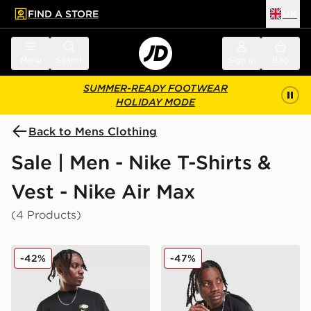
FIND A STORE
UK
 to main content
Skip footer
Menu
Search
Sign in
Bag
SUMMER-READY FOOTWEAR
HOLIDAY MODE
Back to Mens Clothing
Sale | Men - Nike T-Shirts &
Vest - Nike Air Max
(4 Products)
Nike Air Max 95 Graphic T-Shirt
Nike Air Max Tape T-Shirt
-42%
-47%