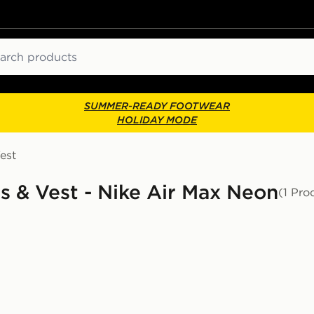
ch
SUMMER-READY FOOTWEAR
HOLIDAY MODE
est
ts & Vest - Nike Air Max Neon
(1 Pro