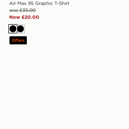
Air Max 95 Graphic T-Shirt
was £35.00
Now £20.00
Black
Black
Offers