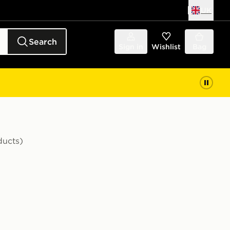
UK
Search
Sign in
Wishlist
Bag
ducts)