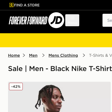
FIND A STORE
p to main content
Skip footer
Sear
Menu
Home
Men
Mens Clothing
T-Shirts & V
Sale | Men - Black Nike T-Shir
Nike Air Max 95 Graphic T-Shirt
-42%