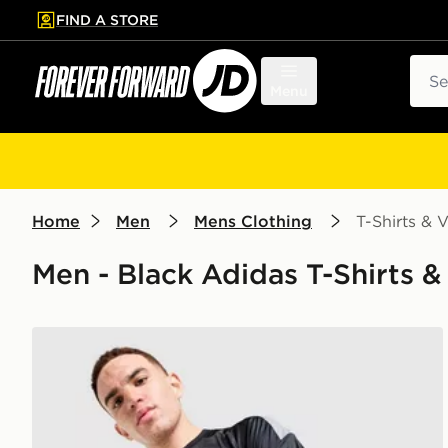
FIND A STORE
p to main content
Skip footer
Sear
Menu
Home
Men
Mens Clothing
T-Shirts & V
Men - Black Adidas T-Shirts &
adidas Tiro 26 T-Shirt