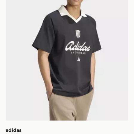
adidas