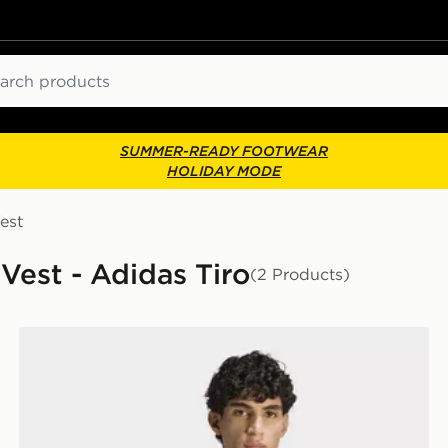
ch
SUMMER-READY FOOTWEAR
HOLIDAY MODE
est
 Vest - Adidas Tiro
(2 Products)
adidas LUX TIRO SCRIPT GRAPHIC POLO T-SHIRT