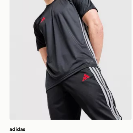
adidas