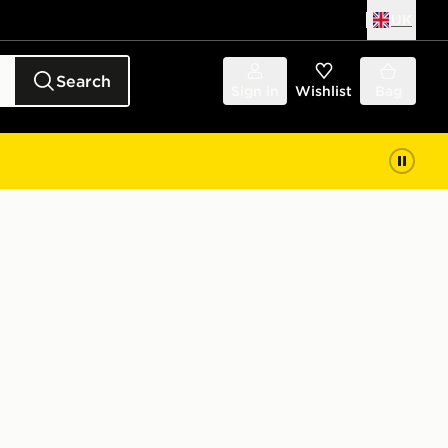
UK
Search
Sign in
Wishlist
Bag