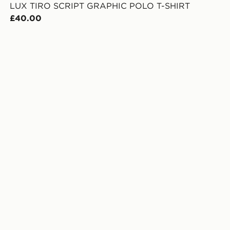
LUX TIRO SCRIPT GRAPHIC POLO T-SHIRT
£40.00