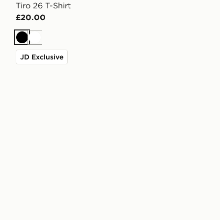
Tiro 26 T-Shirt
£20.00
Black
White
JD Exclusive