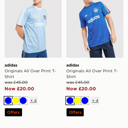
adidas
adidas
Originals All Over Print T-
Originals All Over Print T-
Shirt
Shirt
was £45.00
was £45.00
Now £20.00
Now £20.00
+
4
+
4
Blue
Yellow
Blue
Blue
Yellow
Blue
Offers
Offers