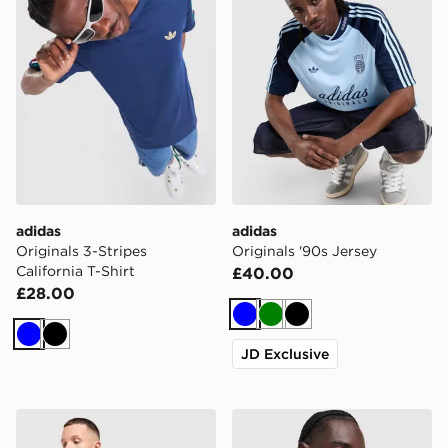
adidas
adidas
Originals 3-Stripes
Originals '90s Jersey
California T-Shirt
£40.00
£28.00
Blue
Green
Black
Blue
Black
JD Exclusive
adidas Originals Stripe T-Shirt
adidas Originals All Over Pr