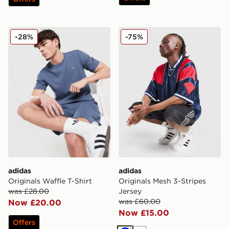
adidas Originals Waffle T-Shirt
adidas Originals Mesh 3-Str
-28%
-75%
adidas
adidas
Originals Waffle T-Shirt
Originals Mesh 3-Stripes
was £28.00
Jersey
was £60.00
Now £20.00
Now £15.00
Offers