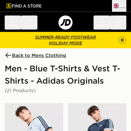
FIND A STORE
UK
 to main content
Skip footer
Menu
Search
Sign in
Bag
SUMMER-READY FOOTWEAR
HOLIDAY MODE
Back to Mens Clothing
Men - Blue T-Shirts & Vest T-
Shirts - Adidas Originals
(21 Products)
adidas Originals Cali T-Shirt
adidas Originals Cali T-Shir