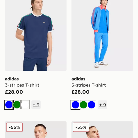
adidas
adidas
3-stripes T-shirt
3-stripes T-shirt
£28.00
£28.00
+
9
+
9
Blue
Green
White
Blue
Green
Blue
adidas Originals All Over Print T-Shirt
adidas Originals All Over Pr
-55%
-55%