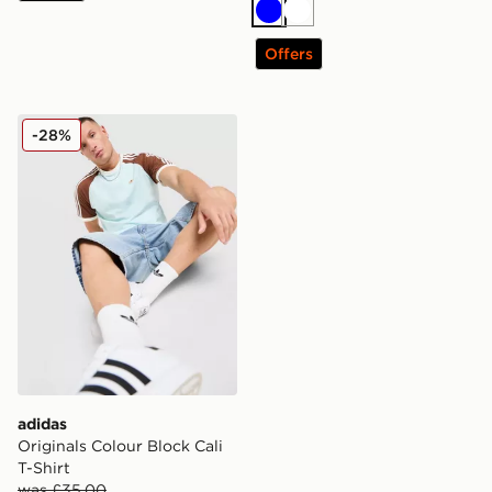
Blue
White
Offers
adidas Originals Colour Block Cali T-Shirt
-28%
adidas
Originals Colour Block Cali
T-Shirt
was £35.00