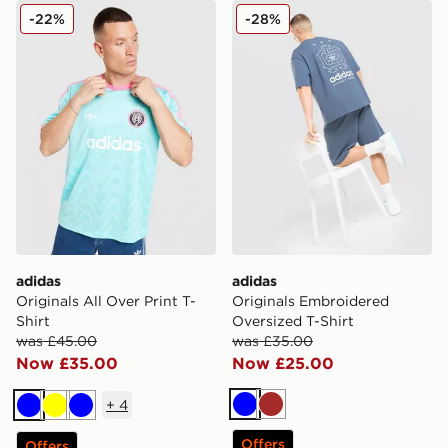
adidas Originals All Over Print T-Shirt
adidas Originals Embroider
-22%
-28%
adidas
adidas
Originals All Over Print T-
Originals Embroidered
Shirt
Oversized T-Shirt
was £45.00
was £35.00
Now £35.00
Now £25.00
+
4
Blue
Brown
Blue
Yellow
Blue
Offers
Offers