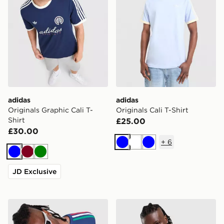
adidas
adidas
Originals Graphic Cali T-
Originals Cali T-Shirt
Shirt
£25.00
£30.00
+
6
Blue
White
Blue
Blue
Burgundy
Green
JD Exclusive
adidas Originals 3-Stripes California T-Shirt
adidas Originals '90s Jerse