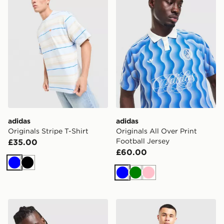
adidas
adidas
Originals Stripe T-Shirt
Originals All Over Print
Football Jersey
£35.00
£60.00
Blue
Black
Blue
Green
Pink
adidas Originals Waffle T-Shirt
adidas Originals Adicolor Cl