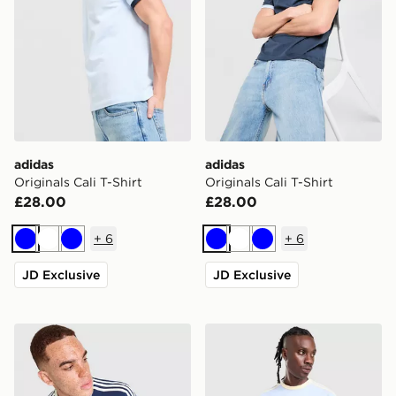
adidas
adidas
Originals Cali T-Shirt
Originals Cali T-Shirt
£28.00
£28.00
+
6
+
6
Blue
White
Blue
Blue
White
Blue
JD Exclusive
JD Exclusive
adidas Originals Graphic Cali T-Shirt
adidas Originals Cali T-Shir