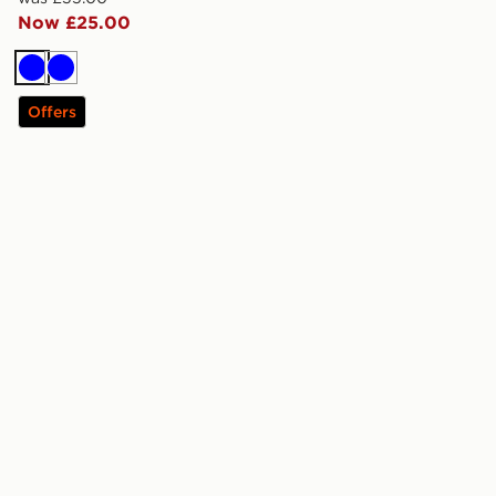
Now £25.00
Blue
Blue
Offers