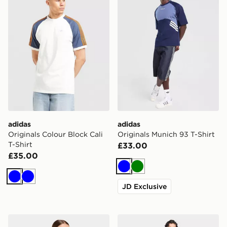
adidas
adidas
Originals Colour Block Cali
Originals Munich 93 T-Shirt
T-Shirt
£33.00
£35.00
Blue
Green
Blue
Blue
JD Exclusive
adidas 3-stripes T-shirt
adidas 3-stripes T-shirt