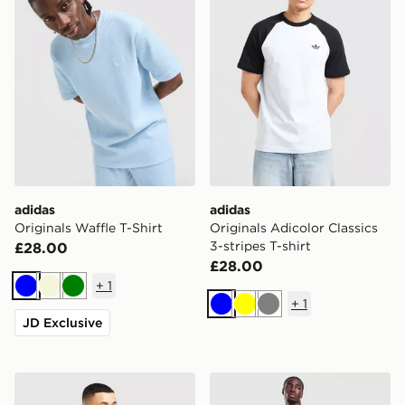
adidas
adidas
Originals Waffle T-Shirt
Originals Adicolor Classics
3-stripes T-shirt
£28.00
£28.00
+
1
Blue
Beige
Green
+
1
Blue
Yellow
Grey
JD Exclusive
adidas Originals Colour Block Cali T-Shirt
adidas Originals Munich 93 