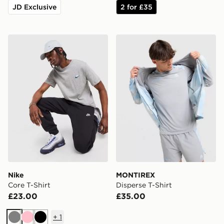
JD Exclusive
2 for £35
Nike Core T-Shirt
MONTIREX Disperse T-Shir
Nike
MONTIREX
Core T-Shirt
Disperse T-Shirt
£23.00
£35.00
+
1
Grey
Pink
Black