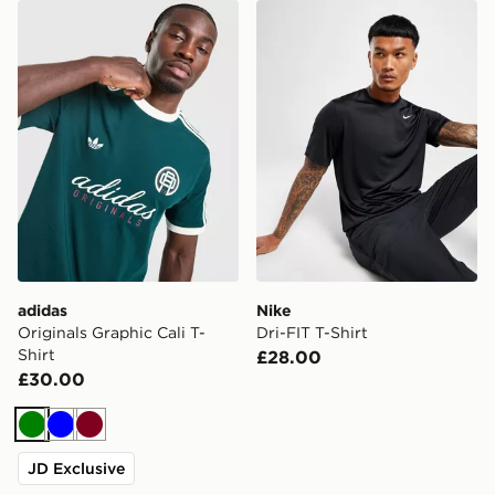
adidas Originals Graphic Cali T-Shirt
Nike Dri-FIT T-Shirt
adidas
Nike
Originals Graphic Cali T-
Dri-FIT T-Shirt
Shirt
£28.00
£30.00
Green
Blue
Burgundy
JD Exclusive