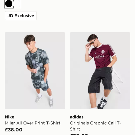
Black
White
JD Exclusive
Nike Miler All Over Print T-Shirt
adidas Originals Graphic Cal
Nike
adidas
Miler All Over Print T-Shirt
Originals Graphic Cali T-
Shirt
£38.00