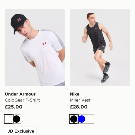
Under Armour ColdGear T-Shirt
Nike Miler Vest
Under Armour
Nike
ColdGear T-Shirt
Miler Vest
£25.00
£28.00
White
Black
Black
Blue
White
JD Exclusive