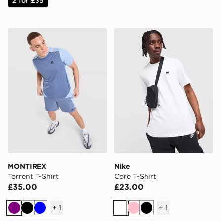
2 for £35
MONTIREX Torrent T-Shirt
Nike Core T-Shirt
MONTIREX
Nike
Torrent T-Shirt
Core T-Shirt
£35.00
£23.00
+
1
+
1
Purple
Black
Blue
White
Pink
Black