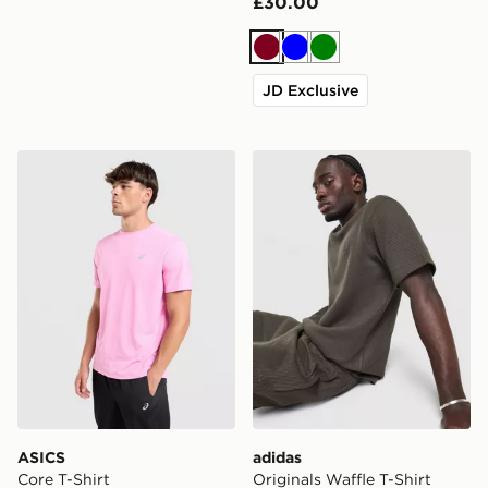
£30.00
Burgundy
Blue
Green
JD Exclusive
ASICS Core T-Shirt
adidas Originals Waffle T-Sh
ASICS
adidas
Core T-Shirt
Originals Waffle T-Shirt