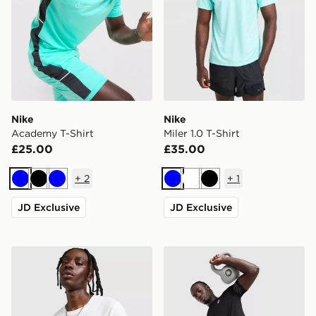
Nike
Nike
Academy T-Shirt
Miler 1.0 T-Shirt
£25.00
£35.00
+
2
+
1
Blue
Black
Blue
Blue
White
Black
JD Exclusive
JD Exclusive
Nike Core T-Shirt
ASICS Icon T-Shirt