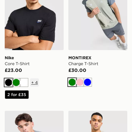
Nike
MONTIREX
Core T-Shirt
Charge T-Shirt
£23.00
£30.00
+
4
Green
Pink
Blue
Black
Green
White
2 for £35
Under Armour Tech Grid T-Shirt
The North Face Centre Logo