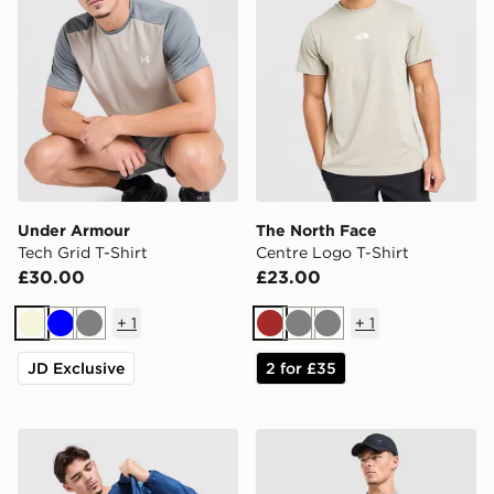
Under Armour
The North Face
Tech Grid T-Shirt
Centre Logo T-Shirt
£30.00
£23.00
+
1
+
1
Beige
Blue
Grey
Brown
Grey
Grey
JD Exclusive
2 for £35
Berghaus Explorer Tech T-Shirt
Nike Academy T-Shirt