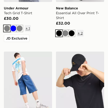
Under Armour
New Balance
Tech Grid T-Shirt
Essential All Over Print T-
Shirt
£30.00
£32.00
+
1
Grey
Blue
Grey
+
2
Black
Grey
Black
JD Exclusive
adidas Originals Chilling T-Shirt
Arc'teryx Cormac Crew Nec