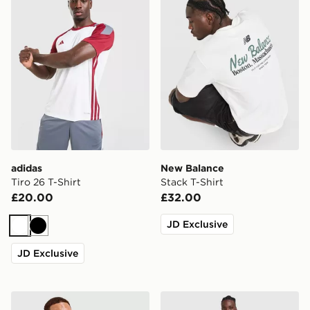
adidas
New Balance
Tiro 26 T-Shirt
Stack T-Shirt
£20.00
£32.00
JD Exclusive
White
Black
JD Exclusive
adidas Originals Graphic Cali T-Shirt
Nike Miler 1.0 T-Shirt