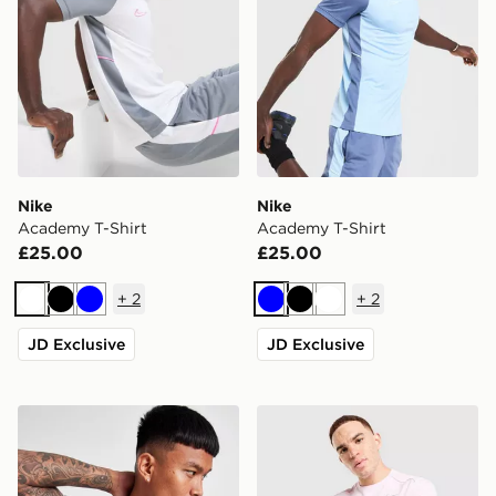
Nike
Nike
Academy T-Shirt
Academy T-Shirt
£25.00
£25.00
+
2
+
2
White
Black
Blue
Blue
Black
White
JD Exclusive
JD Exclusive
ASICS Seamless T-Shirt
Nike Miler T-Shirt