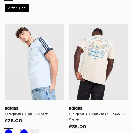
2 for £35
adidas Originals Cali T-Shirt
adidas Originals Breakfast 
adidas
adidas
Originals Cali T-Shirt
Originals Breakfast Crew T-
Shirt
£28.00
£35.00
+
6