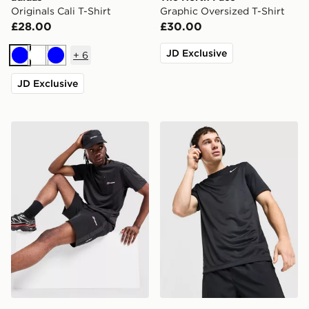
Originals Cali T-Shirt
Graphic Oversized T-Shirt
£28.00
£30.00
JD Exclusive
+
6
Blue
White
Blue
JD Exclusive
Berghaus Sidley Pocket T-Shirt
Nike Flex T-Shirt