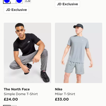
Blue
White
Blue
JD Exclusive
JD Exclusive
The North Face Simple Dome T-Shirt
Nike Miler T-Shirt
The North Face
Nike
Simple Dome T-Shirt
Miler T-Shirt
£24.00
£33.00