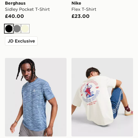
Berghaus
Nike
Sidley Pocket T-Shirt
Flex T-Shirt
£40.00
£23.00
Black
Grey
Beige
JD Exclusive
MONTIREX Trail T-Shirt
adidas Originals Firebird T-