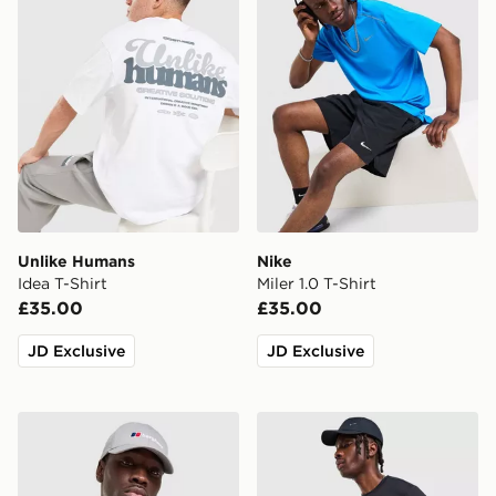
Unlike Humans
Nike
Idea T-Shirt
Miler 1.0 T-Shirt
£35.00
£35.00
JD Exclusive
JD Exclusive
Berghaus Explorer Tech T-Shirt
Nike Core T-Shirt