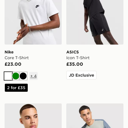
Nike
ASICS
Core T-Shirt
Icon T-Shirt
£23.00
£35.00
JD Exclusive
+
4
White
Green
Black
2 for £35
Nike Core T-Shirt
MONTIREX Charge T-Shirt