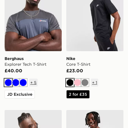
Berghaus
Nike
Explorer Tech T-Shirt
Core T-Shirt
£40.00
£23.00
+
5
+
1
Blue
Blue
Blue
Black
Pink
Grey
JD Exclusive
2 for £35
Nike Athletic T-Shirt
Nike Miler 1.0 T-Shirt