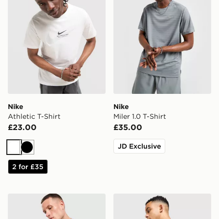
Nike
Nike
Athletic T-Shirt
Miler 1.0 T-Shirt
£23.00
£35.00
JD Exclusive
White
Black
2 for £35
Nike Core T-Shirt
The North Face Centre Logo