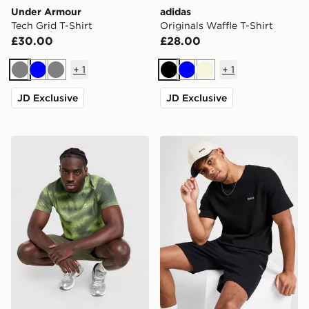
Under Armour
adidas
Tech Grid T-Shirt
Originals Waffle T-Shirt
£30.00
£28.00
+
1
+
1
Grey
Blue
Grey
Black
Blue
Beige
JD Exclusive
JD Exclusive
MONTIREX Haze All Over Print T-Shirt
BOSS Waffle T-Shirt