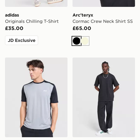
adidas
Arc'teryx
Originals Chilling T-Shirt
Cormac Crew Neck Shirt SS
£35.00
£65.00
JD Exclusive
Black
Beige
Under Armour Tech Grid T-Shirt
adidas Originals Waffle T-Sh