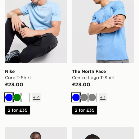
Nike
The North Face
Core T-Shirt
Centre Logo T-Shirt
£23.00
£23.00
+
4
+
1
Blue
Green
White
Blue
Grey
Grey
2 for £35
2 for £35
adidas Tiro 26 T-Shirt
New Balance Stack T-Shirt