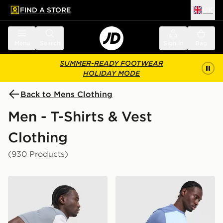
FIND A STORE
UK
 to main content
Skip footer
Menu
Search
Sign in
Bag
SUMMER-READY FOOTWEAR
HOLIDAY MODE
Back to Mens Clothing
Men - T-Shirts & Vest
Clothing
(930 Products)
Nike Academy T-Shirt
Nike Academy T-Shirt