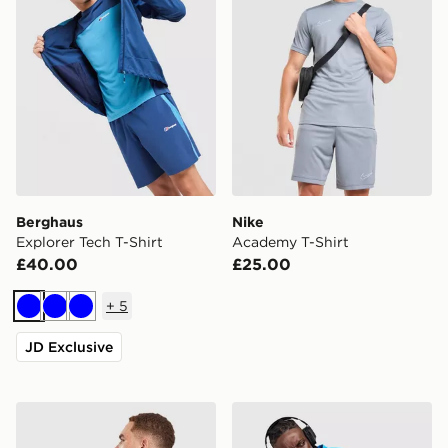
Berghaus
Nike
Explorer Tech T-Shirt
Academy T-Shirt
£40.00
£25.00
+
5
Blue
Blue
Blue
JD Exclusive
Unlike Humans Idea T-Shirt
Nike Miler 1.0 T-Shirt