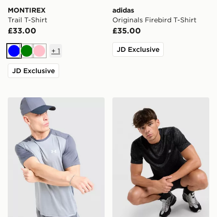
MONTIREX
adidas
Trail T-Shirt
Originals Firebird T-Shirt
£33.00
£35.00
JD Exclusive
+
1
Blue
Green
Pink
JD Exclusive
Under Armour Tech Grid T-Shirt
New Balance Essential All O