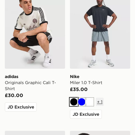
adidas
Nike
Originals Graphic Cali T-
Miler 1.0 T-Shirt
Shirt
£35.00
£30.00
+
1
Black
Blue
White
JD Exclusive
JD Exclusive
MONTIREX Trail T-Shirt
Nike Core T-Shirt