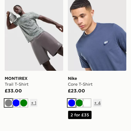
MONTIREX
Nike
Trail T-Shirt
Core T-Shirt
£33.00
£23.00
+
1
+
4
Grey
Blue
Green
Blue
Green
White
2 for £35