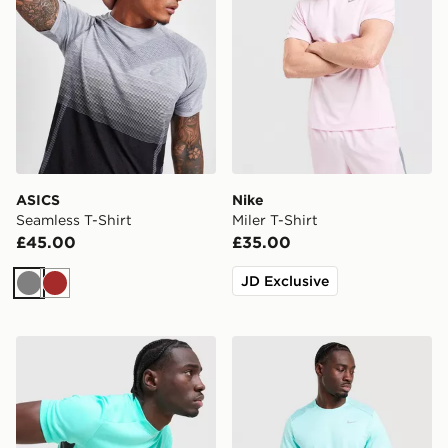
ASICS
Nike
Seamless T-Shirt
Miler T-Shirt
£45.00
£35.00
JD Exclusive
Grey
Brown
Nike Academy T-Shirt
Nike Miler 1.0 T-Shirt