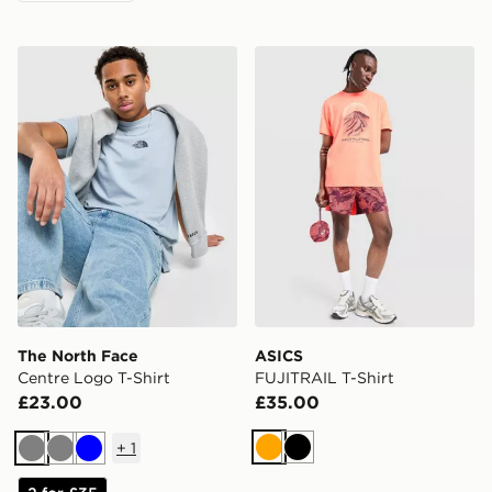
The North Face Centre Logo T-Shirt
ASICS FUJITRAIL T-Shirt
The North Face
ASICS
Centre Logo T-Shirt
FUJITRAIL T-Shirt
£23.00
£35.00
+
1
Orange
Black
Grey
Grey
Blue