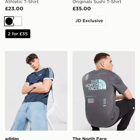
Athletic T-Shirt
Originals Sushi T-Shirt
£23.00
£35.00
JD Exclusive
Black
White
2 for £35
adidas Originals Cali T-Shirt
The North Face Graphic Ove
adidas
The North Face