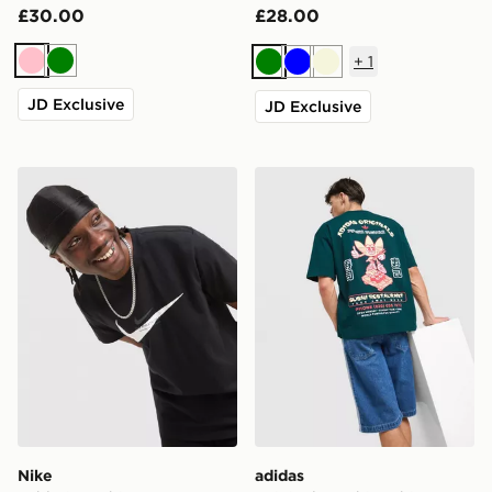
£30.00
£28.00
+
1
Pink
Green
Green
Blue
Beige
JD Exclusive
JD Exclusive
Nike Athletic T-Shirt
adidas Originals Sushi T-Shi
Nike
adidas