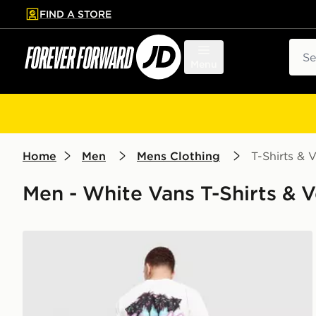
FIND A STORE
p to main content
Skip footer
Sear
Menu
Home
Men
Mens Clothing
T-Shirts & V
Men - White Vans T-Shirts & Ve
Vans Palm Drive T-Shirt