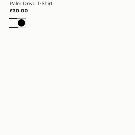
Palm Drive T-Shirt
£30.00
White
Black