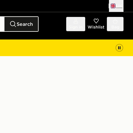
UK
Search
Sign in
Wishlist
Bag