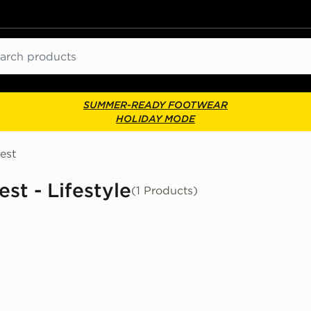
ch
SUMMER-READY FOOTWEAR
HOLIDAY MODE
est
st - Lifestyle
(1 Products)