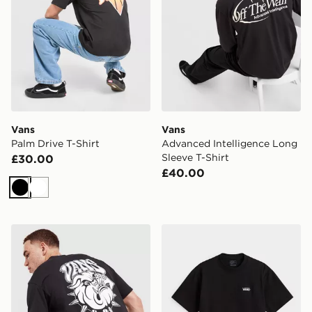
Vans
Vans
Palm Drive T-Shirt
Advanced Intelligence Long
Sleeve T-Shirt
£30.00
£40.00
Black
White
Vans Bully T-Shirt
Vans New Left Chest Short 