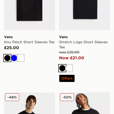
Vans
Vans
Knu Patch Short Sleeves Tee
Stretch Logo Short Sleeves
Tee
£25.00
was £25.00
Now £21.00
Black
Blue
White
Black
White
Offers
Vans Salton Loose
Vans Blocked Box Loose Sh
-48%
-50%