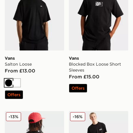
Vans
Vans
Salton Loose
Blocked Box Loose Short
Sleeves
From £13.00
From £15.00
Black
White
Offers
Offers
Vans Stacked Hi Tee
Vans Left Chest Loose Shor
-13%
-16%