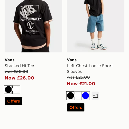
Vans
Vans
Stacked Hi Tee
Left Chest Loose Short
was £30.00
Sleeves
was £25.00
Now £26.00
Now £21.00
Black
White
+
1
Black
White
Blue
Offers
Offers