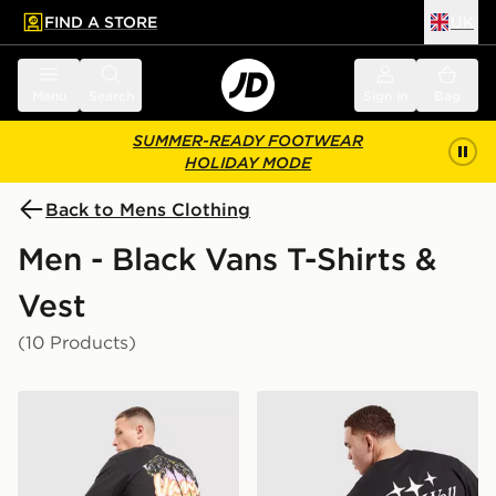
FIND A STORE
UK
 to main content
Skip footer
Menu
Search
Sign in
Bag
SUMMER-READY FOOTWEAR
HOLIDAY MODE
Back to Mens Clothing
Men - Black Vans T-Shirts &
Vest
(10 Products)
Vans Palm Drive T-Shirt
Vans Advanced Intelligence