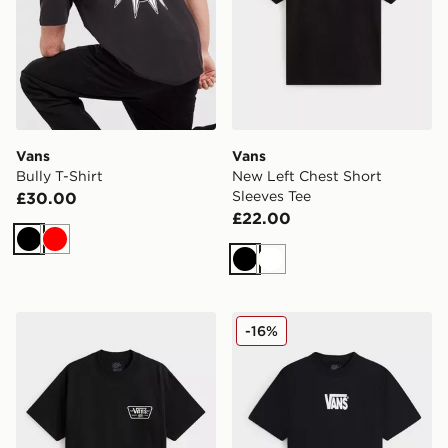
Vans
Vans
Bully T-Shirt
New Left Chest Short
Sleeves Tee
£30.00
£22.00
Black
Red
Black
White
Vans Knu Patch Short Sleeves Tee
Vans Stretch Logo Short Sl
-16%