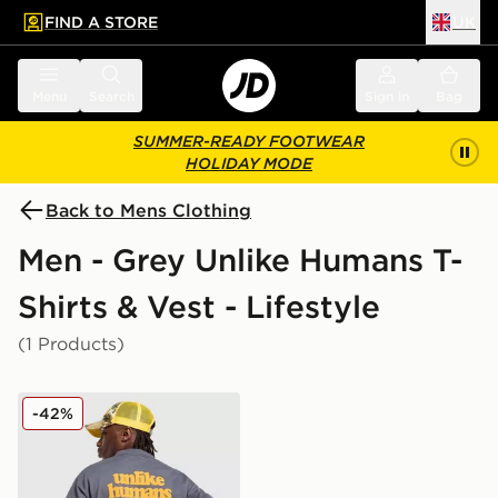
FIND A STORE
UK
 to main content
Skip footer
Menu
Search
Sign in
Bag
SUMMER-READY FOOTWEAR
HOLIDAY MODE
Back to Mens Clothing
Men - Grey Unlike Humans T-
Shirts & Vest - Lifestyle
(1 Products)
Unlike Humans Shop T-Shirt
-42%