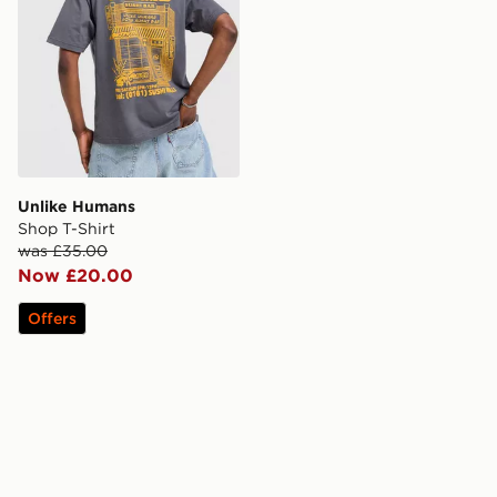
Unlike Humans
Shop T-Shirt
was £35.00
Now £20.00
Offers