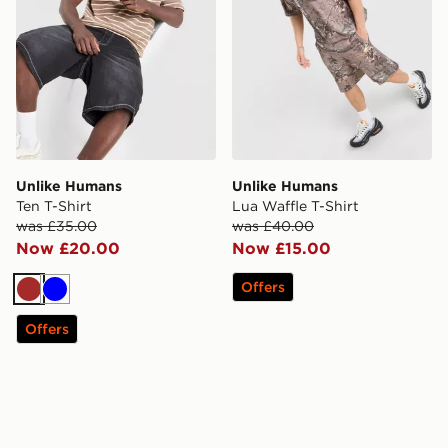
Unlike Humans
Unlike Humans
Ten T-Shirt
Lua Waffle T-Shirt
was £35.00
was £40.00
Now £20.00
Now £15.00
Offers
Brown
Blue
Offers