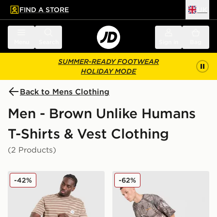
FIND A STORE
UK
 to main content
Skip footer
Menu
Search
Sign in
Bag
SUMMER-READY FOOTWEAR
HOLIDAY MODE
Back to Mens Clothing
Men - Brown Unlike Humans
T-Shirts & Vest Clothing
(2 Products)
Unlike Humans Ten T-Shirt
Unlike Humans Lua Waffle T
-42%
-62%