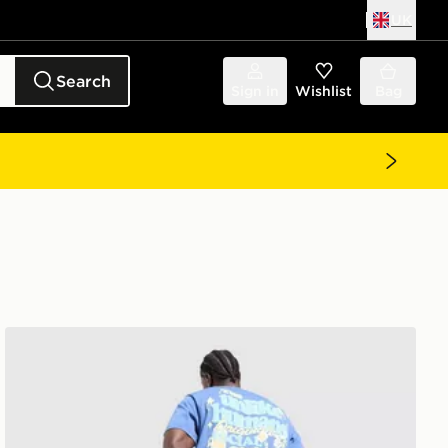
UK
Search
Sign in
Wishlist
Bag
Unlike Humans Social Club T-Shirt