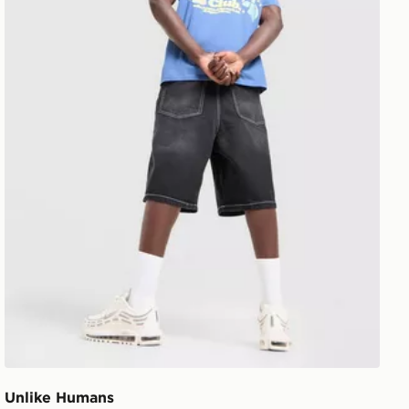
Unlike Humans