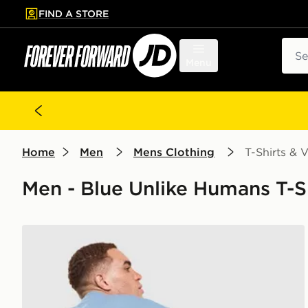
FIND A STORE
p to main content
Skip footer
Sear
Menu
Home
Men
Mens Clothing
T-Shirts & V
Men - Blue Unlike Humans T-Sh
Unlike Humans Idea T-Shirt