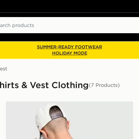
ch
SUMMER-READY FOOTWEAR
HOLIDAY MODE
est
irts & Vest Clothing
(7 Products)
Unlike Humans Padel T-Shirt