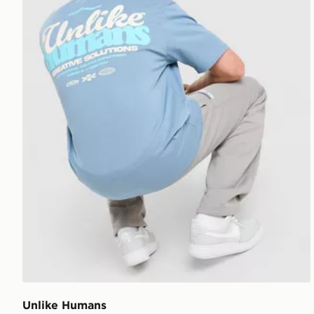
Unlike Humans