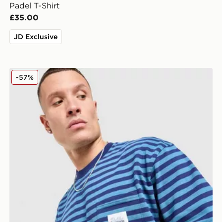
Padel T-Shirt
£35.00
JD Exclusive
Unlike Humans Wells Stripe Pocket T-Shirt
-57%