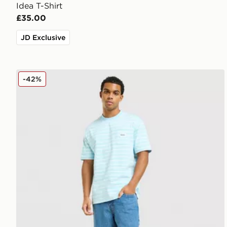
Idea T-Shirt
£35.00
JD Exclusive
Unlike Humans Ten T-Shirt
-42%