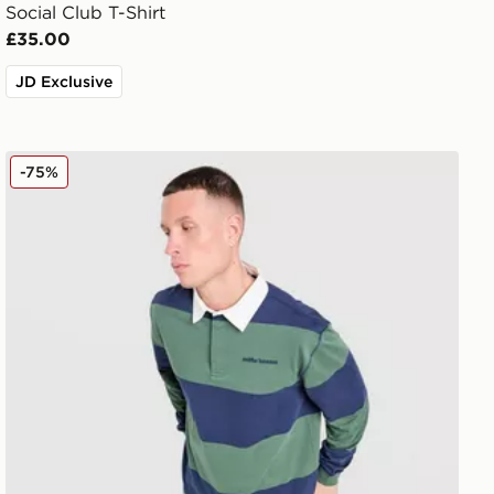
Social Club T-Shirt
£35.00
JD Exclusive
Unlike Humans Jewel Rugby Shirt
-75%