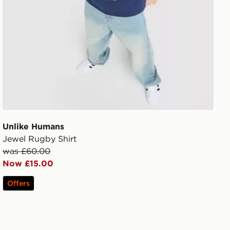
Unlike Humans
Jewel Rugby Shirt
was £60.00
Now £15.00
Offers