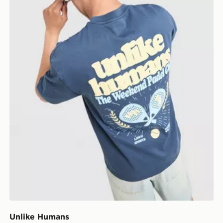
Unlike Humans