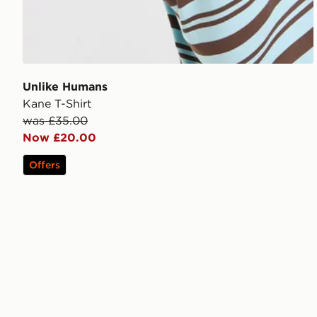
Unlike Humans
Kane T-Shirt
was £35.00
Now £20.00
Offers