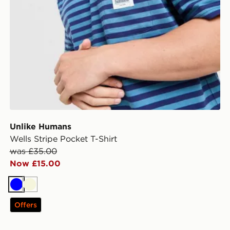
Unlike Humans
Wells Stripe Pocket T-Shirt
was £35.00
Now £15.00
Blue
Beige
Offers