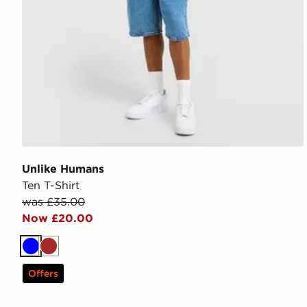
Unlike Humans
Ten T-Shirt
was £35.00
Now £20.00
Blue
Brown
Offers