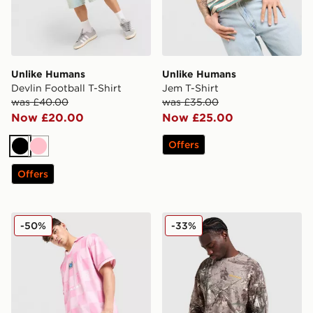
Unlike Humans
Unlike Humans
Devlin Football T-Shirt
Jem T-Shirt
was £40.00
was £35.00
Now £20.00
Now £25.00
Offers
Black
Pink
Offers
Unlike Humans Devlin Football T-Shirt
Unlike Humans Lua Waffle L
-50%
-33%