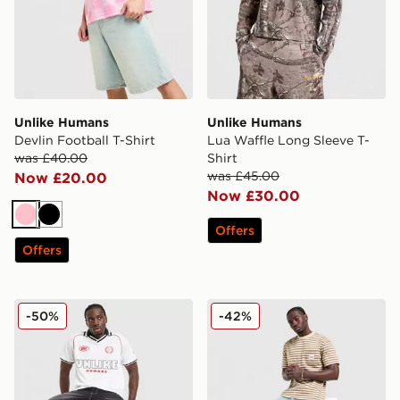
Unlike Humans
Unlike Humans
Devlin Football T-Shirt
Lua Waffle Long Sleeve T-
was £40.00
Shirt
was £45.00
Now £20.00
Now £30.00
Pink
Black
Offers
Offers
Unlike Humans Winner Football T-Shirt
Unlike Humans Wells Stripe
-50%
-42%