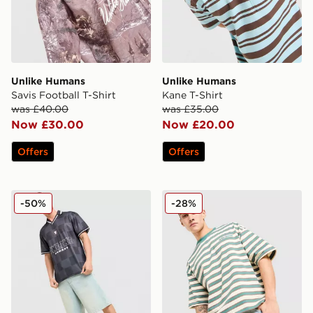
Unlike Humans
Unlike Humans
Savis Football T-Shirt
Kane T-Shirt
was £40.00
was £35.00
Now £30.00
Now £20.00
Offers
Offers
Unlike Humans Devlin Football T-Shirt
Unlike Humans Jem T-Shirt
-50%
-28%