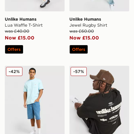
Unlike Humans
Unlike Humans
Lua Waffle T-Shirt
Jewel Rugby Shirt
was £40.00
was £60.00
Now £15.00
Now £15.00
Offers
Offers
Unlike Humans Ten T-Shirt
Unlike Humans Highgrade T
-42%
-57%