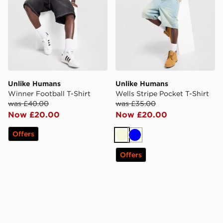
Unlike Humans
Unlike Humans
Winner Football T-Shirt
Wells Stripe Pocket T-Shirt
was £40.00
was £35.00
Now £20.00
Now £20.00
Offers
Beige
Blue
Offers