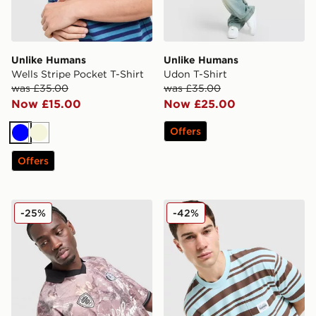
Unlike Humans
Unlike Humans
Wells Stripe Pocket T-Shirt
Udon T-Shirt
was £35.00
was £35.00
Now £15.00
Now £25.00
Offers
Blue
Beige
Offers
Unlike Humans Savis Football T-Shirt
Unlike Humans Kane T-Shir
-25%
-42%