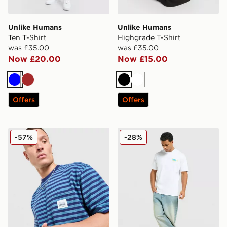
Unlike Humans
Unlike Humans
Ten T-Shirt
Highgrade T-Shirt
was £35.00
was £35.00
Now £20.00
Now £15.00
Blue
Brown
Black
White
Offers
Offers
Unlike Humans Wells Stripe Pocket T-Shirt
Unlike Humans Udon T-Shir
-57%
-28%