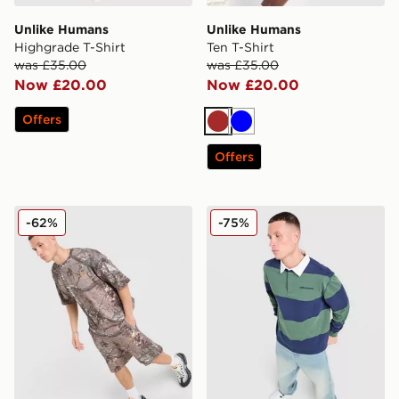
Unlike Humans
Unlike Humans
Highgrade T-Shirt
Ten T-Shirt
was £35.00
was £35.00
Now £20.00
Now £20.00
Offers
Brown
Blue
Offers
Unlike Humans Lua Waffle T-Shirt
Unlike Humans Jewel Rugby
-62%
-75%