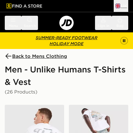
FIND A STORE
UK
 to main content
Skip footer
Menu
Search
Sign in
Bag
SUMMER-READY FOOTWEAR
HOLIDAY MODE
Back to Mens Clothing
Men - Unlike Humans T-Shirts
& Vest
(26 Products)
Unlike Humans Idea T-Shirt
Unlike Humans Motel T-Shir