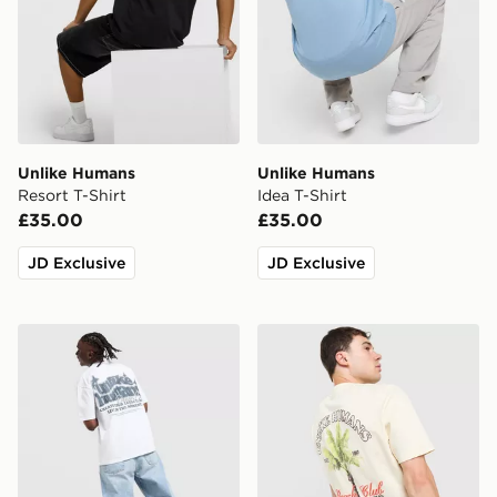
Unlike Humans
Unlike Humans
Resort T-Shirt
Idea T-Shirt
£35.00
£35.00
JD Exclusive
JD Exclusive
Unlike Humans Legacy T-Shirt
Unlike Humans Palm T-Shir