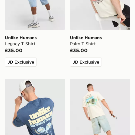
Unlike Humans
Unlike Humans
Legacy T-Shirt
Palm T-Shirt
£35.00
£35.00
JD Exclusive
JD Exclusive
Unlike Humans Padel T-Shirt
Unlike Humans Resort T-Shi