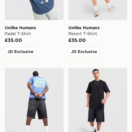
Unlike Humans
Unlike Humans
Padel T-Shirt
Resort T-Shirt
£35.00
£35.00
JD Exclusive
JD Exclusive
Unlike Humans Social Club T-Shirt
Unlike Humans Ridge T-Shi