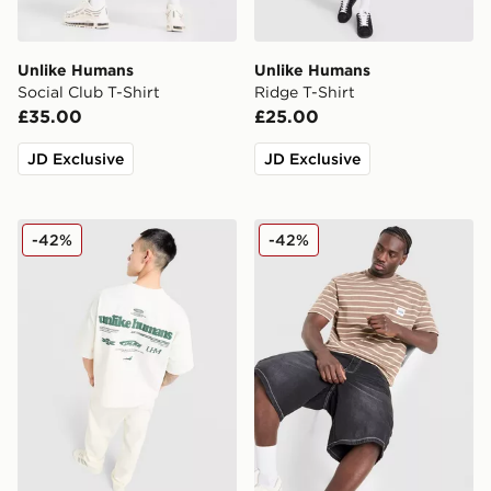
Unlike Humans
Unlike Humans
Social Club T-Shirt
Ridge T-Shirt
£35.00
£25.00
JD Exclusive
JD Exclusive
Unlike Humans Highgrade T-Shirt
Unlike Humans Ten T-Shirt
-42%
-42%