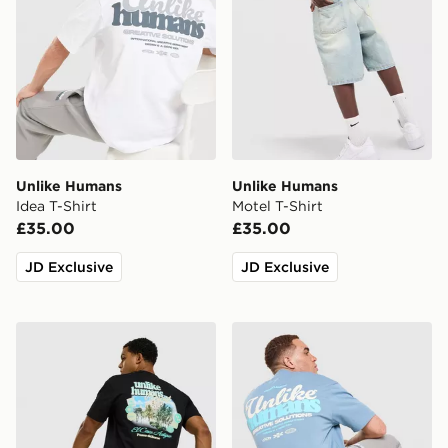
Unlike Humans
Unlike Humans
Idea T-Shirt
Motel T-Shirt
£35.00
£35.00
JD Exclusive
JD Exclusive
Unlike Humans Resort T-Shirt
Unlike Humans Idea T-Shirt