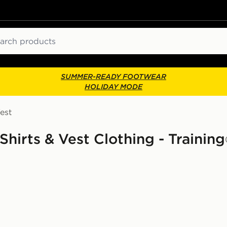
ch
SUMMER-READY FOOTWEAR
HOLIDAY MODE
est
irts & Vest Clothing - Training