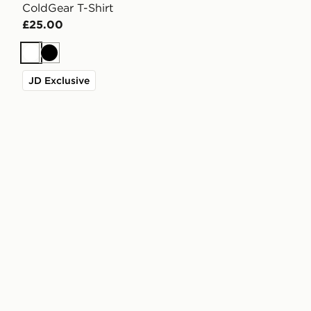
ColdGear T-Shirt
£25.00
White
Black
JD Exclusive