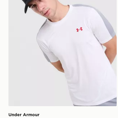
Under Armour