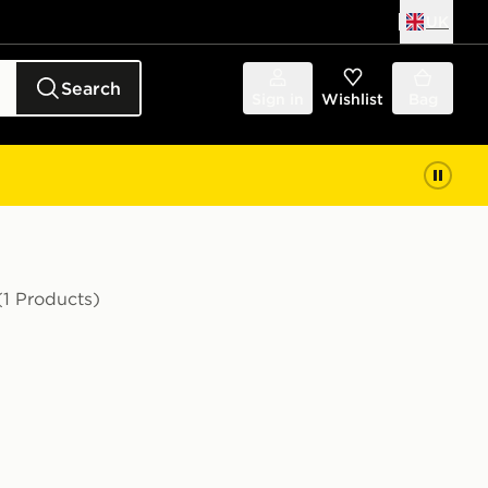
UK
Search
Sign in
Wishlist
Bag
(1 Products)