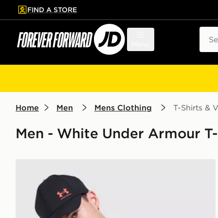
FIND A STORE
p to main content
Skip footer
Sear
Menu
Home
Men
Mens Clothing
T-Shirts & V
Men - White Under Armour T-Sh
Under Armour ColdGear T-Shirt