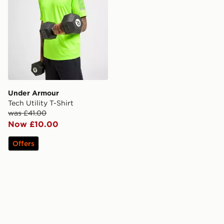
Under Armour
Tech Utility T-Shirt
was £41.00
Now £10.00
Offers