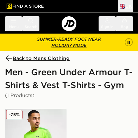
FIND A STORE
UK
 to main content
Skip footer
Menu
Search
Sign in
Bag
SUMMER-READY FOOTWEAR
HOLIDAY MODE
Back to Mens Clothing
Men - Green Under Armour T-
Shirts & Vest T-Shirts - Gym
(1 Products)
Under Armour Tech Utility T-Shirt
-75%