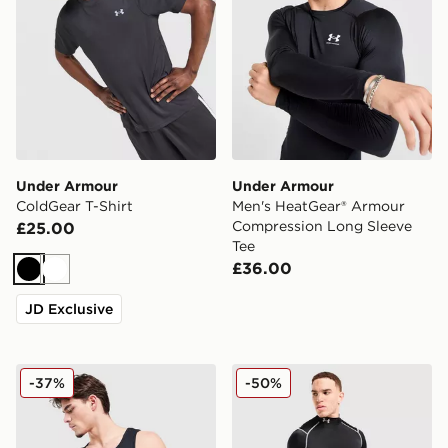
Under Armour
Under Armour
ColdGear T-Shirt
Men's HeatGear® Armour
Compression Long Sleeve
£25.00
Tee
£36.00
Black
White
JD Exclusive
Under Armour 2-Pack Ribbed Tank Top
Under Armour NEOLAST He
-37%
-50%