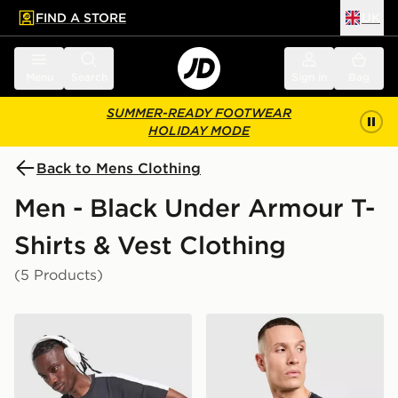
FIND A STORE
UK
 to main content
Skip footer
Menu
Search
Sign in
Bag
SUMMER-READY FOOTWEAR
HOLIDAY MODE
Back to Mens Clothing
Men - Black Under Armour T-
Shirts & Vest Clothing
(5 Products)
Under Armour ColdGear T-Shirt
Under Armour Men's HeatG