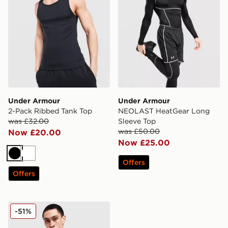
Under Armour
Under Armour
2-Pack Ribbed Tank Top
NEOLAST HeatGear Long
was £32.00
Sleeve Top
was £50.00
Now £20.00
Now £25.00
Black
White
Offers
Offers
Under Armour NEOLAST HeatGear T-Shirt
-51%