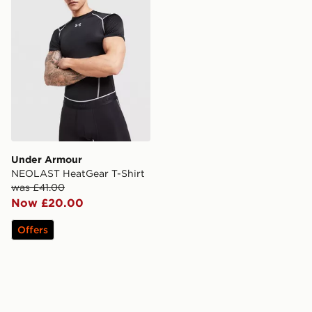
Under Armour
NEOLAST HeatGear T-Shirt
was £41.00
Now £20.00
Offers