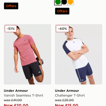
Green
Black
Orange
Offers
Offers
Under Armour Vanish Seamless T-Shirt
Under Armour Challenger T
-51%
-40%
Under Armour
Under Armour
Vanish Seamless T-Shirt
Challenger T-Shirt
was £41.00
was £25.00
Now £20.00
Now £15.00