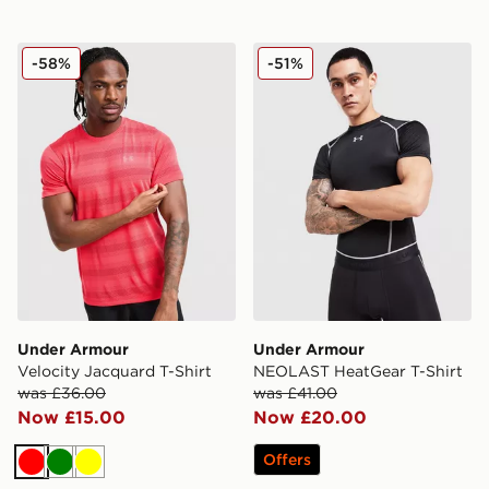
Under Armour Velocity Jacquard T-Shirt
Under Armour NEOLAST Hea
-58%
-51%
Under Armour
Under Armour
Velocity Jacquard T-Shirt
NEOLAST HeatGear T-Shirt
was £36.00
was £41.00
Now £15.00
Now £20.00
Offers
Red
Green
Yellow