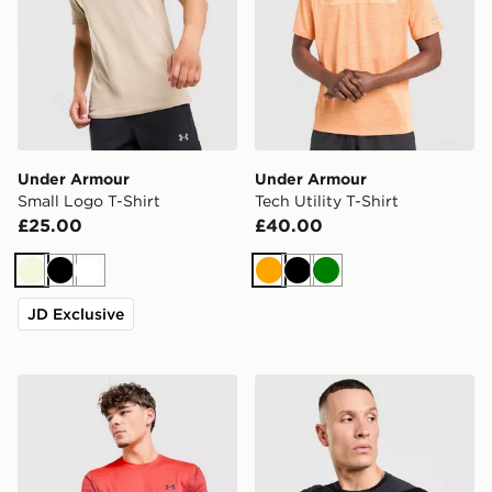
Under Armour
Under Armour
Small Logo T-Shirt
Tech Utility T-Shirt
£25.00
£40.00
Beige
Black
White
Orange
Black
Green
JD Exclusive
Under Armour Tech Utility T-Shirt
Under Armour Men's HeatG