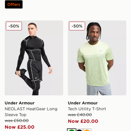
Offers
Under Armour NEOLAST HeatGear Long Sleeve Top
Under Armour Tech Utility T
-50%
-50%
Under Armour
Under Armour
NEOLAST HeatGear Long
Tech Utility T-Shirt
Sleeve Top
was £40.00
was £50.00
Now £20.00
Now £25.00