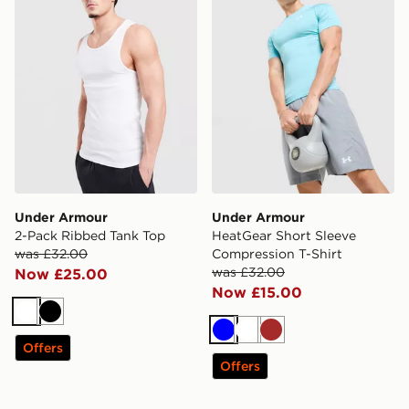
Under Armour
Under Armour
2-Pack Ribbed Tank Top
HeatGear Short Sleeve
was £32.00
Compression T-Shirt
was £32.00
Now £25.00
Now £15.00
White
Black
Blue
White
Brown
Offers
Offers