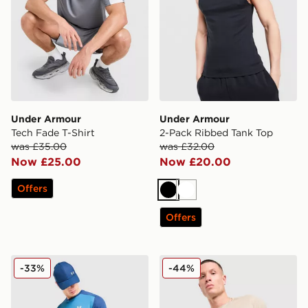
Under Armour
Under Armour
Tech Fade T-Shirt
2-Pack Ribbed Tank Top
was £35.00
was £32.00
Now £25.00
Now £20.00
Offers
Black
White
Offers
Under Armour Tech Grid T-Shirt
Under Armour Tech Emboss
-33%
-44%