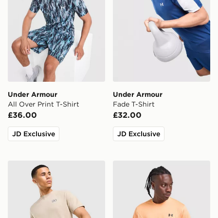
Under Armour
Under Armour
All Over Print T-Shirt
Fade T-Shirt
£36.00
£32.00
JD Exclusive
JD Exclusive
Under Armour Small Logo T-Shirt
Under Armour Tech Utility T