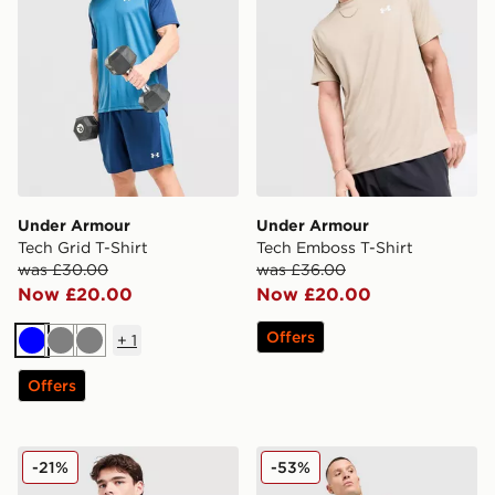
Under Armour
Under Armour
Tech Grid T-Shirt
Tech Emboss T-Shirt
was £30.00
was £36.00
Now £20.00
Now £20.00
Offers
+
1
Blue
Grey
Grey
Offers
Under Armour 2-Pack Ribbed Tank Top
Under Armour HeatGear Sho
-21%
-53%