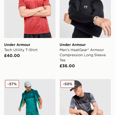
Under Armour
Under Armour
Tech Utility T-Shirt
Men's HeatGear® Armour
Compression Long Sleeve
£40.00
Tee
£36.00
Under Armour Tech Hybrid T-Shirt
Under Armour Tech Utility T
-37%
-50%