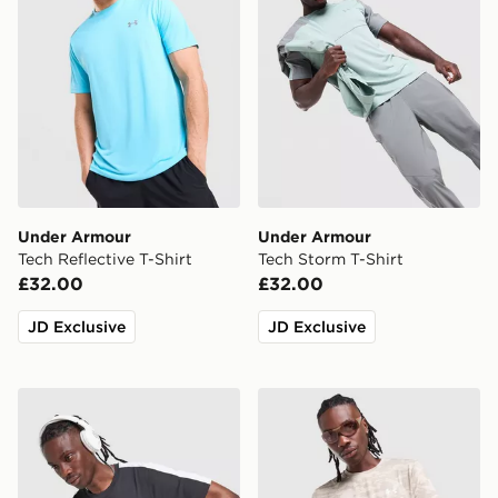
Under Armour
Under Armour
Tech Reflective T-Shirt
Tech Storm T-Shirt
£32.00
£32.00
JD Exclusive
JD Exclusive
Under Armour ColdGear T-Shirt
Under Armour HeatGear Ca