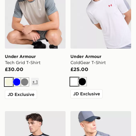
Under Armour
Under Armour
Tech Grid T-Shirt
ColdGear T-Shirt
£30.00
£25.00
+
1
White
Black
Beige
Blue
Grey
JD Exclusive
JD Exclusive
Under Armour Tech Grid T-Shirt
Under Armour Tech Grid T-S