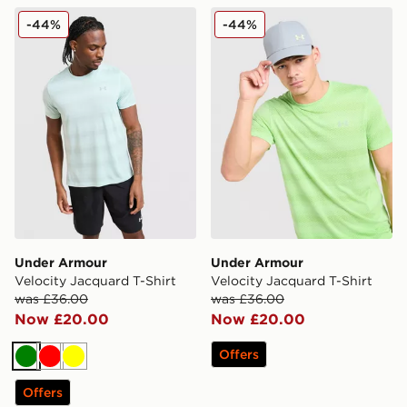
Under Armour Velocity Jacquard T-Shirt
Under Armour Velocity Jacq
-44%
-44%
Under Armour
Under Armour
Velocity Jacquard T-Shirt
Velocity Jacquard T-Shirt
was £36.00
was £36.00
Now £20.00
Now £20.00
Offers
Green
Red
Yellow
Offers