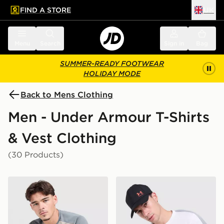
FIND A STORE
UK
 to main content
Skip footer
Menu
Search
Sign in
Bag
SUMMER-READY FOOTWEAR
HOLIDAY MODE
Back to Mens Clothing
Men - Under Armour T-Shirts
& Vest Clothing
(30 Products)
Under Armour Tech Grid T-Shirt
Under Armour ColdGear T-S