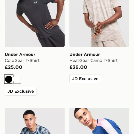
Under Armour
Under Armour
ColdGear T-Shirt
HeatGear Camo T-Shirt
£25.00
£36.00
JD Exclusive
Black
White
JD Exclusive
Under Armour All Over Print T-Shirt
Under Armour Fade T-Shirt