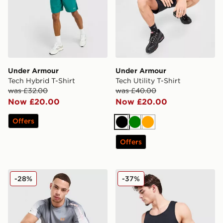
Under Armour
Under Armour
Tech Hybrid T-Shirt
Tech Utility T-Shirt
was £32.00
was £40.00
Now £20.00
Now £20.00
Offers
Black
Green
Orange
Offers
Under Armour Tech Fade T-Shirt
Under Armour 2-Pack Ribb
-28%
-37%