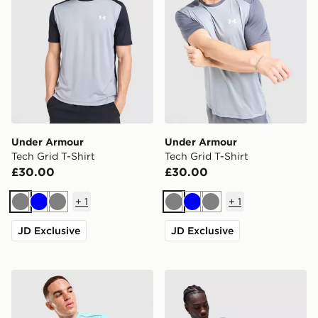
Under Armour
Under Armour
Tech Grid T-Shirt
Tech Grid T-Shirt
£30.00
£30.00
+
1
+
1
Grey
Blue
Grey
Grey
Blue
Grey
JD Exclusive
JD Exclusive
Under Armour Tech Reflective T-Shirt
Under Armour Tech Storm T